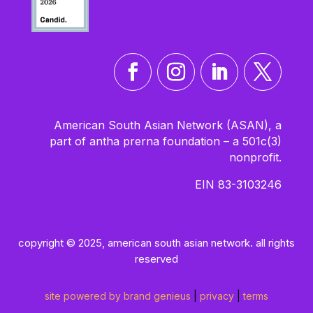
American South Asian Network (ASAN), a
part of antha prerna foundation – a 501c(3)
nonprofit.
EIN 83-3103246
copyright © 2025, american south asian network. all rights
reserved
site powered by brand genieus
|
privacy
|
terms