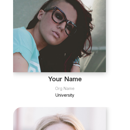
Your Name
Org Name
University