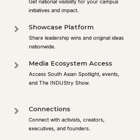
Get national visibility for your campus
initiatives and impact.
Showcase Platform

Share leadership wins and original ideas
nationwide.
Media Ecosystem Access

Access South Asian Spotlight, events,
and The INDUStry Show.
Connections

Connect with activists, creators,
executives, and founders.