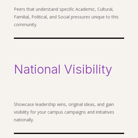
Peers that understand specific Academic, Cultural,
Familial, Political, and Social pressures unique to this
community.
National Visibility
Showcase leadership wins, original ideas, and gain
visibility for your campus campaigns and initiatives
nationally.