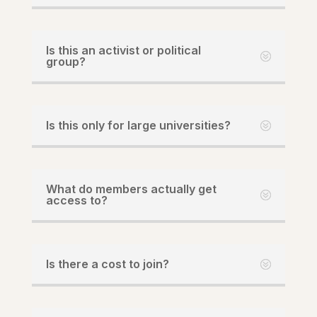
Is this an activist or political
group?
Is this only for large universities?
What do members actually get
access to?
Is there a cost to join?