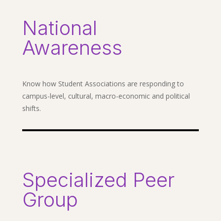
National
Awareness
Know how Student Associations are responding to
campus-level, cultural, macro-economic and political
shifts.
Specialized Peer
Group