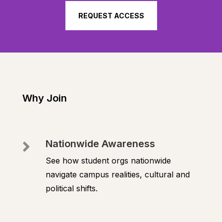
REQUEST ACCESS
Why Join
Nationwide Awareness

See how student orgs nationwide
navigate campus realities, cultural and
political shifts.