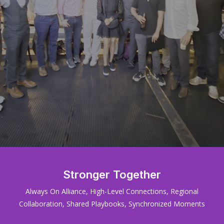
Stronger Together
Always On Alliance, High-Level Connections, Regional
Collaboration, Shared Playbooks, Synchronized Moments