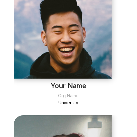
Your Name
Org Name
University