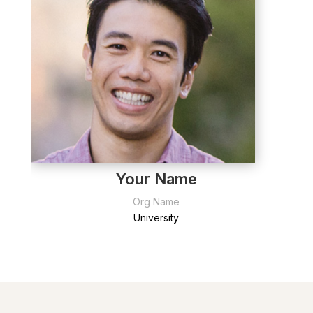
Your Name
Org Name
University