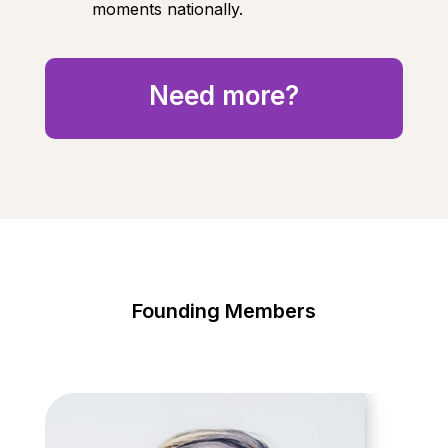
moments nationally.
Need more?
Founding Members