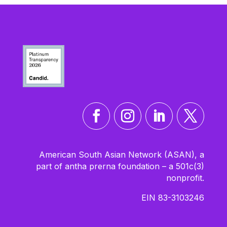
American South Asian Network (ASAN), a
part of antha prerna foundation – a 501c(3)
nonprofit.
EIN 83-3103246