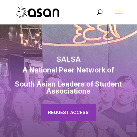
SALSA
A National Peer Network of
South Asian Leaders of Student
Associations
REQUEST ACCESS