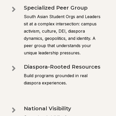
Specialized Peer Group

South Asian Student Orgs and Leaders
sit at a complex intersection: campus
activism, culture, DEI, diaspora
dynamics, geopolitics, and identity. A
peer group that understands your
unique leadership pressures.
Diaspora-Rooted Resources

Build programs grounded in real
diaspora experiences.
National Visibility
