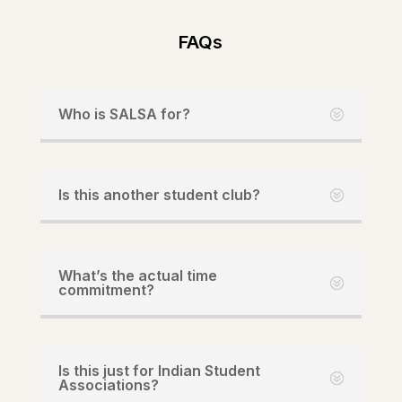
FAQs
Who is SALSA for?
Is this another student club?
What’s the actual time
commitment?
Is this just for Indian Student
Associations?