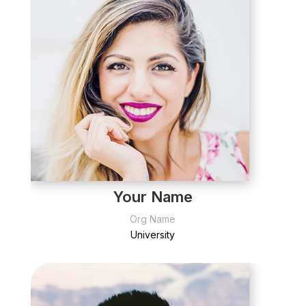
Your Name
Org Name
University