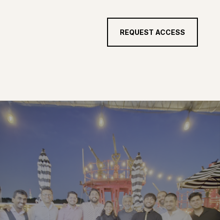
REQUEST ACCESS