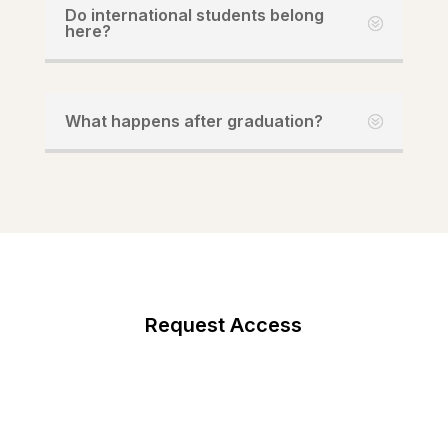
Do international students belong
here?
What happens after graduation?
Request Access