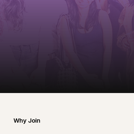
Why Join