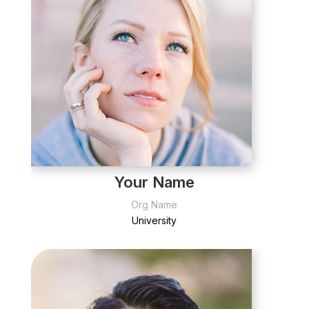
Your Name
Org Name
University