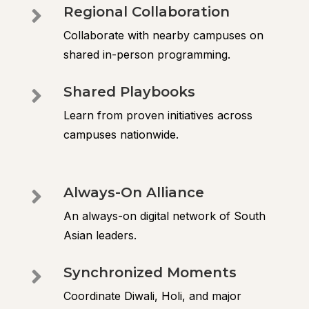
Regional Collaboration

Collaborate with nearby campuses on
shared in-person programming.
Shared Playbooks

Learn from proven initiatives across
campuses nationwide.
Always-On Alliance

An always-on digital network of South
Asian leaders.
Synchronized Moments

Coordinate Diwali, Holi, and major