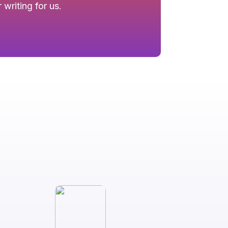
writing for us.