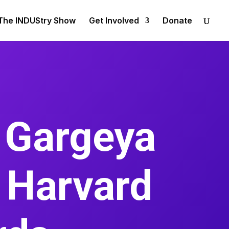
The INDUStry Show
Get Involved
Donate
 Gargeya
l Harvard