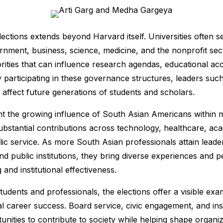
lections extends beyond Harvard itself. Universities often s
rnment, business, science, medicine, and the nonprofit sec
iorities that can influence research agendas, educational ac
y participating in these governance structures, leaders su
t affect future generations of students and scholars.
ght the growing influence of South Asian Americans within m
stantial contributions across technology, healthcare, aca
ic service. As more South Asian professionals attain leader
d public institutions, they bring diverse experiences and p
and institutional effectiveness.
udents and professionals, the elections offer a visible exa
l career success. Board service, civic engagement, and ins
nities to contribute to society while helping shape organiz