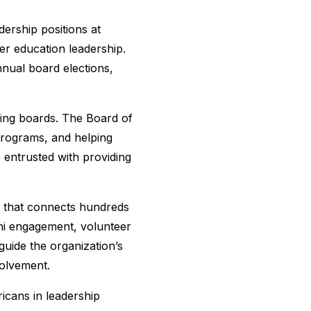
ership positions at
er education leadership.
nual board elections,
ning boards. The Board of
 programs, and helping
 entrusted with providing
n that connects hundreds
ni engagement, volunteer
guide the organization’s
volvement.
icans in leadership