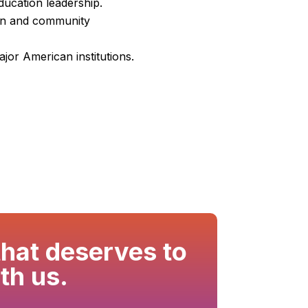
ducation leadership.
ion and community
jor American institutions.
that deserves to
th us.