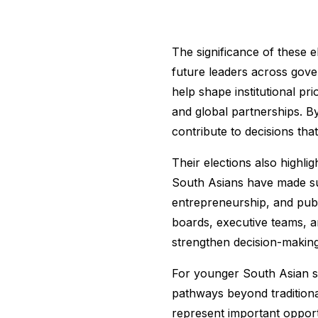
The significance of these e
future leaders across gove
help shape institutional pr
and global partnerships. B
contribute to decisions tha
Their elections also highli
South Asians have made sub
entrepreneurship, and publ
boards, executive teams, an
strengthen decision-making 
For younger South Asian st
pathways beyond traditiona
represent important opportu