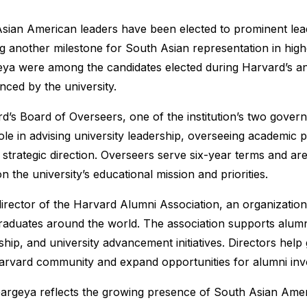
ian American leaders have been elected to prominent lead
g another milestone for South Asian representation in high
ya were among the candidates elected during Harvard’s an
nced by the university.
d’s Board of Overseers, one of the institution’s two gover
role in advising university leadership, overseeing academic
strategic direction. Overseers serve six-year terms and are
 the university’s educational mission and priorities.
irector of the Harvard Alumni Association, an organizatio
raduates around the world. The association supports alum
hip, and university advancement initiatives. Directors help 
Harvard community and expand opportunities for alumni in
argeya reflects the growing presence of South Asian Amer