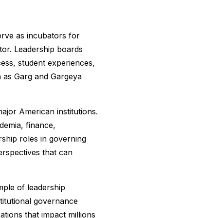
erve as incubators for
tor. Leadership boards
cess, student experiences,
ch as Garg and Gargeya
ajor American institutions.
demia, finance,
ship roles in governing
erspectives that can
mple of leadership
titutional governance
ations that impact millions