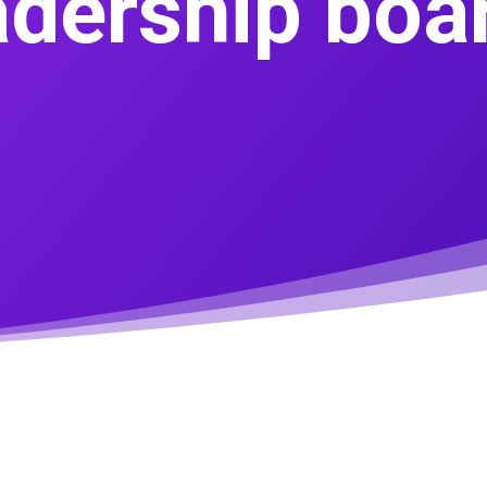
adership boa