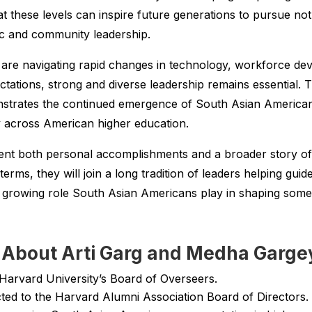
t these levels can inspire future generations to pursue not
ic and community leadership.
s are navigating rapid changes in technology, workforce d
ectations, strong and diverse leadership remains essential. T
rates the continued emergence of South Asian American l
ty across American higher education.
ent both personal accomplishments and a broader story o
terms, they will join a long tradition of leaders helping gui
 growing role South Asian Americans play in shaping some 
About Arti Garg and Medha Garge
 Harvard University’s Board of Overseers.
ed to the Harvard Alumni Association Board of Directors.