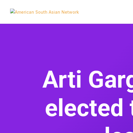
Arti Ga
elected 