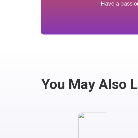
Have a passion
You May Also 