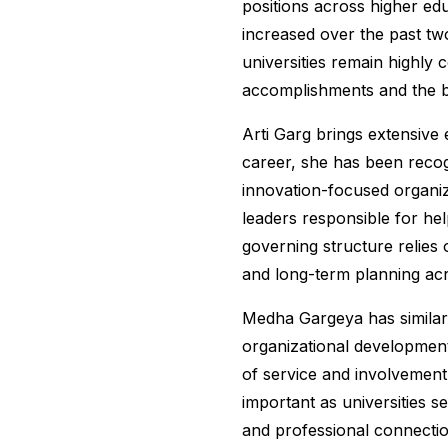
positions across higher edu
increased over the past two
universities remain highly 
accomplishments and the b
Arti Garg brings extensive
career, she has been recogn
innovation-focused organiz
leaders responsible for hel
governing structure relies 
and long-term planning acr
Medha Gargeya has similar
organizational development
of service and involvement
important as universities 
and professional connecti