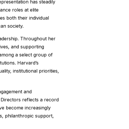
epresentation has steadily
nce roles at elite
s both their individual
an society.
leadership. Throughout her
tives, and supporting
 among a select group of
itutions. Harvard’s
y, institutional priorities,
engagement and
Directors reflects a record
ave become increasingly
s, philanthropic support,