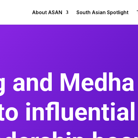
About ASAN
South Asian Spotlight
rg and Medha
to influentia