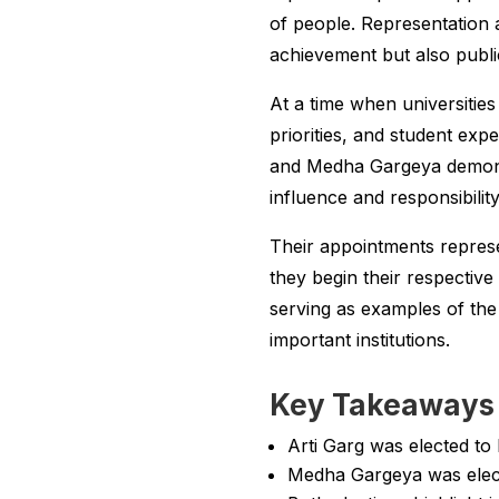
of people. Representation a
achievement but also publ
At a time when universitie
priorities, and student exp
and Medha Gargeya demonst
influence and responsibili
Their appointments repres
they begin their respective 
serving as examples of the
important institutions.
Key Takeaways 
Arti Garg was elected to
Medha Gargeya was elect