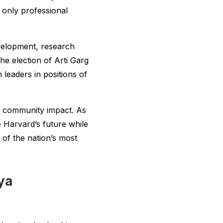
 only professional
evelopment, research
he election of Arti Garg
eaders in positions of
f community impact. As
de Harvard’s future while
of the nation’s most
ya