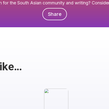
 for the South Asian community and writing? Consider 
Share
Like…