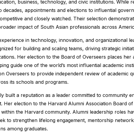
cation, business, technology, and civic institutions. While r
 decades, appointments and elections to influential governa
competitive and closely watched. Their selection demonstrate
roader impact of South Asian professionals across Americ
 experience in technology, innovation, and organizational 
ized for building and scaling teams, driving strategic initia
ations. Her election to the Board of Overseers places her
ping guide one of the world’s most influential academic inst
on Overseers to provide independent review of academic qualit
oss its schools and programs.
ly built a reputation as a leader committed to community 
. Her election to the Harvard Alumni Association Board of 
 within the Harvard community. Alumni leadership roles h
seek to strengthen lifelong engagement, mentorship network
ons among graduates.