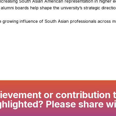
 increasing South Asian American representation in higher e
alumni boards help shape the university’s strategic direct
he growing influence of South Asian professionals across ma
evement or contribution 
ghlighted? Please share wi