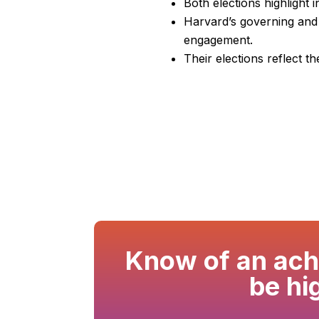
Both elections highlight
Harvard’s governing and 
engagement.
Their elections reflect t
Know of an achi
be hi