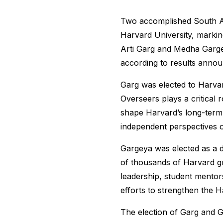
Two accomplished South As
Harvard University, markin
Arti Garg and Medha Garge
according to results annou
Garg was elected to Harvar
Overseers plays a critical 
shape Harvard’s long-term 
independent perspectives on
Gargeya was elected as a d
of thousands of Harvard g
leadership, student mentors
efforts to strengthen the 
The election of Garg and G