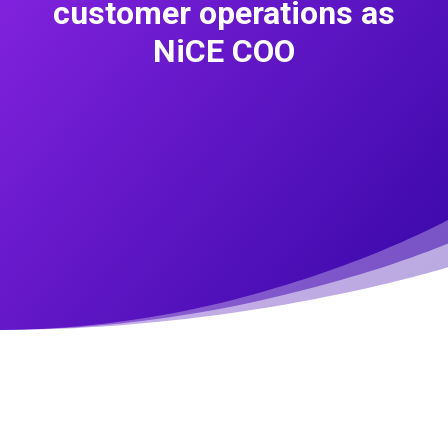
customer operations as
NiCE COO