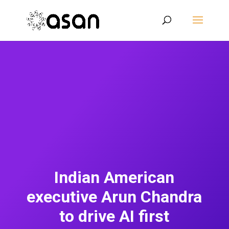
Indian American
executive Arun Chandra
to drive AI first