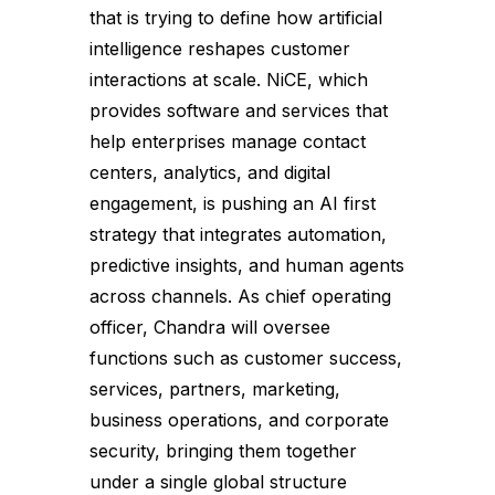
that is trying to define how artificial
intelligence reshapes customer
interactions at scale. NiCE, which
provides software and services that
help enterprises manage contact
centers, analytics, and digital
engagement, is pushing an AI first
strategy that integrates automation,
predictive insights, and human agents
across channels. As chief operating
officer, Chandra will oversee
functions such as customer success,
services, partners, marketing,
business operations, and corporate
security, bringing them together
under a single global structure