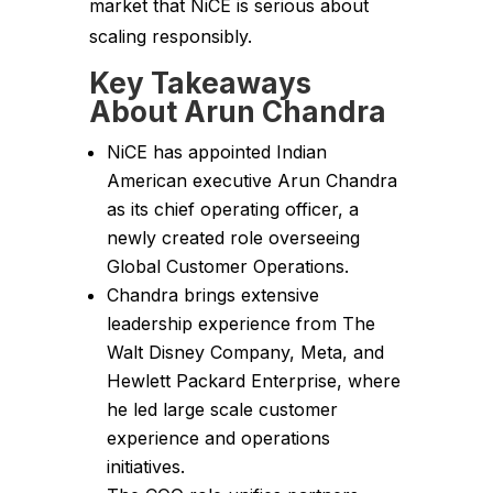
market that NiCE is serious about
scaling responsibly.
Key Takeaways
About Arun Chandra
NiCE has appointed Indian
American executive Arun Chandra
as its chief operating officer, a
newly created role overseeing
Global Customer Operations.
Chandra brings extensive
leadership experience from The
Walt Disney Company, Meta, and
Hewlett Packard Enterprise, where
he led large scale customer
experience and operations
initiatives.