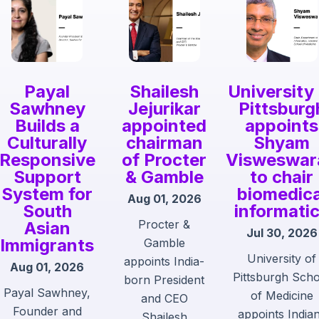
Payal
Shailesh
University
Sawhney
Jejurikar
Pittsburg
Builds a
appointed
appoints
Culturally
chairman
Shyam
Responsive
of Procter
Visweswar
Support
& Gamble
to chair
System for
biomedica
Aug 01, 2026
South
informati
Procter &
Asian
Jul 30, 2026
Immigrants
Gamble
University of
appoints India-
Aug 01, 2026
Pittsburgh Sch
born President
Payal Sawhney,
of Medicine
and CEO
Founder and
appoints India
Shailesh