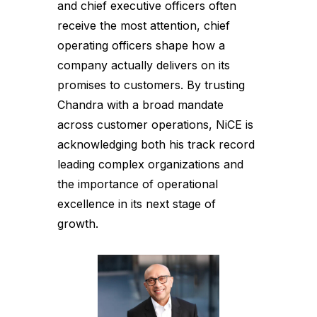
and chief executive officers often
receive the most attention, chief
operating officers shape how a
company actually delivers on its
promises to customers. By trusting
Chandra with a broad mandate
across customer operations, NiCE is
acknowledging both his track record
leading complex organizations and
the importance of operational
excellence in its next stage of
growth.