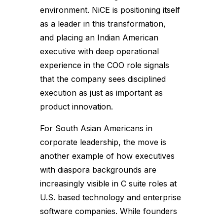
environment. NiCE is positioning itself
as a leader in this transformation,
and placing an Indian American
executive with deep operational
experience in the COO role signals
that the company sees disciplined
execution as just as important as
product innovation.
For South Asian Americans in
corporate leadership, the move is
another example of how executives
with diaspora backgrounds are
increasingly visible in C suite roles at
U.S. based technology and enterprise
software companies. While founders