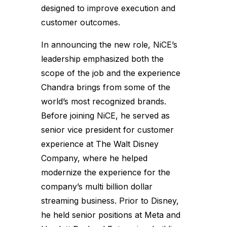
designed to improve execution and
customer outcomes.
In announcing the new role, NiCE’s
leadership emphasized both the
scope of the job and the experience
Chandra brings from some of the
world’s most recognized brands.
Before joining NiCE, he served as
senior vice president for customer
experience at The Walt Disney
Company, where he helped
modernize the experience for the
company’s multi billion dollar
streaming business. Prior to Disney,
he held senior positions at Meta and