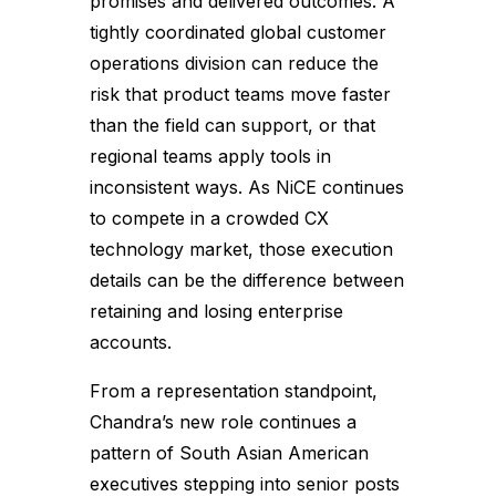
promises and delivered outcomes. A
tightly coordinated global customer
operations division can reduce the
risk that product teams move faster
than the field can support, or that
regional teams apply tools in
inconsistent ways. As NiCE continues
to compete in a crowded CX
technology market, those execution
details can be the difference between
retaining and losing enterprise
accounts.
From a representation standpoint,
Chandra’s new role continues a
pattern of South Asian American
executives stepping into senior posts