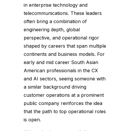
in enterprise technology and
telecommunications. These leaders
often bring a combination of
engineering depth, global
perspective, and operational rigor
shaped by careers that span multiple
continents and business models. For
early and mid career South Asian
American professionals in the CX
and AI sectors, seeing someone with
a similar background driving
customer operations at a prominent
public company reinforces the idea
that the path to top operational roles
is open.