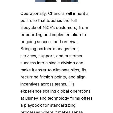
Operationally, Chandra will inherit a
portfolio that touches the full
lifecycle of NiCE’s customers, from
onboarding and implementation to
ongoing success and renewal.
Bringing partner management,
services, support, and customer
success into a single division can
make it easier to eliminate silos, fix
recurring friction points, and align
incentives across teams. His
experience scaling global operations
at Disney and technology firms offers
a playbook for standardizing
processes where it makes sense