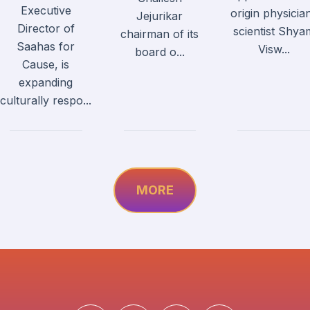
Executive
origin physicia
Jejurikar
Director of
scientist Shya
chairman of its
Saahas for
Visw...
board o...
Cause, is
expanding
culturally respo...
MORE