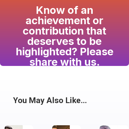
Know of an
achievement or
contribution that
deserves to be
highlighted? Please
share with us.
Have a passion for the South Asian community
and writing? Consider writing for us.
Share
You May Also Like…