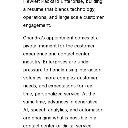
Hewlett Packard Enterprise, building
a resume that blends technology,
operations, and large scale customer
engagement.
Chandra’s appointment comes at a
pivotal moment for the customer
experience and contact center
industry. Enterprises are under
pressure to handle rising interaction
volumes, more complex customer
needs, and expectations for real
time, personalized service. At the
same time, advances in generative
AI, speech analytics, and automation
are changing what is possible in a
contact center or digital service