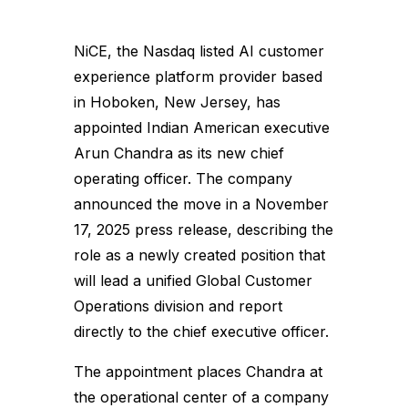
NiCE, the Nasdaq listed AI customer
experience platform provider based
in Hoboken, New Jersey, has
appointed Indian American executive
Arun Chandra as its new chief
operating officer. The company
announced the move in a November
17, 2025 press release, describing the
role as a newly created position that
will lead a unified Global Customer
Operations division and report
directly to the chief executive officer.
The appointment places Chandra at
the operational center of a company