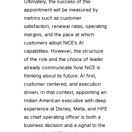
Ultimately, the success of this
appointment will be measured by
metrics such as customer
satisfaction, renewal rates, operating
margins, and the pace at which
customers adopt NiCE’s AI
capabilities. However, the structure
of the role and the choice of leader
already communicate how NiCE is
thinking about its future: AI first,
customer centered, and execution
driven. In that context, appointing an
Indian American executive with deep
experience at Disney, Meta, and HPE
as chief operating officer is both a
business decision and a signal to the