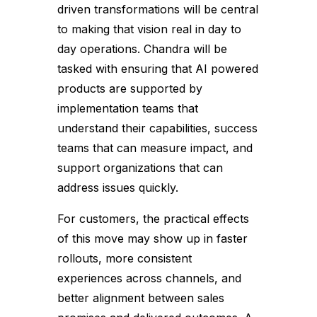
driven transformations will be central
to making that vision real in day to
day operations. Chandra will be
tasked with ensuring that AI powered
products are supported by
implementation teams that
understand their capabilities, success
teams that can measure impact, and
support organizations that can
address issues quickly.
For customers, the practical effects
of this move may show up in faster
rollouts, more consistent
experiences across channels, and
better alignment between sales