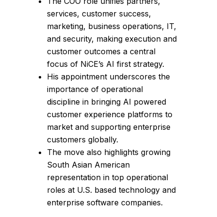
The COO role unifies partners,
services, customer success,
marketing, business operations, IT,
and security, making execution and
customer outcomes a central
focus of NiCE’s AI first strategy.
His appointment underscores the
importance of operational
discipline in bringing AI powered
customer experience platforms to
market and supporting enterprise
customers globally.
The move also highlights growing
South Asian American
representation in top operational
roles at U.S. based technology and
enterprise software companies.