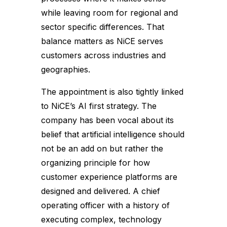
while leaving room for regional and
sector specific differences. That
balance matters as NiCE serves
customers across industries and
geographies.
The appointment is also tightly linked
to NiCE’s AI first strategy. The
company has been vocal about its
belief that artificial intelligence should
not be an add on but rather the
organizing principle for how
customer experience platforms are
designed and delivered. A chief
operating officer with a history of
executing complex, technology