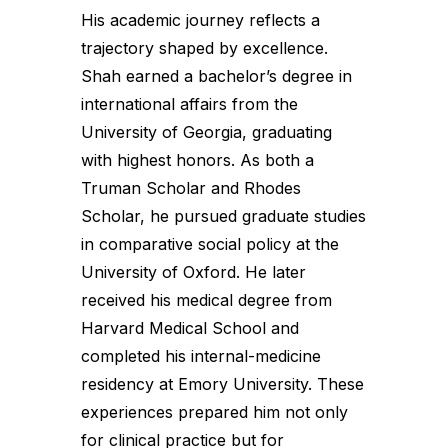
His academic journey reflects a
trajectory shaped by excellence.
Shah earned a bachelor’s degree in
international affairs from the
University of Georgia, graduating
with highest honors. As both a
Truman Scholar and Rhodes
Scholar, he pursued graduate studies
in comparative social policy at the
University of Oxford. He later
received his medical degree from
Harvard Medical School and
completed his internal-medicine
residency at Emory University. These
experiences prepared him not only
for clinical practice but for