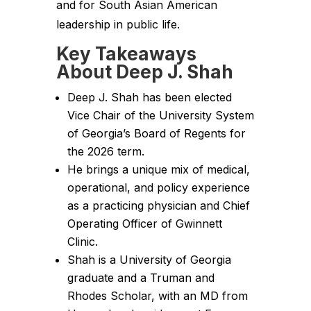
and for South Asian American
leadership in public life.
Key Takeaways
About Deep J. Shah
Deep J. Shah has been elected
Vice Chair of the University System
of Georgia’s Board of Regents for
the 2026 term.
He brings a unique mix of medical,
operational, and policy experience
as a practicing physician and Chief
Operating Officer of Gwinnett
Clinic.
Shah is a University of Georgia
graduate and a Truman and
Rhodes Scholar, with an MD from