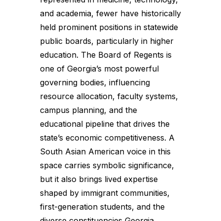
and academia, fewer have historically
held prominent positions in statewide
public boards, particularly in higher
education. The Board of Regents is
one of Georgia’s most powerful
governing bodies, influencing
resource allocation, faculty systems,
campus planning, and the
educational pipeline that drives the
state’s economic competitiveness. A
South Asian American voice in this
space carries symbolic significance,
but it also brings lived expertise
shaped by immigrant communities,
first-generation students, and the
diverse constituencies Georgia