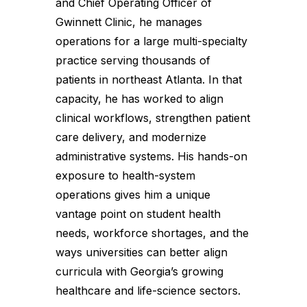
and Chief Operating Officer of
Gwinnett Clinic, he manages
operations for a large multi-specialty
practice serving thousands of
patients in northeast Atlanta. In that
capacity, he has worked to align
clinical workflows, strengthen patient
care delivery, and modernize
administrative systems. His hands-on
exposure to health-system
operations gives him a unique
vantage point on student health
needs, workforce shortages, and the
ways universities can better align
curricula with Georgia’s growing
healthcare and life-science sectors.