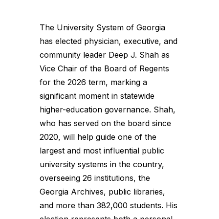
The University System of Georgia
has elected physician, executive, and
community leader Deep J. Shah as
Vice Chair of the Board of Regents
for the 2026 term, marking a
significant moment in statewide
higher-education governance. Shah,
who has served on the board since
2020, will help guide one of the
largest and most influential public
university systems in the country,
overseeing 26 institutions, the
Georgia Archives, public libraries,
and more than 382,000 students. His