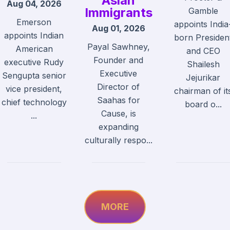
Asian
Aug 04, 2026
Immigrants
Gamble
Emerson
appoints India
Aug 01, 2026
appoints Indian
born Presiden
Payal Sawhney,
American
and CEO
Founder and
executive Rudy
Shailesh
Executive
Sengupta senior
Jejurikar
Director of
vice president,
chairman of it
Saahas for
chief technology
board o...
Cause, is
...
expanding
culturally respo...
MORE