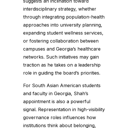
suggests an inclination toward
interdisciplinary strategy, whether
through integrating population-health
approaches into university planning,
expanding student wellness services,
or fostering collaboration between
campuses and Georgia’s healthcare
networks. Such initiatives may gain
traction as he takes on a leadership
role in guiding the board’s priorities.
For South Asian American students
and faculty in Georgia, Shah’s
appointment is also a powerful
signal. Representation in high-visibility
governance roles influences how
institutions think about belonging,