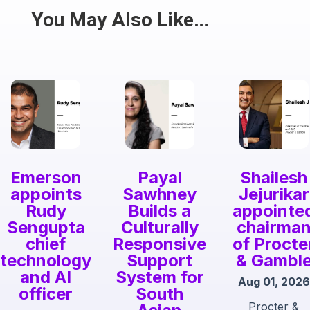
Share
You May Also Like…
Emerson
Payal
Shailesh
appoints
Sawhney
Jejurikar
Rudy
Builds a
appointe
Sengupta
Culturally
chairma
chief
Responsive
of Procte
technology
Support
& Gambl
and AI
System for
Aug 01, 2026
officer
South
Procter &