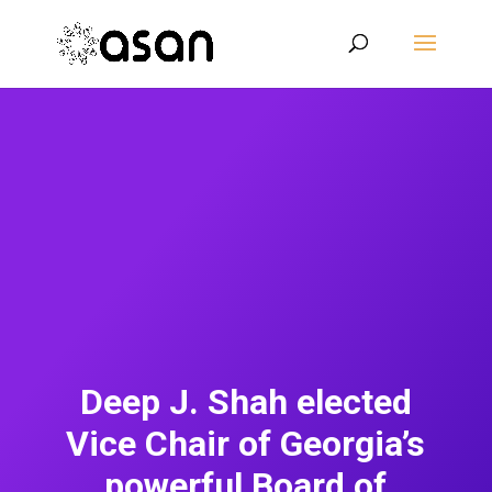
Deep J. Shah elected
Vice Chair of Georgia’s
powerful Board of