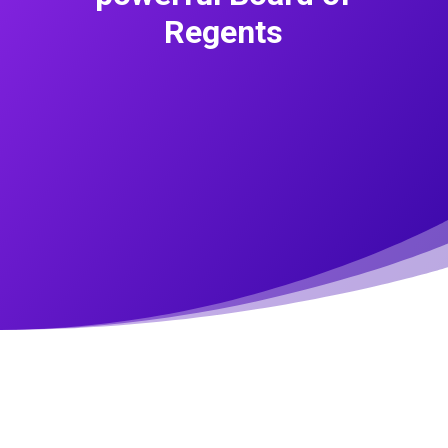
Regents