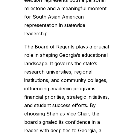
election represents both a personal
milestone and a meaningful moment
for South Asian American
representation in statewide
leadership.
The Board of Regents plays a crucial
role in shaping Georgia’s educational
landscape. It governs the state’s
research universities, regional
institutions, and community colleges,
influencing academic programs,
financial priorities, strategic initiatives,
and student success efforts. By
choosing Shah as Vice Chair, the
board signaled its confidence in a
leader with deep ties to Georgia, a