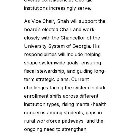
institutions increasingly serve.
As Vice Chair, Shah will support the
board’s elected Chair and work
closely with the Chancellor of the
University System of Georgia. His
responsibilities will include helping
shape systemwide goals, ensuring
fiscal stewardship, and guiding long-
term strategic plans. Current
challenges facing the system include
enrollment shifts across different
institution types, rising mental-health
concerns among students, gaps in
rural workforce pathways, and the
ongoing need to strengthen