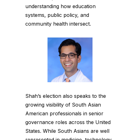
understanding how education
systems, public policy, and
community health intersect.
Shah’s election also speaks to the
growing visibility of South Asian
American professionals in senior
governance roles across the United
States. While South Asians are well
represented in medicine, technology,