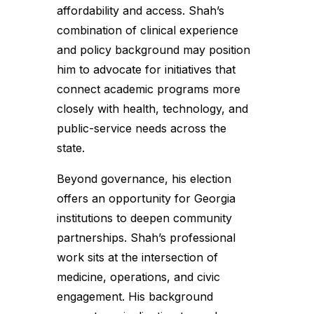
affordability and access. Shah’s
combination of clinical experience
and policy background may position
him to advocate for initiatives that
connect academic programs more
closely with health, technology, and
public-service needs across the
state.
Beyond governance, his election
offers an opportunity for Georgia
institutions to deepen community
partnerships. Shah’s professional
work sits at the intersection of
medicine, operations, and civic
engagement. His background