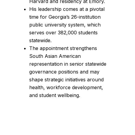
Harvard and residency at Emory.
His leadership comes at a pivotal
time for Georgia’s 26-institution
public university system, which
serves over 382,000 students
statewide.
The appointment strengthens
South Asian American
representation in senior statewide
governance positions and may
shape strategic initiatives around
health, workforce development,
and student wellbeing.