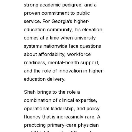
strong academic pedigree, and a
proven commitment to public
service. For Georgia’s higher-
education community, his elevation
comes at a time when university
systems nationwide face questions
about affordability, workforce
readiness, mental-health support,
and the role of innovation in higher-
education delivery.
Shah brings to the role a
combination of clinical expertise,
operational leadership, and policy
fluency that is increasingly rare. A
practicing primary-care physician