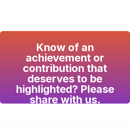
Know of an
achievement or
contribution that
deserves to be
highlighted? Please
share with us.
Have a passion for the South Asian community
and writing? Consider writing for us.