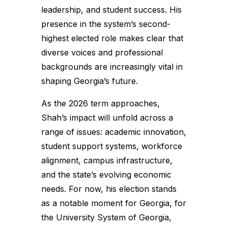
leadership, and student success. His
presence in the system’s second-
highest elected role makes clear that
diverse voices and professional
backgrounds are increasingly vital in
shaping Georgia’s future.
As the 2026 term approaches,
Shah’s impact will unfold across a
range of issues: academic innovation,
student support systems, workforce
alignment, campus infrastructure,
and the state’s evolving economic
needs. For now, his election stands
as a notable moment for Georgia, for
the University System of Georgia,