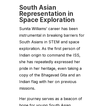
South Asian
Representation in
Space Exploration
Sunita Williams’ career has been
instrumental in breaking barriers for
South Asians in STEM and space
exploration. As the first person of
Indian origin to command the ISS,
she has repeatedly expressed her
pride in her heritage, even taking a
copy of the Bhagavad Gita and an
Indian flag with her on previous
missions.
Her journey serves as a beacon of
hope for young South Asian