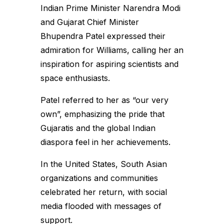
Indian Prime Minister Narendra Modi
and Gujarat Chief Minister
Bhupendra Patel expressed their
admiration for Williams, calling her an
inspiration for aspiring scientists and
space enthusiasts.
Patel referred to her as “our very
own”, emphasizing the pride that
Gujaratis and the global Indian
diaspora feel in her achievements.
In the United States, South Asian
organizations and communities
celebrated her return, with social
media flooded with messages of
support.