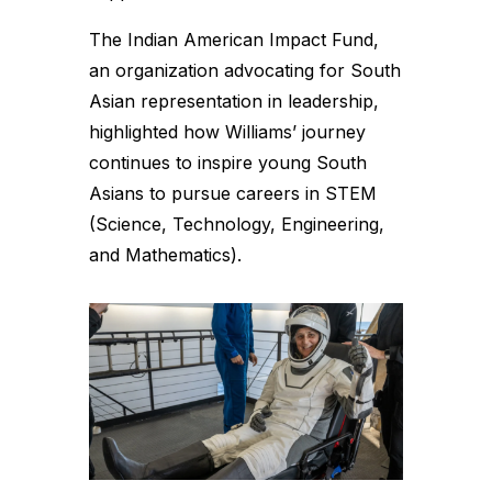
The Indian American Impact Fund,
an organization advocating for South
Asian representation in leadership,
highlighted how Williams’ journey
continues to inspire young South
Asians to pursue careers in STEM
(Science, Technology, Engineering,
and Mathematics).