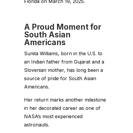
Florida on March 19, 2025.
A Proud Moment for
South Asian
Americans
Sunita Williams, born in the U.S. to
an Indian father from Gujarat and a
Slovenian mother, has long been a
source of pride for South Asian
Americans.
Her return marks another milestone
in her decorated career as one of
NASA’s most experienced
astronauts.