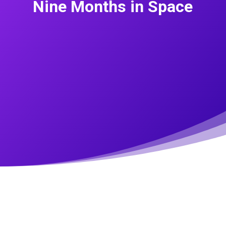
Nine Months in Space