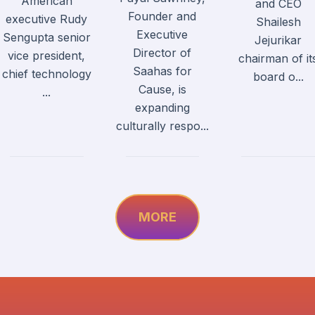
American
and CEO
Founder and
executive Rudy
Shailesh
Executive
Sengupta senior
Jejurikar
Director of
vice president,
chairman of it
Saahas for
chief technology
board o...
Cause, is
...
expanding
culturally respo...
MORE