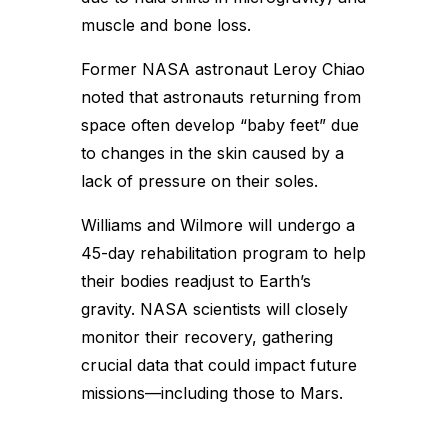
muscle and bone loss.
Former NASA astronaut Leroy Chiao
noted that astronauts returning from
space often develop “baby feet” due
to changes in the skin caused by a
lack of pressure on their soles.
Williams and Wilmore will undergo a
45-day rehabilitation program to help
their bodies readjust to Earth’s
gravity. NASA scientists will closely
monitor their recovery, gathering
crucial data that could impact future
missions—including those to Mars.