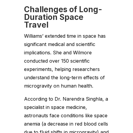
Challenges of Long-
Duration Space
Travel
Williams’ extended time in space has
significant medical and scientific
implications. She and Wilmore
conducted over 150 scientific
experiments, helping researchers
understand the long-term effects of
microgravity on human health.
According to Dr. Narendra Singhla, a
specialist in space medicine,
astronauts face conditions like space
anemia (a decrease in red blood cells
due to fluid shifts in microgravity) and