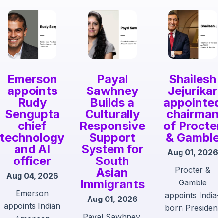
Emerson
Payal
Shailesh
appoints
Sawhney
Jejurikar
Rudy
Builds a
appointe
Sengupta
Culturally
chairma
chief
Responsive
of Procte
technology
Support
& Gambl
and AI
System for
Aug 01, 2026
officer
South
Procter &
Asian
Aug 04, 2026
Immigrants
Gamble
Emerson
appoints India
Aug 01, 2026
appoints Indian
born Presiden
Payal Sawhney,