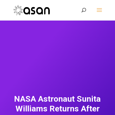
NASA Astronaut Sunita
Williams Returns After