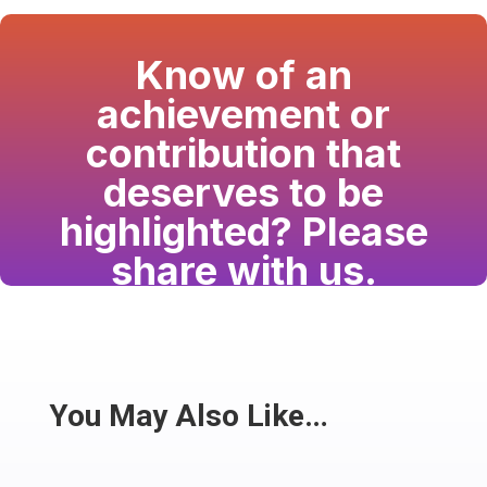
Know of an
achievement or
contribution that
deserves to be
highlighted? Please
share with us.
Have a passion for the South Asian community
and writing? Consider writing for us.
Share
You May Also Like…