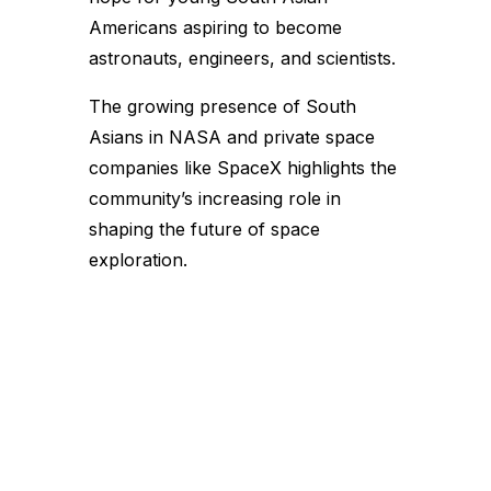
Americans aspiring to become
astronauts, engineers, and scientists.
The growing presence of South
Asians in NASA and private space
companies like SpaceX highlights the
community’s increasing role in
shaping the future of space
exploration.