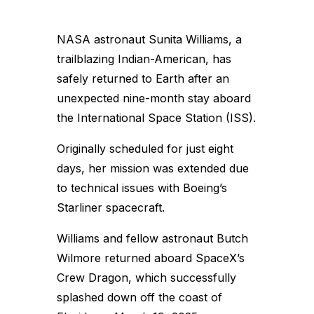
NASA astronaut Sunita Williams, a
trailblazing Indian-American, has
safely returned to Earth after an
unexpected nine-month stay aboard
the International Space Station (ISS).
Originally scheduled for just eight
days, her mission was extended due
to technical issues with Boeing’s
Starliner spacecraft.
Williams and fellow astronaut Butch
Wilmore returned aboard SpaceX’s
Crew Dragon, which successfully
splashed down off the coast of