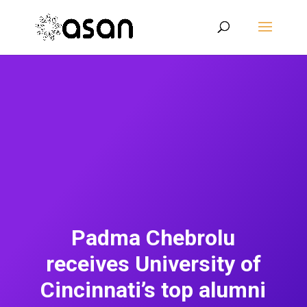
Padma Chebrolu
receives University of
Cincinnati’s top alumni