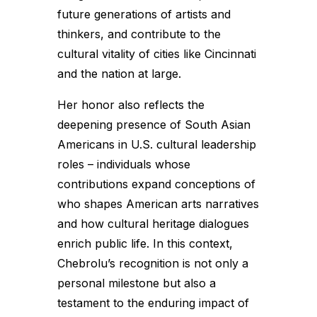
future generations of artists and
thinkers, and contribute to the
cultural vitality of cities like Cincinnati
and the nation at large.
Her honor also reflects the
deepening presence of South Asian
Americans in U.S. cultural leadership
roles – individuals whose
contributions expand conceptions of
who shapes American arts narratives
and how cultural heritage dialogues
enrich public life. In this context,
Chebrolu’s recognition is not only a
personal milestone but also a
testament to the enduring impact of