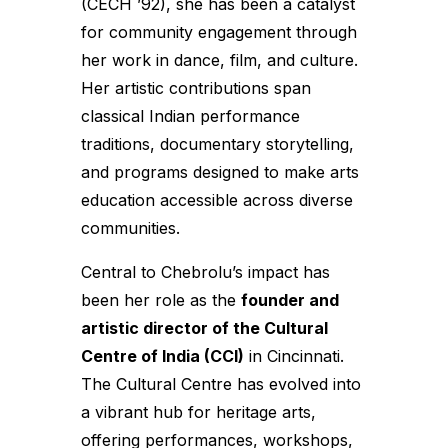
(CECH ’92), she has been a catalyst
for community engagement through
her work in dance, film, and culture.
Her artistic contributions span
classical Indian performance
traditions, documentary storytelling,
and programs designed to make arts
education accessible across diverse
communities.
Central to Chebrolu’s impact has
been her role as the
founder and
artistic director of the Cultural
Centre of India (CCI)
in Cincinnati.
The Cultural Centre has evolved into
a vibrant hub for heritage arts,
offering performances, workshops,