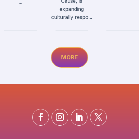
Cause, is
...
expanding
culturally respo...
MORE