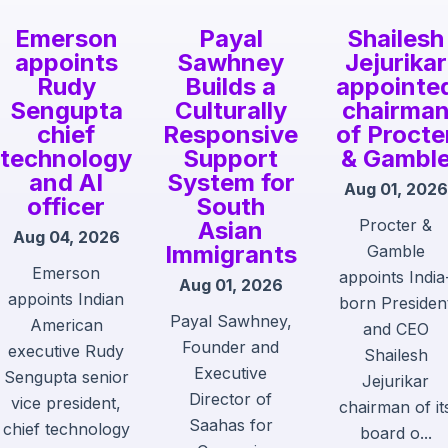
Emerson
Payal
Shailesh
appoints
Sawhney
Jejurikar
Rudy
Builds a
appointe
Sengupta
Culturally
chairma
chief
Responsive
of Procte
technology
Support
& Gambl
and AI
System for
Aug 01, 2026
officer
South
Procter &
Asian
Aug 04, 2026
Immigrants
Gamble
Emerson
appoints India
Aug 01, 2026
appoints Indian
born Presiden
Payal Sawhney,
American
and CEO
Founder and
executive Rudy
Shailesh
Executive
Sengupta senior
Jejurikar
Director of
vice president,
chairman of it
Saahas for
chief technology
board o...