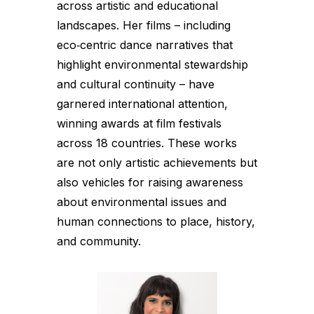
across artistic and educational
landscapes. Her films – including
eco‑centric dance narratives that
highlight environmental stewardship
and cultural continuity – have
garnered international attention,
winning awards at film festivals
across 18 countries. These works
are not only artistic achievements but
also vehicles for raising awareness
about environmental issues and
human connections to place, history,
and community.