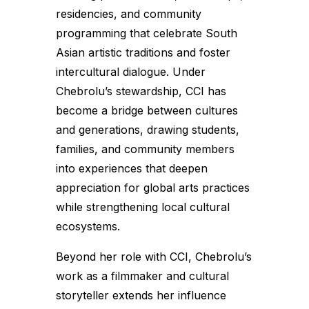
residencies, and community
programming that celebrate South
Asian artistic traditions and foster
intercultural dialogue. Under
Chebrolu’s stewardship, CCI has
become a bridge between cultures
and generations, drawing students,
families, and community members
into experiences that deepen
appreciation for global arts practices
while strengthening local cultural
ecosystems.
Beyond her role with CCI, Chebrolu’s
work as a filmmaker and cultural
storyteller extends her influence