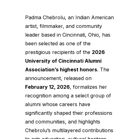
Padma Chebrolu, an Indian American
artist, filmmaker, and community
leader based in Cincinnati, Ohio, has
been selected as one of the
prestigious recipients of the
2026
University of Cincinnati Alumni
Association’s highest honors
. The
announcement, released on
February 12, 2026
, formalizes her
recognition among a select group of
alumni whose careers have
significantly shaped their professions
and communities, and highlights
Chebrolu’s multilayered contributions