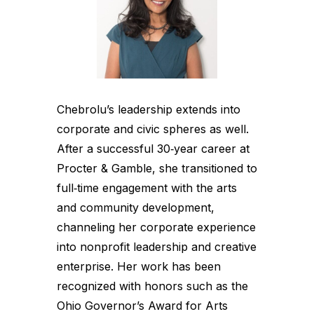
Chebrolu’s leadership extends into
corporate and civic spheres as well.
After a successful 30‑year career at
Procter & Gamble, she transitioned to
full‑time engagement with the arts
and community development,
channeling her corporate experience
into nonprofit leadership and creative
enterprise. Her work has been
recognized with honors such as the
Ohio Governor’s Award for Arts