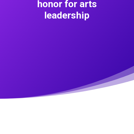
honor for arts
leadership