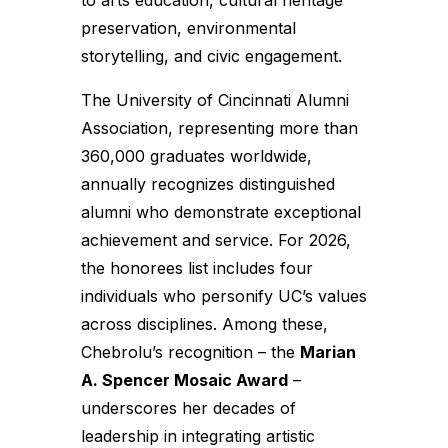
to arts education, cultural heritage
preservation, environmental
storytelling, and civic engagement.
The University of Cincinnati Alumni
Association, representing more than
360,000 graduates worldwide,
annually recognizes distinguished
alumni who demonstrate exceptional
achievement and service. For 2026,
the honorees list includes four
individuals who personify UC’s values
across disciplines. Among these,
Chebrolu’s recognition – the
Marian
A. Spencer Mosaic Award
–
underscores her decades of
leadership in integrating artistic