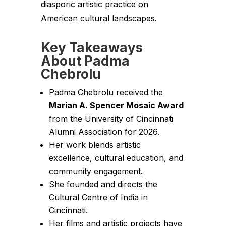
diasporic artistic practice on
American cultural landscapes.
Key Takeaways
About Padma
Chebrolu
Padma Chebrolu received the
Marian A. Spencer Mosaic Award
from the University of Cincinnati
Alumni Association for 2026.
Her work blends artistic
excellence, cultural education, and
community engagement.
She founded and directs the
Cultural Centre of India in
Cincinnati.
Her films and artistic projects have