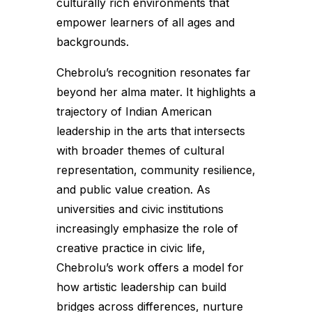
culturally rich environments that
empower learners of all ages and
backgrounds.
Chebrolu’s recognition resonates far
beyond her alma mater. It highlights a
trajectory of Indian American
leadership in the arts that intersects
with broader themes of cultural
representation, community resilience,
and public value creation. As
universities and civic institutions
increasingly emphasize the role of
creative practice in civic life,
Chebrolu’s work offers a model for
how artistic leadership can build
bridges across differences, nurture