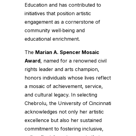
Education and has contributed to
initiatives that position artistic
engagement as a cornerstone of
community well‑being and
educational enrichment.
The
Marian A. Spencer Mosaic
Award
, named for a renowned civil
rights leader and arts champion,
honors individuals whose lives reflect
a mosaic of achievement, service,
and cultural legacy. In selecting
Chebrolu, the University of Cincinnati
acknowledges not only her artistic
excellence but also her sustained
commitment to fostering inclusive,