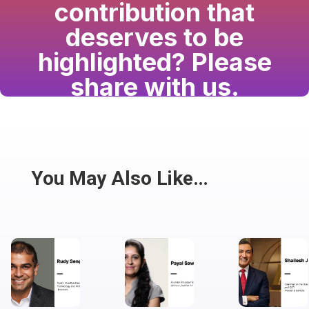
contribution that
deserves to be
highlighted? Please
share with us.
Have a passion for the South Asian community
and writing? Consider writing for us.
Share
You May Also Like…