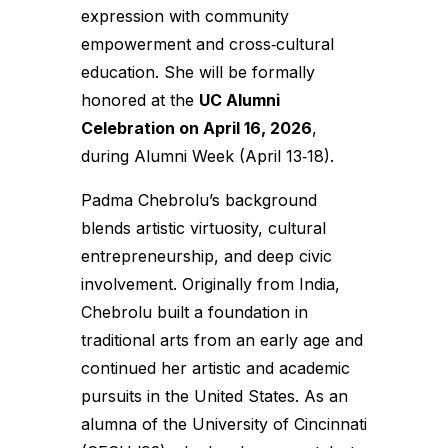
expression with community
empowerment and cross‑cultural
education. She will be formally
honored at the
UC Alumni
Celebration on April 16, 2026
,
during Alumni Week (April 13‑18).
Padma Chebrolu’s background
blends artistic virtuosity, cultural
entrepreneurship, and deep civic
involvement. Originally from India,
Chebrolu built a foundation in
traditional arts from an early age and
continued her artistic and academic
pursuits in the United States. As an
alumna of the University of Cincinnati