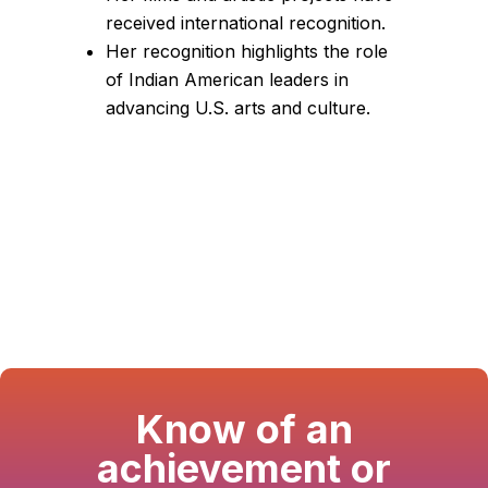
received international recognition.
Her recognition highlights the role
of Indian American leaders in
advancing U.S. arts and culture.
Know of an
achievement or