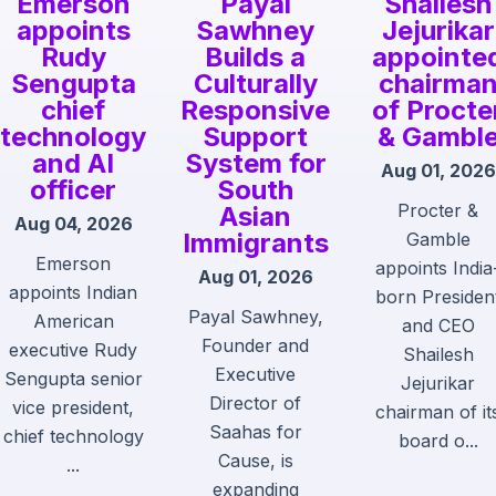
Emerson
Payal
Shailesh
appoints
Sawhney
Jejurikar
Rudy
Builds a
appointe
Sengupta
Culturally
chairma
chief
Responsive
of Procte
technology
Support
& Gambl
and AI
System for
Aug 01, 2026
officer
South
Procter &
Asian
Aug 04, 2026
Immigrants
Gamble
Emerson
appoints India
Aug 01, 2026
appoints Indian
born Presiden
Payal Sawhney,
American
and CEO
Founder and
executive Rudy
Shailesh
Executive
Sengupta senior
Jejurikar
Director of
vice president,
chairman of it
Saahas for
chief technology
board o...
Cause, is
...
expanding