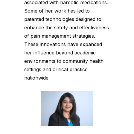
associated with narcotic medications.
Some of her work has led to
patented technologies designed to
enhance the safety and effectiveness
of pain management strategies.
These innovations have expanded
her influence beyond academic
environments to community health
settings and clinical practice
nationwide.