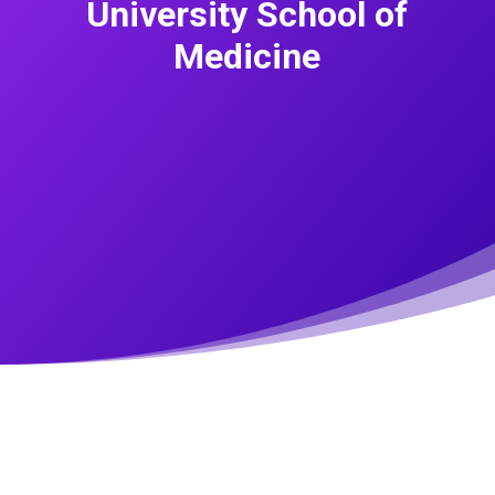
University School of
Medicine