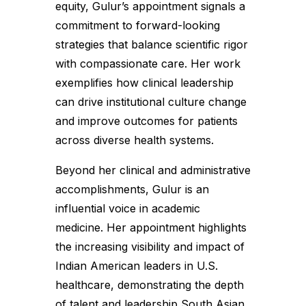
equity, Gulur’s appointment signals a
commitment to forward-looking
strategies that balance scientific rigor
with compassionate care. Her work
exemplifies how clinical leadership
can drive institutional culture change
and improve outcomes for patients
across diverse health systems.
Beyond her clinical and administrative
accomplishments, Gulur is an
influential voice in academic
medicine. Her appointment highlights
the increasing visibility and impact of
Indian American leaders in U.S.
healthcare, demonstrating the depth
of talent and leadership South Asian