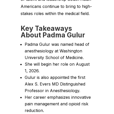
Americans continue to bring to high-
stakes roles within the medical field.
Key Takeaways
About Padma Gulur
Padma Gulur was named head of
anesthesiology at Washington
University School of Medicine.
She will begin her role on August
1, 2026.
Gulur is also appointed the first
Alex S. Evers MD Distinguished
Professor in Anesthesiology.
Her career emphasizes innovative
pain management and opioid risk
reduction.