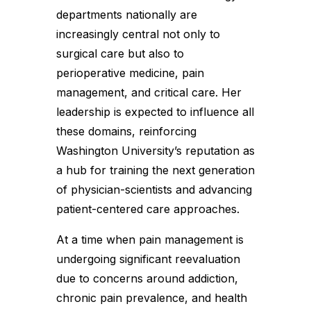
departments nationally are
increasingly central not only to
surgical care but also to
perioperative medicine, pain
management, and critical care. Her
leadership is expected to influence all
these domains, reinforcing
Washington University’s reputation as
a hub for training the next generation
of physician-scientists and advancing
patient-centered care approaches.
At a time when pain management is
undergoing significant reevaluation
due to concerns around addiction,
chronic pain prevalence, and health