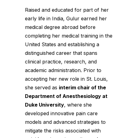
Raised and educated for part of her
early life in India, Gulur earned her
medical degree abroad before
completing her medical training in the
United States and establishing a
distinguished career that spans
clinical practice, research, and
academic administration. Prior to
accepting her new role in St. Louis,
she served as
interim chair of the
Department of Anesthesiology at
Duke University
, where she
developed innovative pain care
models and advanced strategies to
mitigate the risks associated with