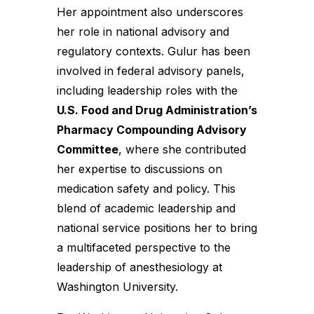
Her appointment also underscores
her role in national advisory and
regulatory contexts. Gulur has been
involved in federal advisory panels,
including leadership roles with the
U.S. Food and Drug Administration’s
Pharmacy Compounding Advisory
Committee
, where she contributed
her expertise to discussions on
medication safety and policy. This
blend of academic leadership and
national service positions her to bring
a multifaceted perspective to the
leadership of anesthesiology at
Washington University.