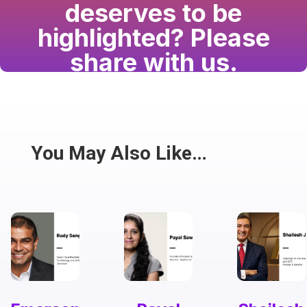
deserves to be
highlighted? Please
share with us.
Have a passion for the South Asian community
and writing? Consider writing for us.
Share
You May Also Like…