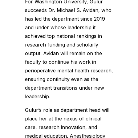
For Washington University, Gulur
succeeds Dr. Michael S. Avidan, who
has led the department since 2019
and under whose leadership it
achieved top national rankings in
research funding and scholarly
output. Avidan will remain on the
faculty to continue his work in
perioperative mental health research,
ensuring continuity even as the
department transitions under new
leadership.
Gulur’s role as department head will
place her at the nexus of clinical
care, research innovation, and
medical education. Anesthesiology