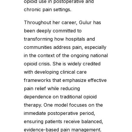
opioid use in postoperative and
chronic pain settings.
Throughout her career, Gulur has
been deeply committed to
transforming how hospitals and
communities address pain, especially
in the context of the ongoing national
opioid crisis. She is widely credited
with developing clinical care
frameworks that emphasize effective
pain relief while reducing
dependence on traditional opioid
therapy. One model focuses on the
immediate postoperative period,
ensuring patients receive balanced,
evidence-based pain management.