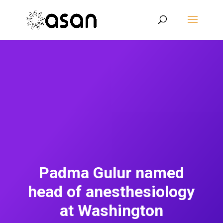
Padma Gulur named
head of anesthesiology
at Washington