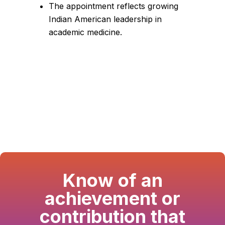
The appointment reflects growing
Indian American leadership in
academic medicine.
Know of an
achievement or
contribution that