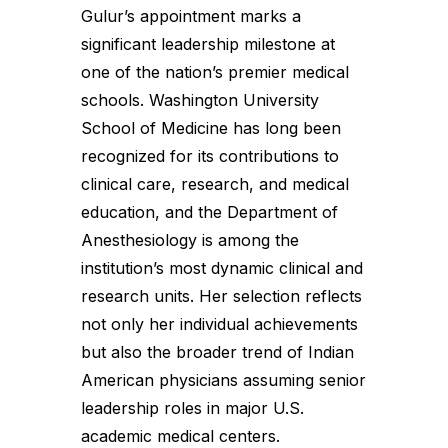
Gulur’s appointment marks a
significant leadership milestone at
one of the nation’s premier medical
schools. Washington University
School of Medicine has long been
recognized for its contributions to
clinical care, research, and medical
education, and the Department of
Anesthesiology is among the
institution’s most dynamic clinical and
research units. Her selection reflects
not only her individual achievements
but also the broader trend of Indian
American physicians assuming senior
leadership roles in major U.S.
academic medical centers.