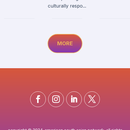
culturally respo...
MORE