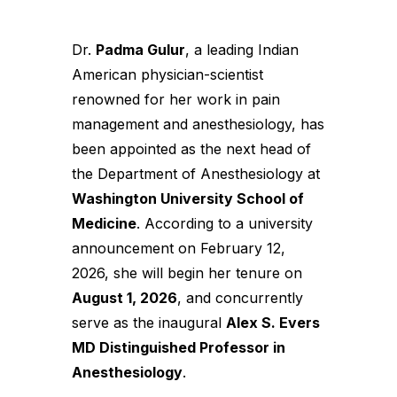
Dr.
Padma Gulur
, a leading Indian
American physician-scientist
renowned for her work in pain
management and anesthesiology, has
been appointed as the next head of
the Department of Anesthesiology at
Washington University School of
Medicine
. According to a university
announcement on February 12,
2026, she will begin her tenure on
August 1, 2026
, and concurrently
serve as the inaugural
Alex S. Evers
MD Distinguished Professor in
Anesthesiology
.