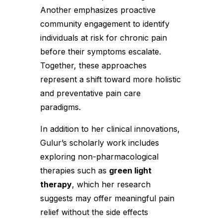
Another emphasizes proactive
community engagement to identify
individuals at risk for chronic pain
before their symptoms escalate.
Together, these approaches
represent a shift toward more holistic
and preventative pain care
paradigms.
In addition to her clinical innovations,
Gulur’s scholarly work includes
exploring non-pharmacological
therapies such as
green light
therapy
, which her research
suggests may offer meaningful pain
relief without the side effects