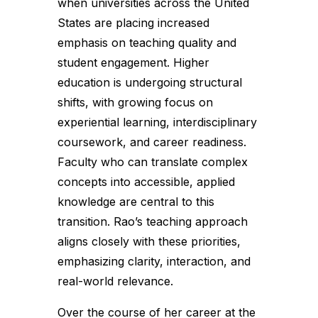
when universities across the United
States are placing increased
emphasis on teaching quality and
student engagement. Higher
education is undergoing structural
shifts, with growing focus on
experiential learning, interdisciplinary
coursework, and career readiness.
Faculty who can translate complex
concepts into accessible, applied
knowledge are central to this
transition. Rao’s teaching approach
aligns closely with these priorities,
emphasizing clarity, interaction, and
real-world relevance.
Over the course of her career at the