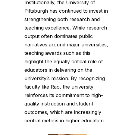
Institutionally, the University of
Pittsburgh has continued to invest in
strengthening both research and
teaching excellence. While research
output often dominates public
narratives around major universities,
teaching awards such as this
highlight the equally critical role of
educators in delivering on the
university’s mission. By recognizing
faculty like Rao, the university
reinforces its commitment to high-
quality instruction and student
outcomes, which are increasingly
central metrics in higher education.