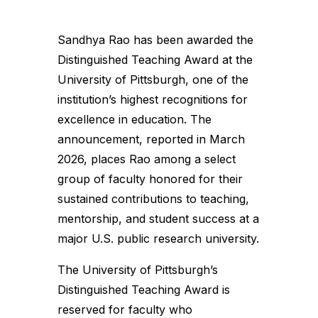
Sandhya Rao has been awarded the
Distinguished Teaching Award at the
University of Pittsburgh, one of the
institution’s highest recognitions for
excellence in education. The
announcement, reported in March
2026, places Rao among a select
group of faculty honored for their
sustained contributions to teaching,
mentorship, and student success at a
major U.S. public research university.
The University of Pittsburgh’s
Distinguished Teaching Award is
reserved for faculty who