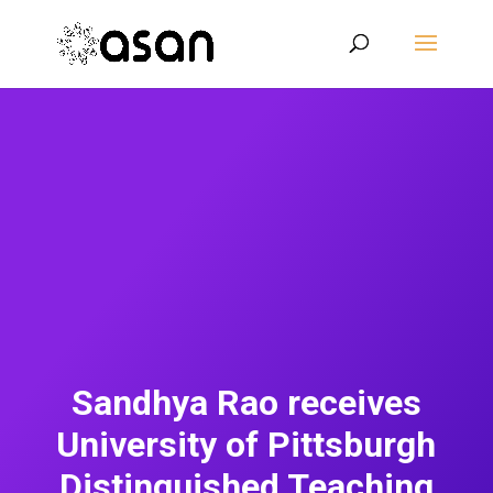
Sandhya Rao receives
University of Pittsburgh
Distinguished Teaching