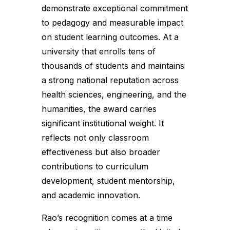
demonstrate exceptional commitment
to pedagogy and measurable impact
on student learning outcomes. At a
university that enrolls tens of
thousands of students and maintains
a strong national reputation across
health sciences, engineering, and the
humanities, the award carries
significant institutional weight. It
reflects not only classroom
effectiveness but also broader
contributions to curriculum
development, student mentorship,
and academic innovation.
Rao’s recognition comes at a time