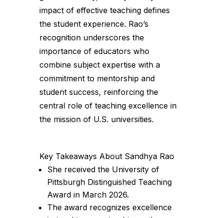
impact of effective teaching defines
the student experience. Rao’s
recognition underscores the
importance of educators who
combine subject expertise with a
commitment to mentorship and
student success, reinforcing the
central role of teaching excellence in
the mission of U.S. universities.
Key Takeaways About Sandhya Rao
She received the University of
Pittsburgh Distinguished Teaching
Award in March 2026.
The award recognizes excellence