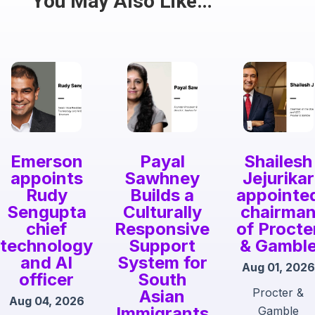
You May Also Like…
Emerson
Payal
Shailesh
appoints
Sawhney
Jejurikar
Rudy
Builds a
appointe
Sengupta
Culturally
chairma
chief
Responsive
of Procte
technology
Support
& Gambl
and AI
System for
Aug 01, 2026
officer
South
Procter &
Asian
Aug 04, 2026
Immigrants
Gamble