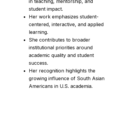
in teaching, mentorship, and
student impact.
Her work emphasizes student-
centered, interactive, and applied
learning.
She contributes to broader
institutional priorities around
academic quality and student
success.
Her recognition highlights the
growing influence of South Asian
Americans in U.S. academia.