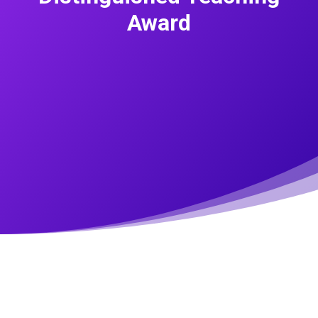
Award