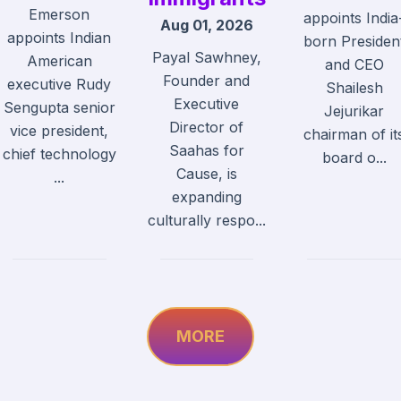
Emerson
appoints India
Aug 01, 2026
appoints Indian
born Presiden
Payal Sawhney,
American
and CEO
Founder and
executive Rudy
Shailesh
Executive
Sengupta senior
Jejurikar
Director of
vice president,
chairman of it
Saahas for
chief technology
board o...
Cause, is
...
expanding
culturally respo...
MORE