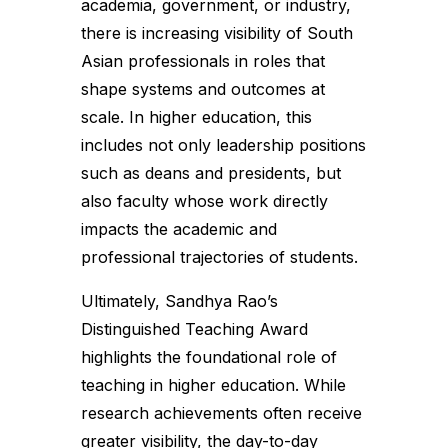
academia, government, or industry,
there is increasing visibility of South
Asian professionals in roles that
shape systems and outcomes at
scale. In higher education, this
includes not only leadership positions
such as deans and presidents, but
also faculty whose work directly
impacts the academic and
professional trajectories of students.
Ultimately, Sandhya Rao’s
Distinguished Teaching Award
highlights the foundational role of
teaching in higher education. While
research achievements often receive
greater visibility, the day-to-day