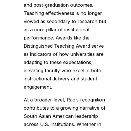
and post-graduation outcomes.
Teaching effectiveness is no longer
viewed as secondary to research but
as a core pillar of institutional
performance. Awards like the
Distinguished Teaching Award serve
as indicators of how universities are
adapting to these expectations,
elevating faculty who excel in both
instructional delivery and student
engagement.
At a broader level, Rao’s recognition
contributes to a growing narrative of
South Asian American leadership
across U.S. institutions. Whether in