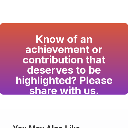
Know of an
achievement or
contribution that
deserves to be
highlighted? Please
share with us.
Have a passion for the South Asian community
and writing? Consider writing for us.
Share