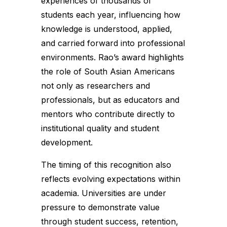
experiences of thousands of
students each year, influencing how
knowledge is understood, applied,
and carried forward into professional
environments. Rao’s award highlights
the role of South Asian Americans
not only as researchers and
professionals, but as educators and
mentors who contribute directly to
institutional quality and student
development.
The timing of this recognition also
reflects evolving expectations within
academia. Universities are under
pressure to demonstrate value
through student success, retention,