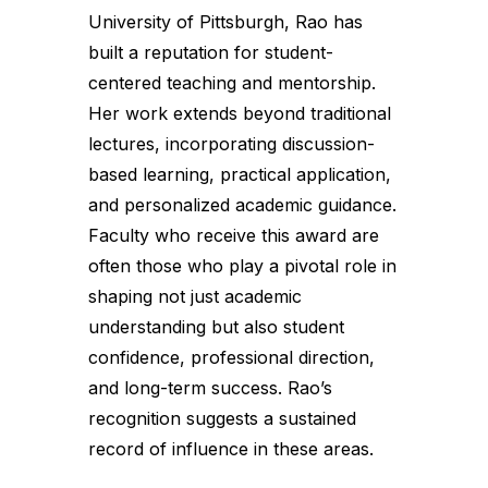
University of Pittsburgh, Rao has
built a reputation for student-
centered teaching and mentorship.
Her work extends beyond traditional
lectures, incorporating discussion-
based learning, practical application,
and personalized academic guidance.
Faculty who receive this award are
often those who play a pivotal role in
shaping not just academic
understanding but also student
confidence, professional direction,
and long-term success. Rao’s
recognition suggests a sustained
record of influence in these areas.