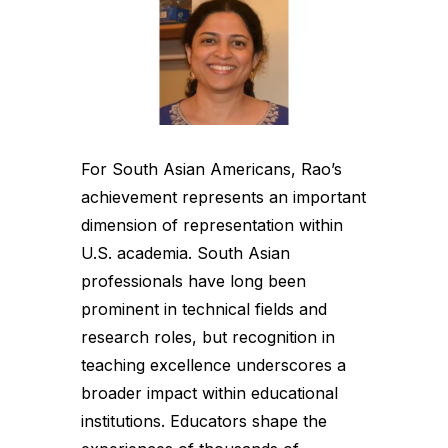
For South Asian Americans, Rao’s
achievement represents an important
dimension of representation within
U.S. academia. South Asian
professionals have long been
prominent in technical fields and
research roles, but recognition in
teaching excellence underscores a
broader impact within educational
institutions. Educators shape the