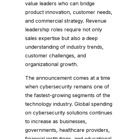
value leaders who can bridge
product innovation, customer needs,
and commercial strategy. Revenue
leadership roles require not only
sales expertise but also a deep
understanding of industry trends,
customer challenges, and
organizational growth.
The announcement comes at a time
when cybersecurity remains one of
the fastest-growing segments of the
technology industry. Global spending
on cybersecurity solutions continues
to increase as businesses,
governments, healthcare providers,
financial institutions, and educational