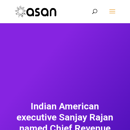
Indian American
executive Sanjay Rajan
named Chief Revenue