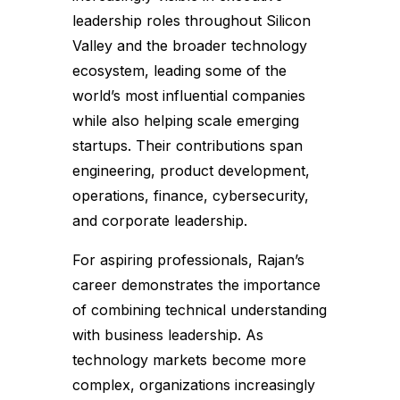
leadership roles throughout Silicon
Valley and the broader technology
ecosystem, leading some of the
world’s most influential companies
while also helping scale emerging
startups. Their contributions span
engineering, product development,
operations, finance, cybersecurity,
and corporate leadership.
For aspiring professionals, Rajan’s
career demonstrates the importance
of combining technical understanding
with business leadership. As
technology markets become more
complex, organizations increasingly