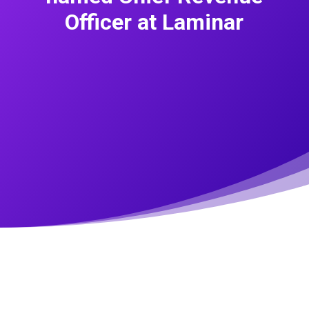
Officer at Laminar