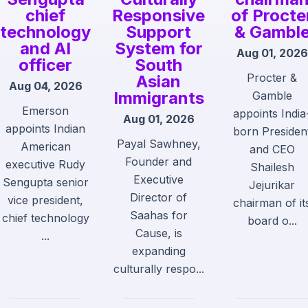
chief
Responsive
of Procte
technology
Support
& Gambl
and AI
System for
Aug 01, 2026
officer
South
Procter &
Asian
Aug 04, 2026
Immigrants
Gamble
Emerson
appoints India
Aug 01, 2026
appoints Indian
born Presiden
Payal Sawhney,
American
and CEO
Founder and
executive Rudy
Shailesh
Executive
Sengupta senior
Jejurikar
Director of
vice president,
chairman of it
Saahas for
chief technology
board o...
Cause, is
...
expanding
culturally respo...