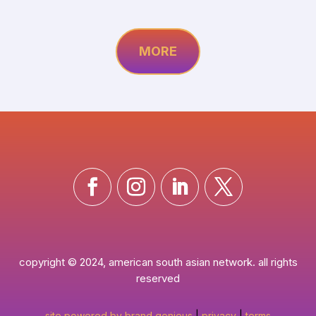
MORE
copyright © 2024, american south asian network. all rights
reserved
site powered by brand genieus
|
privacy
|
terms