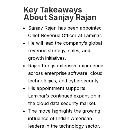
Key Takeaways
About Sanjay Rajan
Sanjay Rajan has been appointed
Chief Revenue Officer at Laminar.
He will lead the company’s global
revenue strategy, sales, and
growth initiatives.
Rajan brings extensive experience
across enterprise software, cloud
technologies, and cybersecurity.
His appointment supports
Laminar’s continued expansion in
the cloud data security market.
The move highlights the growing
influence of Indian American
leaders in the technology sector.