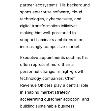
partner ecosystems. His background
spans enterprise software, cloud
technologies, cybersecurity, and
digital transformation initiatives,
making him well-positioned to
support Laminar’s ambitions in an
increasingly competitive market.
Executive appointments such as this
often represent more than a
personnel change. In high-growth
technology companies, Chief
Revenue Officers play a central role
in shaping market strategy,
accelerating customer adoption, and
building sustainable business