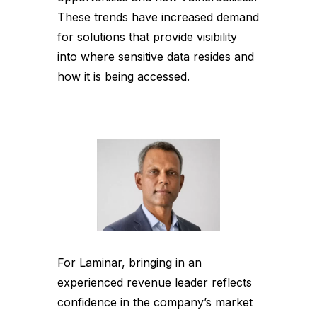
These trends have increased demand
for solutions that provide visibility
into where sensitive data resides and
how it is being accessed.
For Laminar, bringing in an
experienced revenue leader reflects
confidence in the company’s market