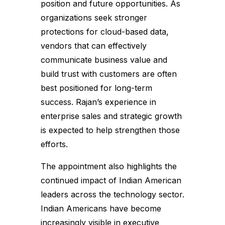
position and future opportunities. As
organizations seek stronger
protections for cloud-based data,
vendors that can effectively
communicate business value and
build trust with customers are often
best positioned for long-term
success. Rajan’s experience in
enterprise sales and strategic growth
is expected to help strengthen those
efforts.
The appointment also highlights the
continued impact of Indian American
leaders across the technology sector.
Indian Americans have become
increasingly visible in executive