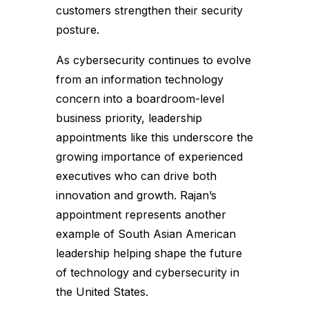
customers strengthen their security
posture.
As cybersecurity continues to evolve
from an information technology
concern into a boardroom-level
business priority, leadership
appointments like this underscore the
growing importance of experienced
executives who can drive both
innovation and growth. Rajan’s
appointment represents another
example of South Asian American
leadership helping shape the future
of technology and cybersecurity in
the United States.