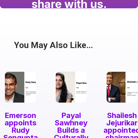
share with us.
Have a passion for the South Asian community
and writing? Consider writing for us.
Share
You May Also Like…
Emerson
Payal
Shailesh
appoints
Sawhney
Jejurikar
Rudy
Builds a
appointe
Sengupta
Culturally
chairma