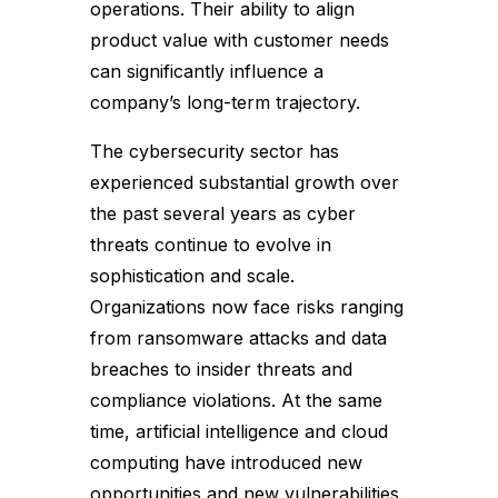
operations. Their ability to align
product value with customer needs
can significantly influence a
company’s long-term trajectory.
The cybersecurity sector has
experienced substantial growth over
the past several years as cyber
threats continue to evolve in
sophistication and scale.
Organizations now face risks ranging
from ransomware attacks and data
breaches to insider threats and
compliance violations. At the same
time, artificial intelligence and cloud
computing have introduced new
opportunities and new vulnerabilities.