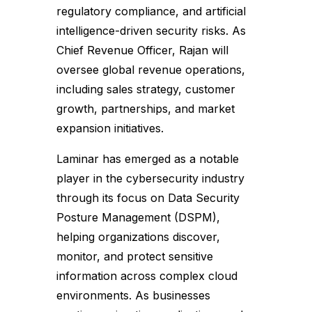
regulatory compliance, and artificial
intelligence-driven security risks. As
Chief Revenue Officer, Rajan will
oversee global revenue operations,
including sales strategy, customer
growth, partnerships, and market
expansion initiatives.
Laminar has emerged as a notable
player in the cybersecurity industry
through its focus on Data Security
Posture Management (DSPM),
helping organizations discover,
monitor, and protect sensitive
information across complex cloud
environments. As businesses