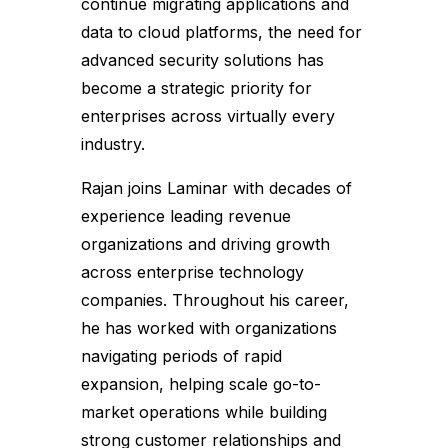
continue migrating applications and
data to cloud platforms, the need for
advanced security solutions has
become a strategic priority for
enterprises across virtually every
industry.
Rajan joins Laminar with decades of
experience leading revenue
organizations and driving growth
across enterprise technology
companies. Throughout his career,
he has worked with organizations
navigating periods of rapid
expansion, helping scale go-to-
market operations while building
strong customer relationships and