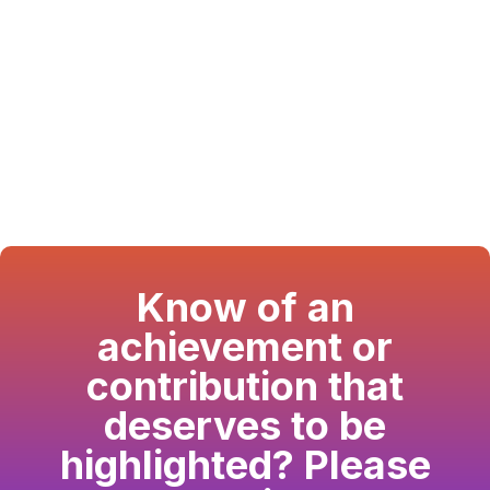
Know of an
achievement or
contribution that
deserves to be
highlighted? Please