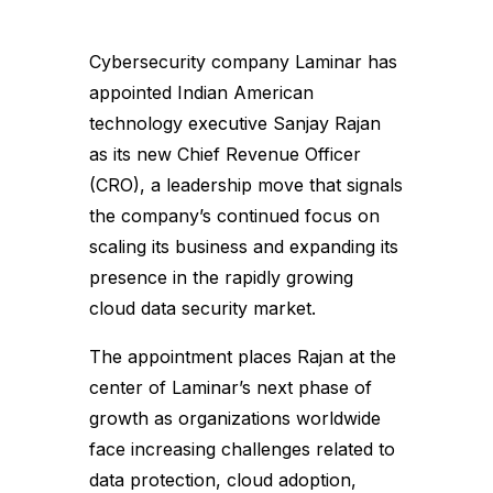
Cybersecurity company Laminar has
appointed Indian American
technology executive Sanjay Rajan
as its new Chief Revenue Officer
(CRO), a leadership move that signals
the company’s continued focus on
scaling its business and expanding its
presence in the rapidly growing
cloud data security market.
The appointment places Rajan at the
center of Laminar’s next phase of
growth as organizations worldwide
face increasing challenges related to
data protection, cloud adoption,