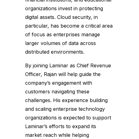
organizations invest in protecting
digital assets. Cloud security, in
particular, has become a critical area
of focus as enterprises manage
larger volumes of data across
distributed environments.
By joining Laminar as Chief Revenue
Officer, Rajan will help guide the
company’s engagement with
customers navigating these
challenges. His experience building
and scaling enterprise technology
organizations is expected to support
Laminar’s efforts to expand its
market reach while helping