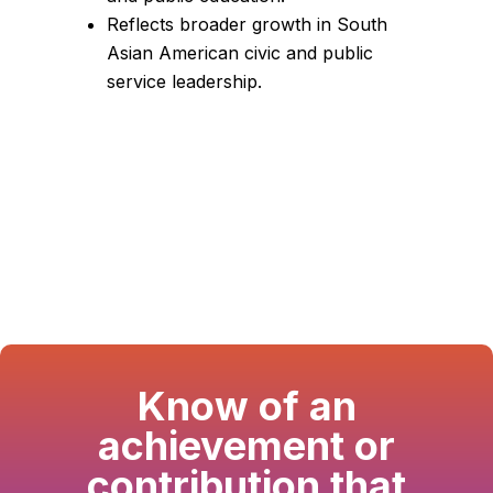
Reflects broader growth in South
Asian American civic and public
service leadership.
Know of an
achievement or
contribution that