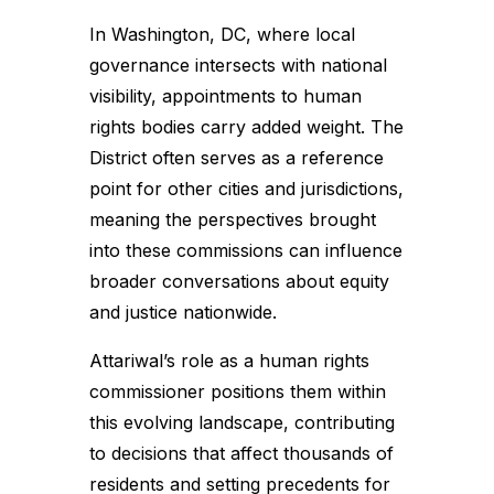
In Washington, DC, where local
governance intersects with national
visibility, appointments to human
rights bodies carry added weight. The
District often serves as a reference
point for other cities and jurisdictions,
meaning the perspectives brought
into these commissions can influence
broader conversations about equity
and justice nationwide.
Attariwal’s role as a human rights
commissioner positions them within
this evolving landscape, contributing
to decisions that affect thousands of
residents and setting precedents for