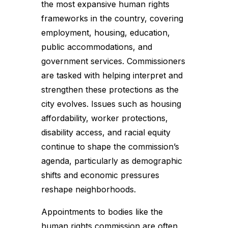
the most expansive human rights
frameworks in the country, covering
employment, housing, education,
public accommodations, and
government services. Commissioners
are tasked with helping interpret and
strengthen these protections as the
city evolves. Issues such as housing
affordability, worker protections,
disability access, and racial equity
continue to shape the commission’s
agenda, particularly as demographic
shifts and economic pressures
reshape neighborhoods.
Appointments to bodies like the
human rights commission are often