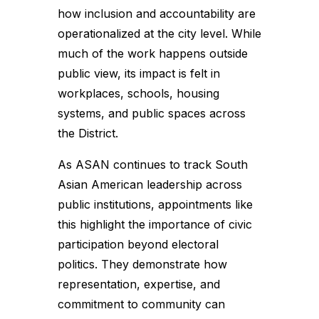
how inclusion and accountability are
operationalized at the city level. While
much of the work happens outside
public view, its impact is felt in
workplaces, schools, housing
systems, and public spaces across
the District.
As ASAN continues to track South
Asian American leadership across
public institutions, appointments like
this highlight the importance of civic
participation beyond electoral
politics. They demonstrate how
representation, expertise, and
commitment to community can