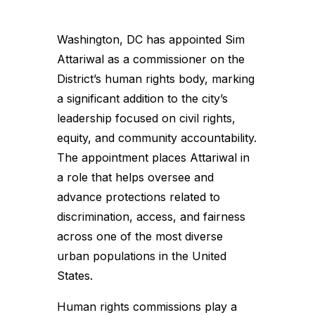
Washington, DC has appointed Sim
Attariwal as a commissioner on the
District’s human rights body, marking
a significant addition to the city’s
leadership focused on civil rights,
equity, and community accountability.
The appointment places Attariwal in
a role that helps oversee and
advance protections related to
discrimination, access, and fairness
across one of the most diverse
urban populations in the United
States.
Human rights commissions play a