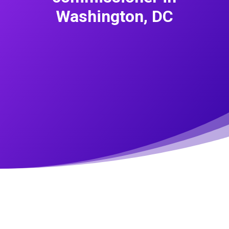
Washington, DC