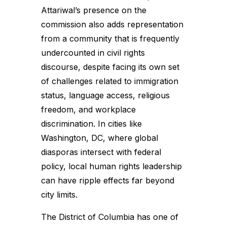
Attariwal’s presence on the
commission also adds representation
from a community that is frequently
undercounted in civil rights
discourse, despite facing its own set
of challenges related to immigration
status, language access, religious
freedom, and workplace
discrimination. In cities like
Washington, DC, where global
diasporas intersect with federal
policy, local human rights leadership
can have ripple effects far beyond
city limits.
The District of Columbia has one of