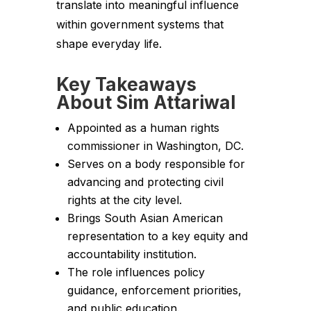
translate into meaningful influence
within government systems that
shape everyday life.
Key Takeaways
About Sim Attariwal
Appointed as a human rights
commissioner in Washington, DC.
Serves on a body responsible for
advancing and protecting civil
rights at the city level.
Brings South Asian American
representation to a key equity and
accountability institution.
The role influences policy
guidance, enforcement priorities,
and public education.