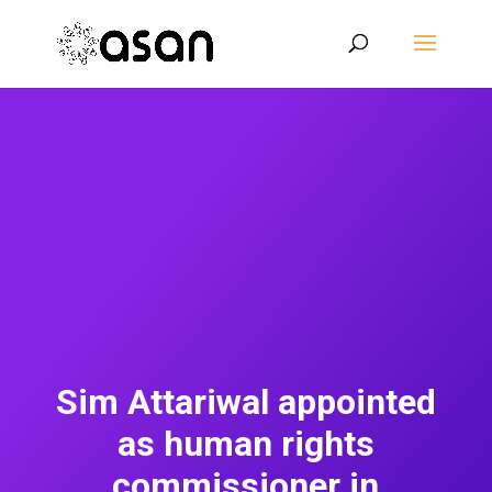
Sim Attariwal appointed
as human rights
commissioner in