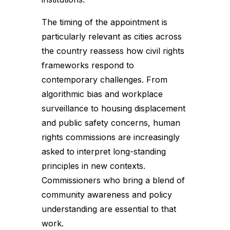
The timing of the appointment is
particularly relevant as cities across
the country reassess how civil rights
frameworks respond to
contemporary challenges. From
algorithmic bias and workplace
surveillance to housing displacement
and public safety concerns, human
rights commissions are increasingly
asked to interpret long-standing
principles in new contexts.
Commissioners who bring a blend of
community awareness and policy
understanding are essential to that
work.