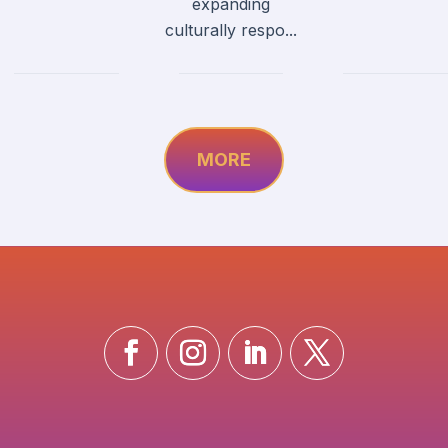
expanding
culturally respo...
MORE