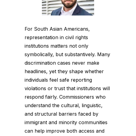
For South Asian Americans,
representation in civil rights
institutions matters not only
symbolically, but substantively. Many
discrimination cases never make
headlines, yet they shape whether
individuals feel safe reporting
violations or trust that institutions will
respond fairly. Commissioners who
understand the cultural, linguistic,
and structural barriers faced by
immigrant and minority communities
can help improve both access and