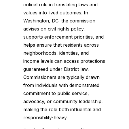
critical role in translating laws and
values into lived outcomes. In
Washington, DC, the commission
advises on civil rights policy,
supports enforcement priorities, and
helps ensure that residents across
neighborhoods, identities, and
income levels can access protections
guaranteed under District law.
Commissioners are typically drawn
from individuals with demonstrated
commitment to public service,
advocacy, or community leadership,
making the role both influential and
responsibility-heavy.