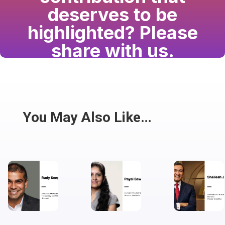
deserves to be
highlighted? Please
share with us.
Have a passion for the South Asian community
and writing? Consider writing for us.
Share
You May Also Like…