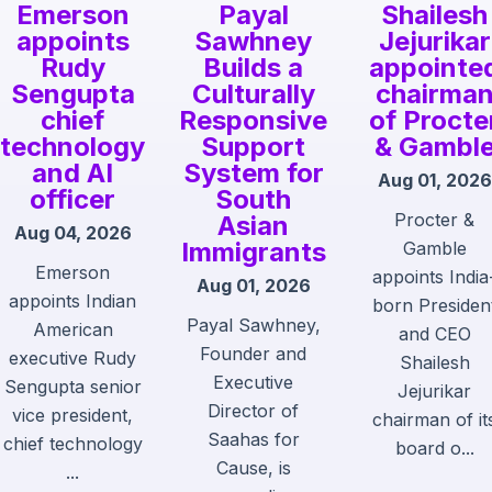
Emerson
Payal
Shailesh
appoints
Sawhney
Jejurikar
Rudy
Builds a
appointe
Sengupta
Culturally
chairma
chief
Responsive
of Procte
technology
Support
& Gambl
and AI
System for
Aug 01, 2026
officer
South
Procter &
Asian
Aug 04, 2026
Immigrants
Gamble
Emerson
appoints India
Aug 01, 2026
appoints Indian
born Presiden
Payal Sawhney,
American
and CEO
Founder and
executive Rudy
Shailesh
Executive
Sengupta senior
Jejurikar
Director of
vice president,
chairman of it
Saahas for
chief technology
board o...
Cause, is
...