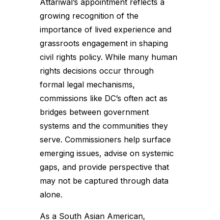
Attariwal’s appointment reflects a
growing recognition of the
importance of lived experience and
grassroots engagement in shaping
civil rights policy. While many human
rights decisions occur through
formal legal mechanisms,
commissions like DC’s often act as
bridges between government
systems and the communities they
serve. Commissioners help surface
emerging issues, advise on systemic
gaps, and provide perspective that
may not be captured through data
alone.
As a South Asian American,