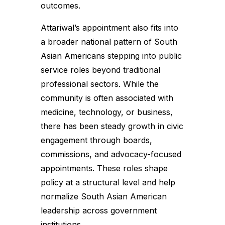
outcomes.
Attariwal’s appointment also fits into
a broader national pattern of South
Asian Americans stepping into public
service roles beyond traditional
professional sectors. While the
community is often associated with
medicine, technology, or business,
there has been steady growth in civic
engagement through boards,
commissions, and advocacy-focused
appointments. These roles shape
policy at a structural level and help
normalize South Asian American
leadership across government
institutions.