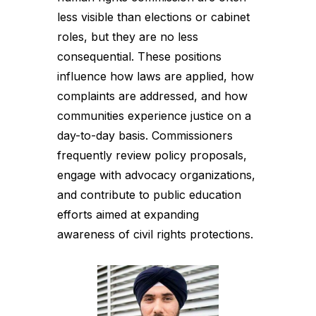
less visible than elections or cabinet
roles, but they are no less
consequential. These positions
influence how laws are applied, how
complaints are addressed, and how
communities experience justice on a
day-to-day basis. Commissioners
frequently review policy proposals,
engage with advocacy organizations,
and contribute to public education
efforts aimed at expanding
awareness of civil rights protections.