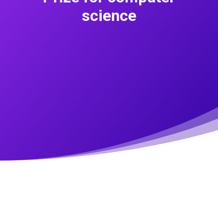
science