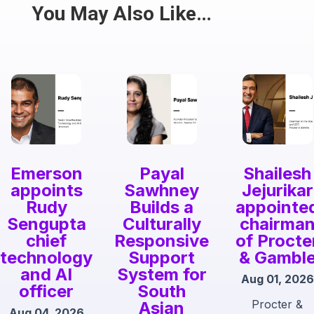
Share
You May Also Like…
Emerson
Payal
Shailesh
appoints
Sawhney
Jejurikar
Rudy
Builds a
appointe
Sengupta
Culturally
chairma
chief
Responsive
of Procte
technology
Support
& Gambl
and AI
System for
Aug 01, 2026
officer
South
Procter &
Asian
Aug 04, 2026