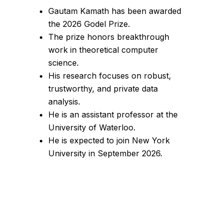
Gautam Kamath has been awarded
the 2026 Godel Prize.
The prize honors breakthrough
work in theoretical computer
science.
His research focuses on robust,
trustworthy, and private data
analysis.
He is an assistant professor at the
University of Waterloo.
He is expected to join New York
University in September 2026.