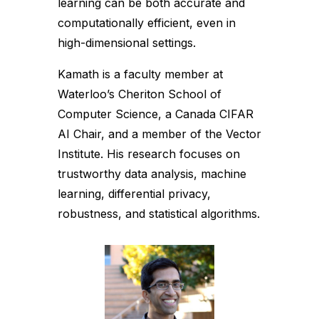
learning can be both accurate and
computationally efficient, even in
high-dimensional settings.
Kamath is a faculty member at
Waterloo’s Cheriton School of
Computer Science, a Canada CIFAR
AI Chair, and a member of the Vector
Institute. His research focuses on
trustworthy data analysis, machine
learning, differential privacy,
robustness, and statistical algorithms.