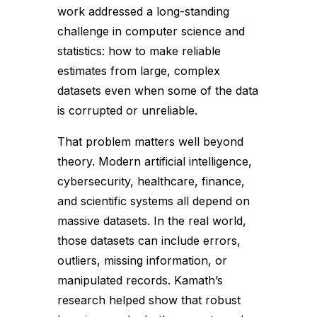
work addressed a long-standing
challenge in computer science and
statistics: how to make reliable
estimates from large, complex
datasets even when some of the data
is corrupted or unreliable.
That problem matters well beyond
theory. Modern artificial intelligence,
cybersecurity, healthcare, finance,
and scientific systems all depend on
massive datasets. In the real world,
those datasets can include errors,
outliers, missing information, or
manipulated records. Kamath’s
research helped show that robust