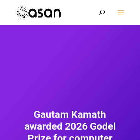
Gautam Kamath
awarded 2026 Godel
Prize for computer