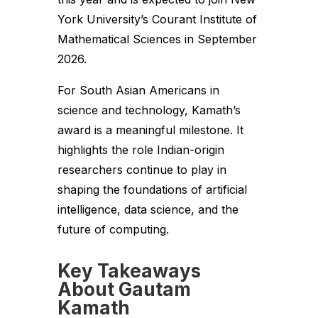
York University’s Courant Institute of
Mathematical Sciences in September
2026.
For South Asian Americans in
science and technology, Kamath’s
award is a meaningful milestone. It
highlights the role Indian-origin
researchers continue to play in
shaping the foundations of artificial
intelligence, data science, and the
future of computing.
Key Takeaways
About Gautam
Kamath