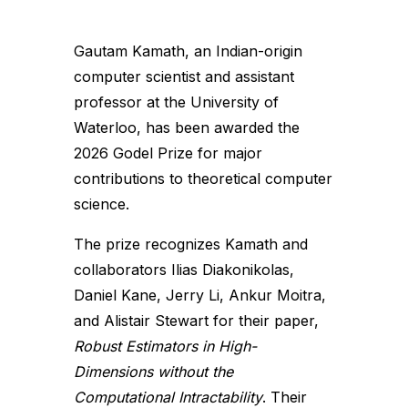
Gautam Kamath, an Indian-origin
computer scientist and assistant
professor at the University of
Waterloo, has been awarded the
2026 Godel Prize for major
contributions to theoretical computer
science.
The prize recognizes Kamath and
collaborators Ilias Diakonikolas,
Daniel Kane, Jerry Li, Ankur Moitra,
and Alistair Stewart for their paper,
Robust Estimators in High-
Dimensions without the
Computational Intractability
. Their