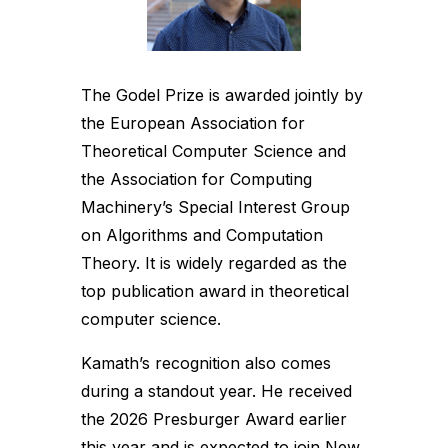
The Godel Prize is awarded jointly by
the European Association for
Theoretical Computer Science and
the Association for Computing
Machinery’s Special Interest Group
on Algorithms and Computation
Theory. It is widely regarded as the
top publication award in theoretical
computer science.
Kamath’s recognition also comes
during a standout year. He received
the 2026 Presburger Award earlier
this year and is expected to join New