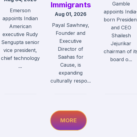
Immigrants
Gamble
Emerson
appoints India
Aug 01, 2026
appoints Indian
born Presiden
Payal Sawhney,
American
and CEO
Founder and
executive Rudy
Shailesh
Executive
Sengupta senior
Jejurikar
Director of
vice president,
chairman of it
Saahas for
chief technology
board o...
Cause, is
...
expanding
culturally respo...
MORE