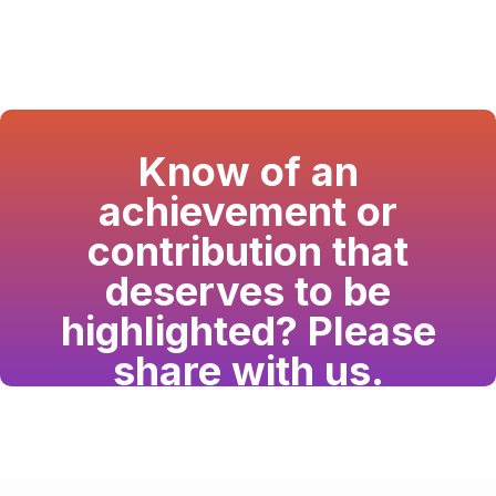
Know of an
achievement or
contribution that
deserves to be
highlighted? Please
share with us.
Have a passion for the South Asian community
and writing? Consider writing for us.