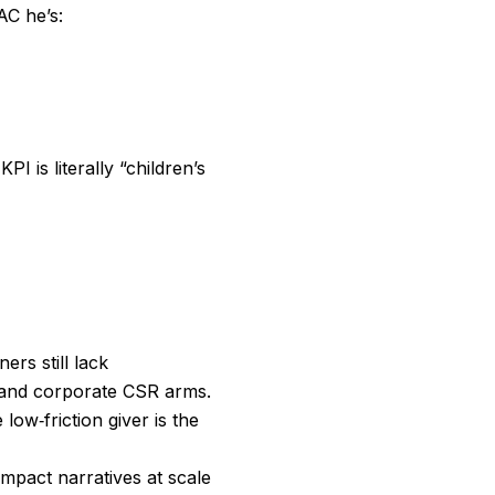
AC he’s:
 is literally “children’s
rs still lack
 and corporate CSR arms.
low‑friction giver is the
mpact narratives at scale