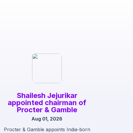
Shailesh Jejurikar
appointed chairman of
Procter & Gamble
Aug 01, 2026
Procter & Gamble appoints India-born