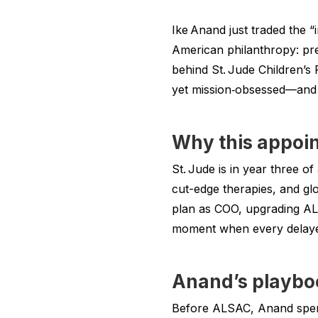
Ike Anand just traded the “
American philanthropy: pre
behind St. Jude Children’s 
yet mission‑obsessed—and t
Why this appoi
St. Jude is in year three of
cut-edge therapies, and gl
plan as COO, upgrading ALS
moment when every delayed 
Anand’s playboo
Before ALSAC, Anand spent 