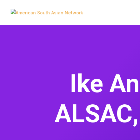
Ike A
ALSAC, 