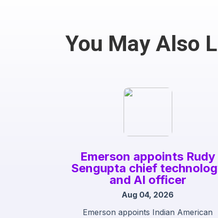
You May Also 
Emerson appoints Rudy
Sengupta chief technolo
and AI officer
Aug 04, 2026
Emerson appoints Indian American