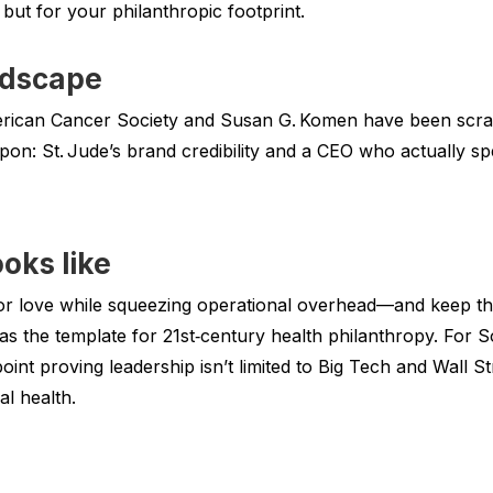
but for your philanthropic footprint.
ndscape
merican Cancer Society and Susan G. Komen have been scr
on: St. Jude’s brand credibility and a CEO who actually sp
oks like
or love while squeezing operational overhead—and keep th
as the template for 21st‑century health philanthropy. For
oint proving leadership isn’t limited to Big Tech and Wall Str
al health.