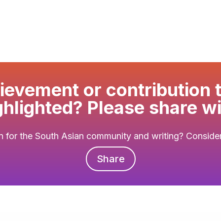
evement or contribution 
ghlighted? Please share wi
 for the South Asian community and writing? Consider 
Share