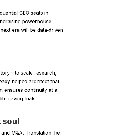
quential CEO seats in
fundraising powerhouse
next era will be data‑driven
istory—to scale research,
eady helped architect that
m ensures continuity at a
e‑saving trials.
 soul
 and M&A. Translation: he