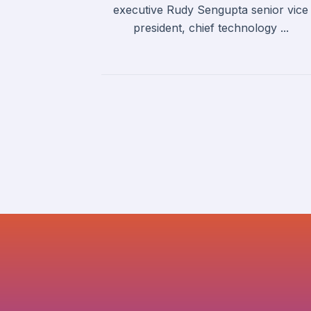
executive Rudy Sengupta senior vice
president, chief technology ...