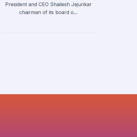
President and CEO Shailesh Jejurikar
chairman of its board o...