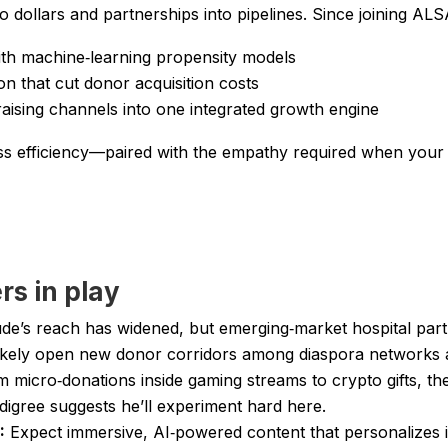
 dollars and partnerships into pipelines. Since joining ALS
th machine‑learning propensity models
ion that cut donor acquisition costs
raising channels into one integrated growth engine
s efficiency—paired with the empathy required when your KPI
rs in play
de’s reach has widened, but emerging‑market hospital partne
l likely open new donor corridors among diaspora networks
 micro‑donations inside gaming streams to crypto gifts, the 
digree suggests he’ll experiment hard here.
:
Expect immersive, AI‑powered content that personalizes i