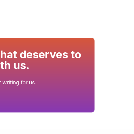
that deserves to
th us.
writing for us.