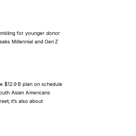
ambling for younger donor
eaks Millennial and Gen Z
e $12.9 B plan on schedule
 South Asian Americans
eet; it’s also about