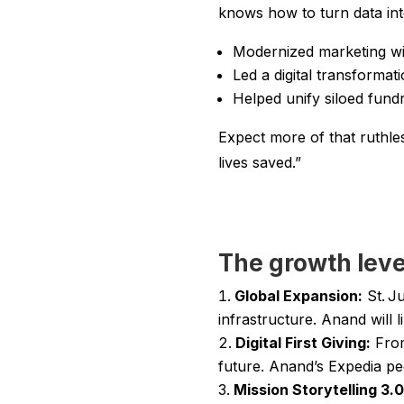
knows how to turn data into
Modernized marketing wi
Led a digital transformat
Helped unify siloed fund
Expect more of that ruthles
lives saved.”
The growth leve
Global Expansion:
St. Ju
infrastructure. Anand wil
Digital First Giving:
From
future. Anand’s Expedia pe
Mission Storytelling 3.0