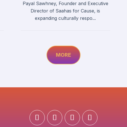
Payal Sawhney, Founder and Executive
Director of Saahas for Cause, is
expanding culturally respo...
MORE