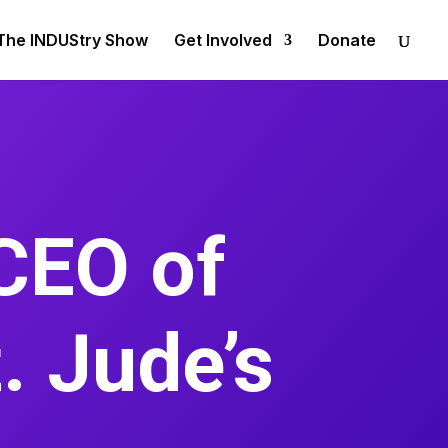
The INDUStry Show
Get Involved
Donate
CEO of
. Jude’s