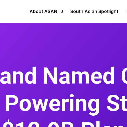
About ASAN
South Asian Spotlight
nand Named 
Powering St