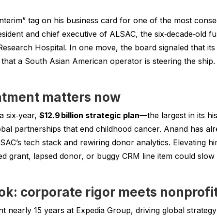
interim” tag on his business card for one of the most conse
sident and chief executive of ALSAC, the six‑decade‑old 
Research Hospital. In one move, the board signaled that its 
hat a South Asian American operator is steering the ship.
ntment matters now
 a six‑year,
$12.9 billion strategic plan
—the largest in its h
obal partnerships that end childhood cancer. Anand has alr
AC’s tech stack and rewiring donor analytics. Elevating hi
grant, lapsed donor, or buggy CRM line item could slow lif
k: corporate rigor meets nonprofit
nearly 15 years at Expedia Group, driving global strategy