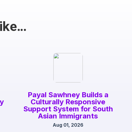
Like…
Payal Sawhney Builds a
gy
Culturally Responsive
Support System for South
Asian Immigrants
Aug 01, 2026