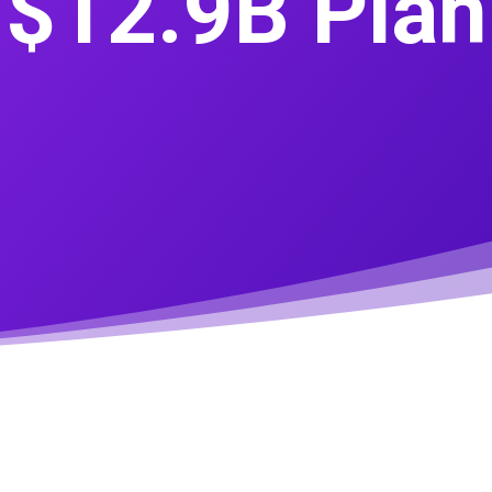
$12.9B Plan