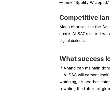
—think “Spotify Wrapped,” 
Competitive la
Mega‑charities like the A
share. ALSAC’s secret weap
digital dialects.
What success lo
If Anand can maintain don
—ALSAC will cement itself 
watching, it’s another datap
rewriting the future of glob