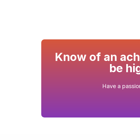
Know of an achi
be hi
Have a passion