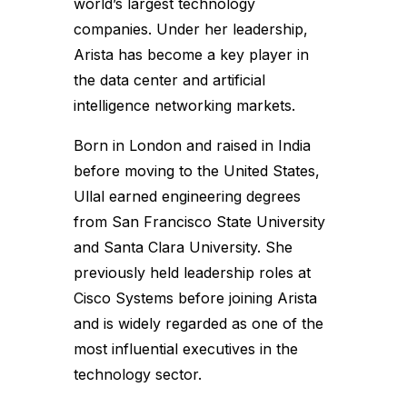
world’s largest technology
companies. Under her leadership,
Arista has become a key player in
the data center and artificial
intelligence networking markets.
Born in London and raised in India
before moving to the United States,
Ullal earned engineering degrees
from San Francisco State University
and Santa Clara University. She
previously held leadership roles at
Cisco Systems before joining Arista
and is widely regarded as one of the
most influential executives in the
technology sector.