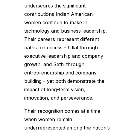
underscores the significant
contributions Indian American
women continue to make in
technology and business leadership.
Their careers represent different
paths to success – Ullal through
executive leadership and company
growth, and Sethi through
entrepreneurship and company
building – yet both demonstrate the
impact of long-term vision,
innovation, and perseverance.
Their recognition comes at a time
when women remain
underrepresented among the nation’s