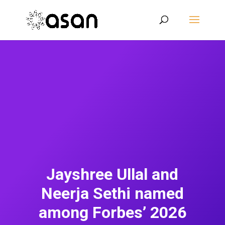
Jayshree Ullal and
Neerja Sethi named
among Forbes’ 2026