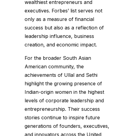
wealthiest entrepreneurs and
executives. Forbes’ list serves not
only as a measure of financial
success but also as a reflection of
leadership influence, business
creation, and economic impact.
For the broader South Asian
American community, the
achievements of Ullal and Sethi
highlight the growing presence of
Indian-origin women in the highest
levels of corporate leadership and
entrepreneurship. Their success
stories continue to inspire future
generations of founders, executives,
and innovators across the United