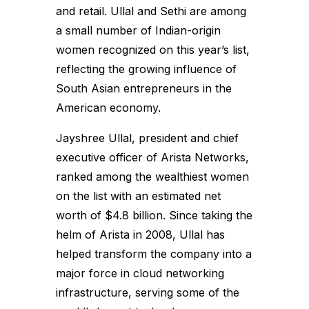
and retail. Ullal and Sethi are among
a small number of Indian-origin
women recognized on this year’s list,
reflecting the growing influence of
South Asian entrepreneurs in the
American economy.
Jayshree Ullal, president and chief
executive officer of Arista Networks,
ranked among the wealthiest women
on the list with an estimated net
worth of $4.8 billion. Since taking the
helm of Arista in 2008, Ullal has
helped transform the company into a
major force in cloud networking
infrastructure, serving some of the