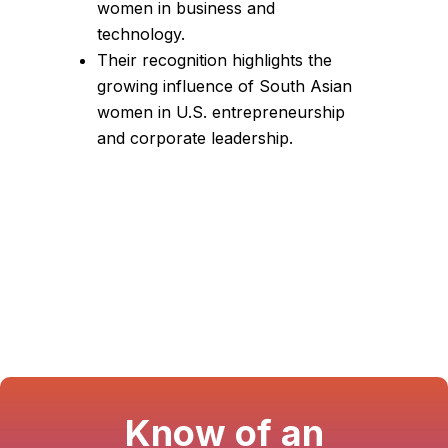
women in business and
technology.
Their recognition highlights the
growing influence of South Asian
women in U.S. entrepreneurship
and corporate leadership.
Know of an