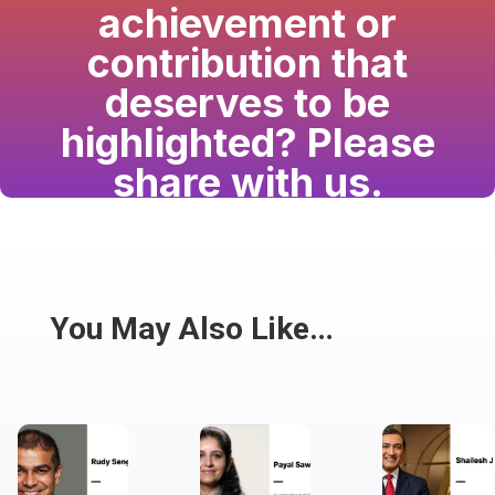
achievement or
contribution that
deserves to be
highlighted? Please
share with us.
Have a passion for the South Asian community
and writing? Consider writing for us.
Share
You May Also Like…