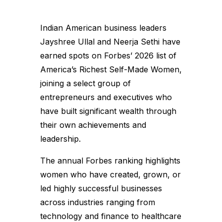
Indian American business leaders
Jayshree Ullal and Neerja Sethi have
earned spots on Forbes’ 2026 list of
America’s Richest Self-Made Women,
joining a select group of
entrepreneurs and executives who
have built significant wealth through
their own achievements and
leadership.
The annual Forbes ranking highlights
women who have created, grown, or
led highly successful businesses
across industries ranging from
technology and finance to healthcare