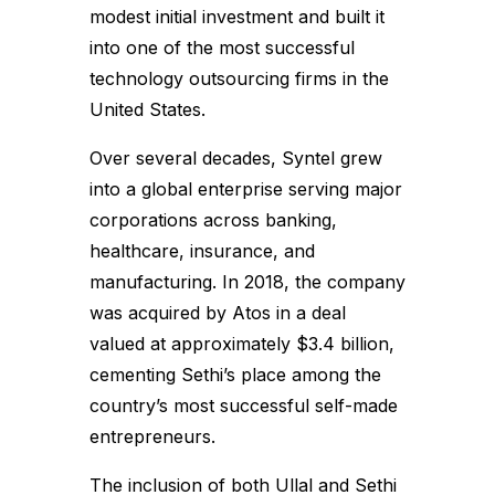
modest initial investment and built it
into one of the most successful
technology outsourcing firms in the
United States.
Over several decades, Syntel grew
into a global enterprise serving major
corporations across banking,
healthcare, insurance, and
manufacturing. In 2018, the company
was acquired by Atos in a deal
valued at approximately $3.4 billion,
cementing Sethi’s place among the
country’s most successful self-made
entrepreneurs.
The inclusion of both Ullal and Sethi