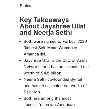
States.
Key Takeaways
About Jayshree Ullal
and Neerja Sethi
Both were named to Forbes’ 2026
Richest Self-Made Women in
America list.
Jayshree Ullal is the CEO of Arista
Networks and has an estimated net
worth of $4.8 billion.
Neerja Sethi co-founded Syntel
and has an estimated net worth of
$1 billion.
Both are among the most
successful Indian American