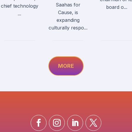
Saahas for
chief technology
board o...
Cause, is
...
expanding
culturally respo...
MORE