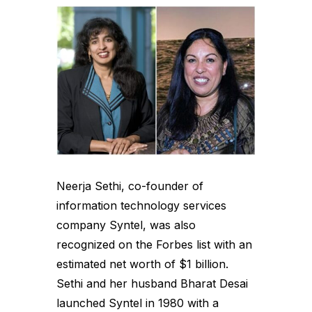
Neerja Sethi, co-founder of
information technology services
company Syntel, was also
recognized on the Forbes list with an
estimated net worth of $1 billion.
Sethi and her husband Bharat Desai
launched Syntel in 1980 with a