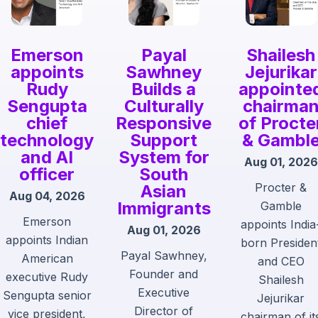
Emerson
Payal
Shailesh
appoints
Sawhney
Jejurikar
Rudy
Builds a
appointe
Sengupta
Culturally
chairma
chief
Responsive
of Procte
technology
Support
& Gambl
and AI
System for
Aug 01, 2026
officer
South
Procter &
Asian
Aug 04, 2026
Immigrants
Gamble
Emerson
appoints India
Aug 01, 2026
appoints Indian
born Presiden
Payal Sawhney,
American
and CEO
Founder and
executive Rudy
Shailesh
Executive
Sengupta senior
Jejurikar
Director of
vice president,
chairman of it