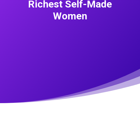
Richest Self-Made
Women