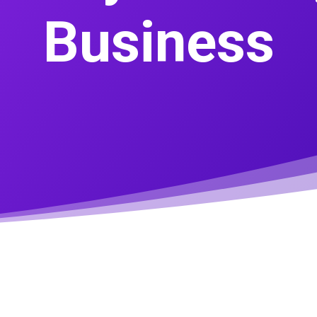
Business