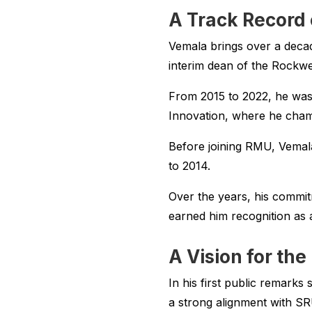
A Track Record 
Vemala brings over a decad
interim dean of the Rockwe
From 2015 to 2022, he was
Innovation, where he champ
Before joining RMU, Vemal
to 2014.
Over the years, his commit
earned him recognition as a
A Vision for the
In his first public remark
a strong alignment with SR