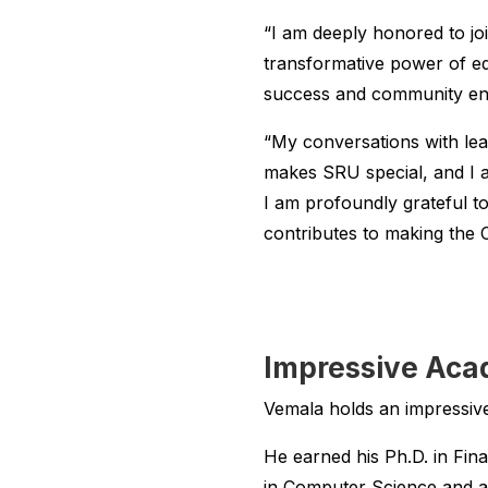
“I am deeply honored to j
transformative power of edu
success and community en
“My conversations with lead
makes SRU special, and I am
I am profoundly grateful t
contributes to making the C
Impressive Aca
Vemala holds an impressive
He earned his Ph.D. in Fin
in Computer Science and a