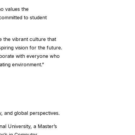
o values the
 committed to student
 the vibrant culture that
iring vision for the future.
laborate with everyone who
lating environment.”
, and global perspectives.
al University, a Master’s
or’s in Computer