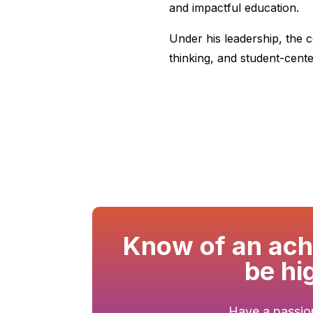
and impactful education.
Under his leadership, the c
thinking, and student-cent
Know of an achi
be hi
Have a passion