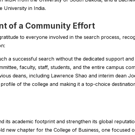
University in India.
 of a Community Effort
ratitude to everyone involved in the search process, recogn
on:
ch a successful search without the dedicated support an
ittee, faculty, staff, students, and the entire campus com
evious deans, including Lawrence Shao and interim dean Joe 
 profile of the college and making it a top-choice destination
 its academic footprint and strengthen its global reputati
ld new chapter for the College of Business, one focused on 