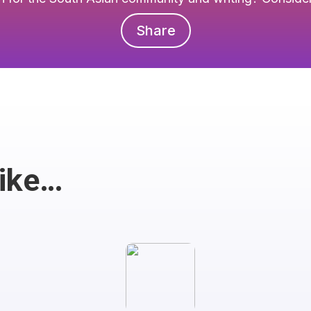
Share
Like…