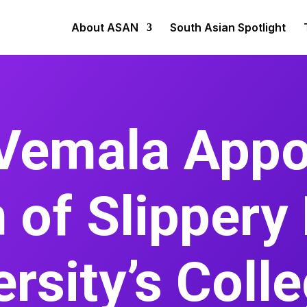
About ASAN
South Asian Spotlight
Vemala Appo
 of Slippery
rsity’s Coll