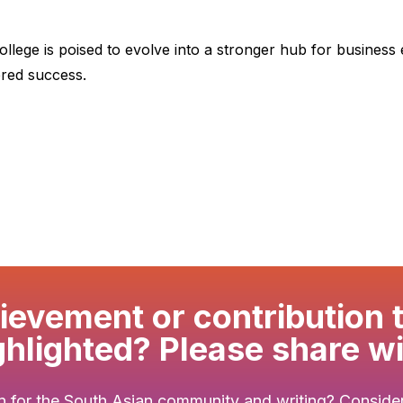
ollege is poised to evolve into a stronger hub for business
ered success.
evement or contribution 
ghlighted? Please share wi
 for the South Asian community and writing? Consider 