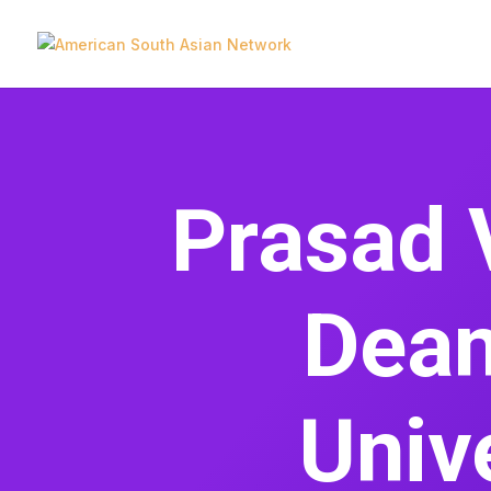
Prasad 
Dean
Unive