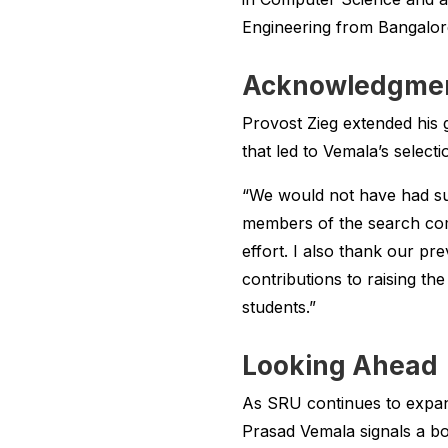
Engineering from Bangalore 
Acknowledgment
Provost Zieg extended his g
that led to Vemala’s selecti
“We would not have had su
members of the search comm
effort. I also thank our pr
contributions to raising the
students.”
Looking Ahead
As SRU continues to expand
Prasad Vemala signals a bo