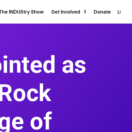
The INDUStry Show
Get Involved
Donate
inted as
 Rock
ege of