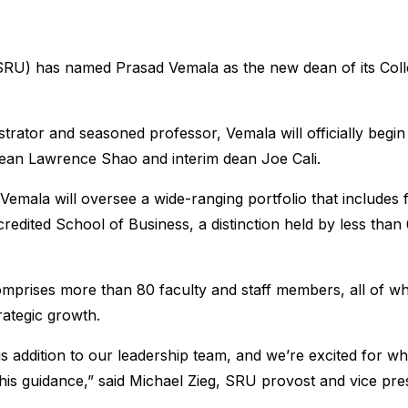
SRU) has named Prasad Vemala as the new dean of its Colle
trator and seasoned professor, Vemala will officially begin
ean Lawrence Shao and interim dean Joe Cali.
 Vemala will oversee a wide-ranging portfolio that includes
dited School of Business, a distinction held by less than
mprises more than 80 faculty and staff members, all of wh
rategic growth.
s addition to our leadership team, and we’re excited for wh
his guidance,” said Michael Zieg, SRU provost and vice pres