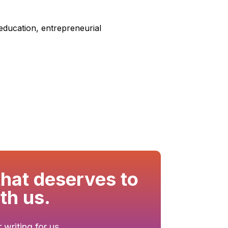
 education, entrepreneurial
that deserves to
th us.
writing for us.