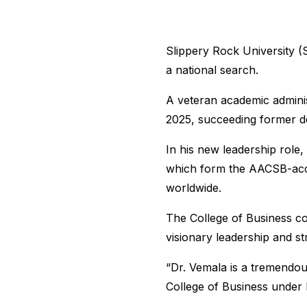
Slippery Rock University (
a national search.
A veteran academic adminis
2025, succeeding former d
In his new leadership role,
which form the AACSB-accre
worldwide.
The College of Business co
visionary leadership and st
“Dr. Vemala is a tremendou
College of Business under 