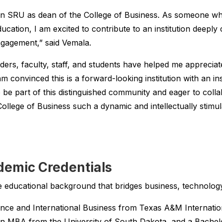
oin SRU as dean of the College of Business. As someone wh
cation, I am excited to contribute to an institution deeply
gagement,” said Vemala.
ers, faculty, staff, and students have helped me appreciate
 convinced this is a forward-looking institution with an insp
o be part of this distinguished community and eager to col
ollege of Business such a dynamic and intellectually stimu
demic Credentials
 educational background that bridges business, technology
ance and International Business from Texas A&M Internation
n MBA from the University of South Dakota, and a Bachel