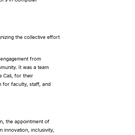
izing the collective effort
d engagement from
munity. It was a team
Cali, for their
 for faculty, staff, and
on, the appointment of
innovation, inclusivity,