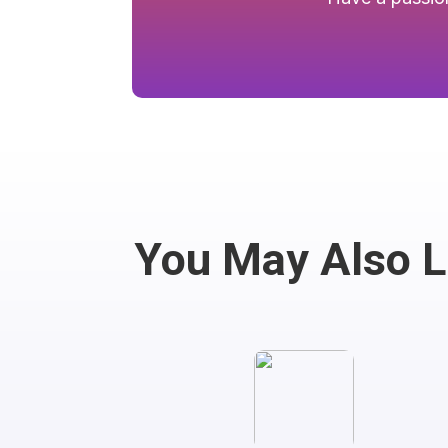
You May Also 