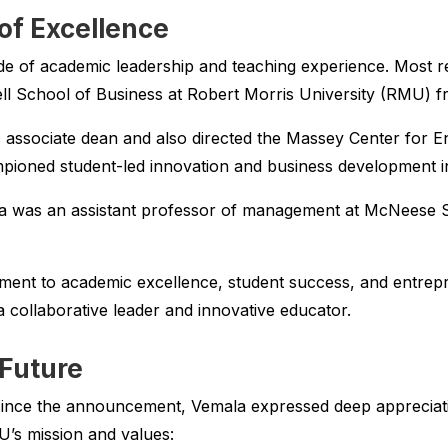
of Excellence
e of academic leadership and teaching experience. Most re
ll School of Business at Robert Morris University (RMU) f
 associate dean and also directed the Massey Center for 
ioned student-led innovation and business development ini
a was an assistant professor of management at McNeese S
ment to academic excellence, student success, and entrepr
 collaborative leader and innovative educator.
 Future
s since the announcement, Vemala expressed deep appreciat
U’s mission and values: