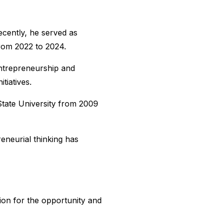
cently, he served as
rom 2022 to 2024.
Entrepreneurship and
tiatives.
tate University from 2009
eneurial thinking has
ion for the opportunity and