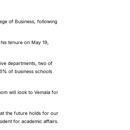
ge of Business, following
 his tenure on May 19,
 five departments, two of
 6% of business schools
om will look to Vemala for
at the future holds for our
ident for academic affairs.