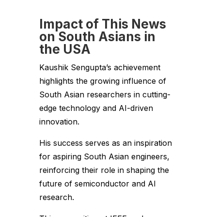
Impact of This News
on South Asians in
the USA
Kaushik Sengupta’s achievement
highlights the growing influence of
South Asian researchers in cutting-
edge technology and AI-driven
innovation.
His success serves as an inspiration
for aspiring South Asian engineers,
reinforcing their role in shaping the
future of semiconductor and AI
research.