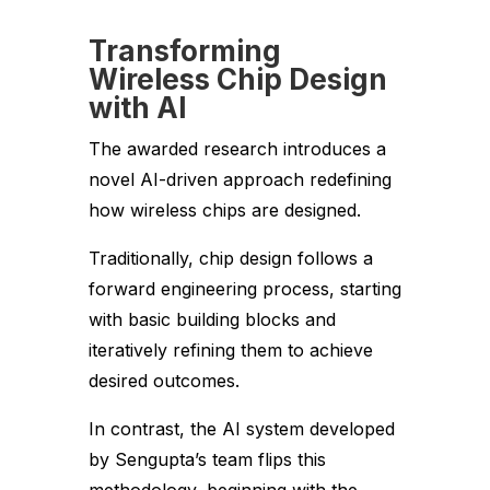
Transforming
Wireless Chip Design
with AI
The awarded research introduces a
novel AI-driven approach redefining
how wireless chips are designed.
Traditionally, chip design follows a
forward engineering process, starting
with basic building blocks and
iteratively refining them to achieve
desired outcomes.
In contrast, the AI system developed
by Sengupta’s team flips this