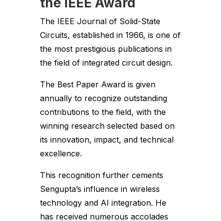
the IEEE Award
The IEEE Journal of Solid-State
Circuits, established in 1966, is one of
the most prestigious publications in
the field of integrated circuit design.
The Best Paper Award is given
annually to recognize outstanding
contributions to the field, with the
winning research selected based on
its innovation, impact, and technical
excellence.
This recognition further cements
Sengupta’s influence in wireless
technology and AI integration. He
has received numerous accolades