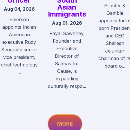
officer
South
Procter &
Asian
Aug 04, 2026
Immigrants
Gamble
Emerson
appoints India
Aug 01, 2026
appoints Indian
born Presiden
Payal Sawhney,
American
and CEO
Founder and
executive Rudy
Shailesh
Executive
Sengupta senior
Jejurikar
Director of
vice president,
chairman of it
Saahas for
chief technology
board o...
Cause, is
...
expanding
culturally respo...
MORE