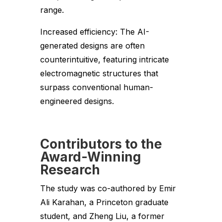
range.
Increased efficiency: The AI-
generated designs are often
counterintuitive, featuring intricate
electromagnetic structures that
surpass conventional human-
engineered designs.
Contributors to the
Award-Winning
Research
The study was co-authored by Emir
Ali Karahan, a Princeton graduate
student, and Zheng Liu, a former