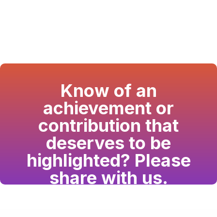
Know of an
achievement or
contribution that
deserves to be
highlighted? Please
share with us.
Have a passion for the South Asian community
and writing? Consider writing for us.