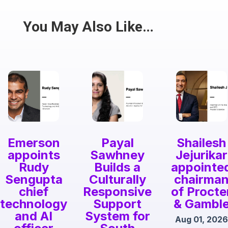
Share
You May Also Like…
Emerson
Payal
Shailesh
appoints
Sawhney
Jejurikar
Rudy
Builds a
appointe
Sengupta
Culturally
chairma
chief
Responsive
of Procte
technology
Support
& Gambl
and AI
System for
Aug 01, 2026