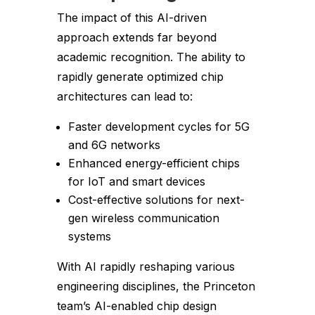
The impact of this AI-driven
approach extends far beyond
academic recognition. The ability to
rapidly generate optimized chip
architectures can lead to:
Faster development cycles for 5G
and 6G networks
Enhanced energy-efficient chips
for IoT and smart devices
Cost-effective solutions for next-
gen wireless communication
systems
With AI rapidly reshaping various
engineering disciplines, the Princeton
team’s AI-enabled chip design