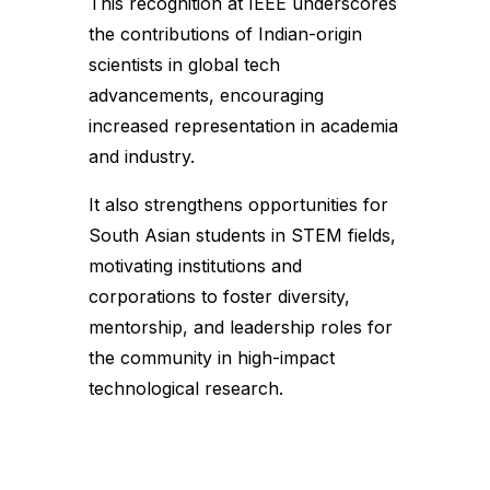
This recognition at IEEE underscores
the contributions of Indian-origin
scientists in global tech
advancements, encouraging
increased representation in academia
and industry.
It also strengthens opportunities for
South Asian students in STEM fields,
motivating institutions and
corporations to foster diversity,
mentorship, and leadership roles for
the community in high-impact
technological research.