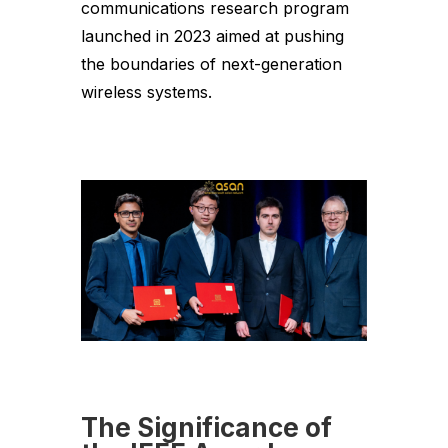
communications research program
launched in 2023 aimed at pushing
the boundaries of next-generation
wireless systems.
The Significance of