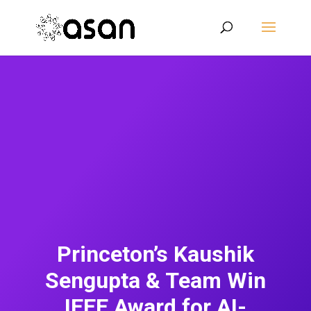
Princeton’s Kaushik
Sengupta & Team Win
IEEE Award for AI-