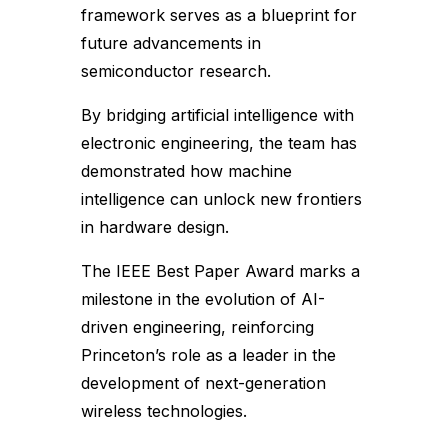
framework serves as a blueprint for
future advancements in
semiconductor research.
By bridging artificial intelligence with
electronic engineering, the team has
demonstrated how machine
intelligence can unlock new frontiers
in hardware design.
The IEEE Best Paper Award marks a
milestone in the evolution of AI-
driven engineering, reinforcing
Princeton’s role as a leader in the
development of next-generation
wireless technologies.