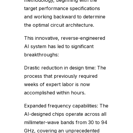
methodology, beginning with the
target performance specifications
and working backward to determine
the optimal circuit architecture.
This innovative, reverse-engineered
AI system has led to significant
breakthroughs:
Drastic reduction in design time: The
process that previously required
weeks of expert labor is now
accomplished within hours.
Expanded frequency capabilities: The
AI-designed chips operate across all
millimeter-wave bands from 30 to 94
GHz, covering an unprecedented