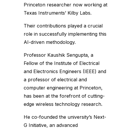
Princeton researcher now working at
Texas Instruments’ Kilby Labs.
Their contributions played a crucial
role in successfully implementing this
AI-driven methodology.
Professor Kaushik Sengupta, a
Fellow of the Institute of Electrical
and Electronics Engineers (IEEE) and
a professor of electrical and
computer engineering at Princeton,
has been at the forefront of cutting-
edge wireless technology research.
He co-founded the university’s Next-
G Initiative, an advanced