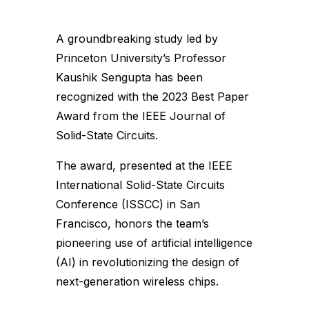
A groundbreaking study led by
Princeton University’s Professor
Kaushik Sengupta has been
recognized with the 2023 Best Paper
Award from the IEEE Journal of
Solid-State Circuits.
The award, presented at the IEEE
International Solid-State Circuits
Conference (ISSCC) in San
Francisco, honors the team’s
pioneering use of artificial intelligence
(AI) in revolutionizing the design of
next-generation wireless chips.