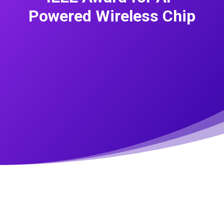
Powered Wireless Chip