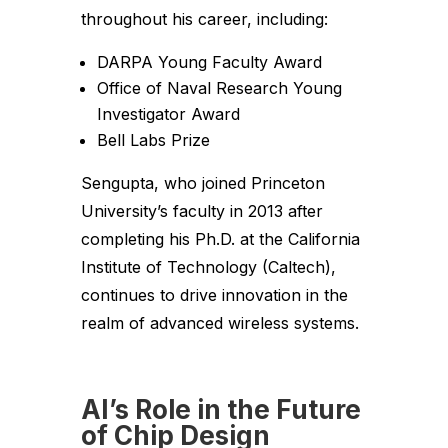
throughout his career, including:
DARPA Young Faculty Award
Office of Naval Research Young
Investigator Award
Bell Labs Prize
Sengupta, who joined Princeton
University’s faculty in 2013 after
completing his Ph.D. at the California
Institute of Technology (Caltech),
continues to drive innovation in the
realm of advanced wireless systems.
AI’s Role in the Future
of Chip Design