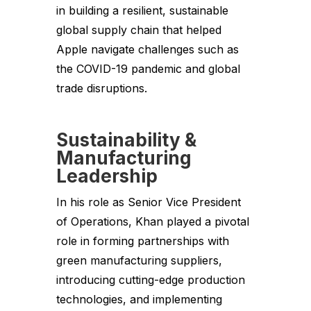
in building a resilient, sustainable
global supply chain that helped
Apple navigate challenges such as
the COVID-19 pandemic and global
trade disruptions.
Sustainability &
Manufacturing
Leadership
In his role as Senior Vice President
of Operations, Khan played a pivotal
role in forming partnerships with
green manufacturing suppliers,
introducing cutting-edge production
technologies, and implementing