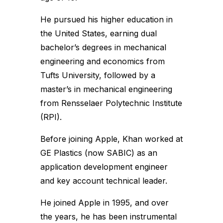
He pursued his higher education in
the United States, earning dual
bachelor’s degrees in mechanical
engineering and economics from
Tufts University, followed by a
master’s in mechanical engineering
from Rensselaer Polytechnic Institute
(RPI).
Before joining Apple, Khan worked at
GE Plastics (now SABIC) as an
application development engineer
and key account technical leader.
He joined Apple in 1995, and over
the years, he has been instrumental