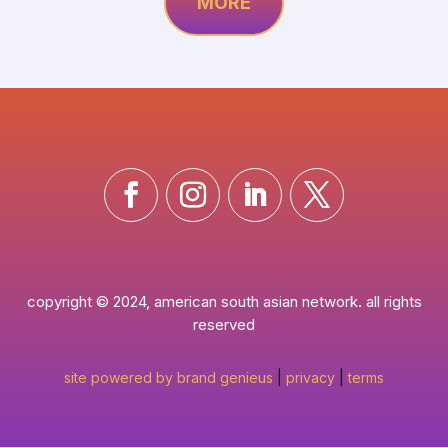
MORE
copyright © 2024, american south asian network. all rights
reserved
site powered by brand genieus
|
privacy
|
terms