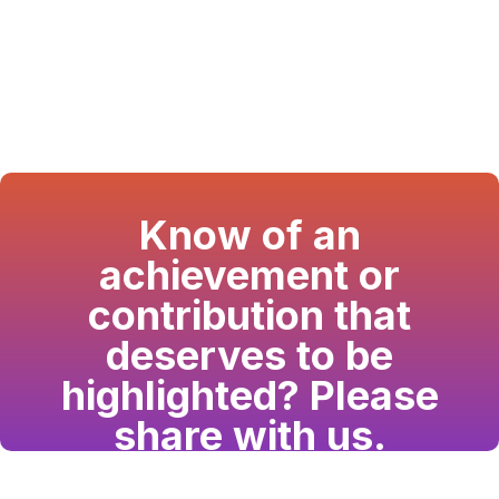
Know of an
achievement or
contribution that
deserves to be
highlighted? Please
share with us.