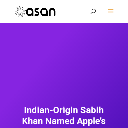
Indian-Origin Sabih
Khan Named Apple’s