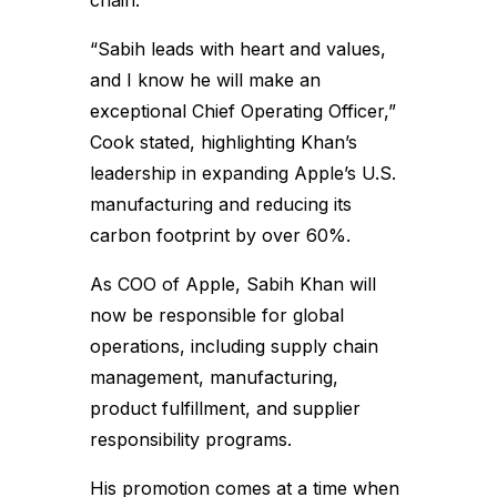
chain.”
“Sabih leads with heart and values,
and I know he will make an
exceptional Chief Operating Officer,”
Cook stated, highlighting Khan’s
leadership in expanding Apple’s U.S.
manufacturing and reducing its
carbon footprint by over 60%.
As COO of Apple, Sabih Khan will
now be responsible for global
operations, including supply chain
management, manufacturing,
product fulfillment, and supplier
responsibility programs.
His promotion comes at a time when