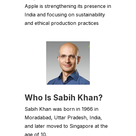
Apple is strengthening its presence in
India and focusing on sustainability
and ethical production practices
Who Is Sabih Khan?
Sabih Khan was born in 1966 in
Moradabad, Uttar Pradesh, India,
and later moved to Singapore at the
age of 10.