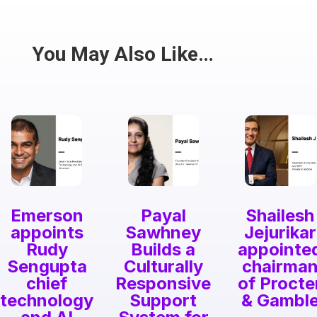
Have a passion for the South Asian community
and writing? Consider writing for us.
Share
You May Also Like…
Emerson
Payal
Shailesh
appoints
Sawhney
Jejurikar
Rudy
Builds a
appointe
Sengupta
Culturally
chairma
chief
Responsive
of Procte
technology
Support
& Gambl