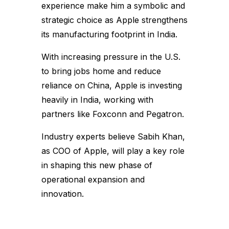
experience make him a symbolic and
strategic choice as Apple strengthens
its manufacturing footprint in India.
With increasing pressure in the U.S.
to bring jobs home and reduce
reliance on China, Apple is investing
heavily in India, working with
partners like Foxconn and Pegatron.
Industry experts believe Sabih Khan,
as COO of Apple, will play a key role
in shaping this new phase of
operational expansion and
innovation.