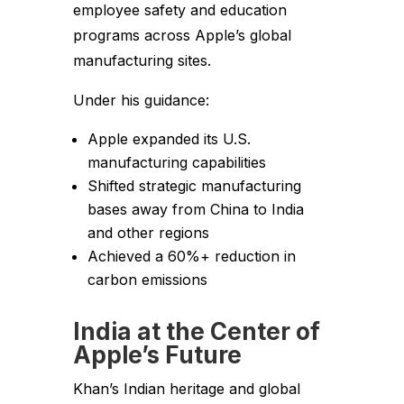
employee safety and education
programs across Apple’s global
manufacturing sites.
Under his guidance:
Apple expanded its U.S.
manufacturing capabilities
Shifted strategic manufacturing
bases away from China to India
and other regions
Achieved a 60%+ reduction in
carbon emissions
India at the Center of
Apple’s Future
Khan’s Indian heritage and global