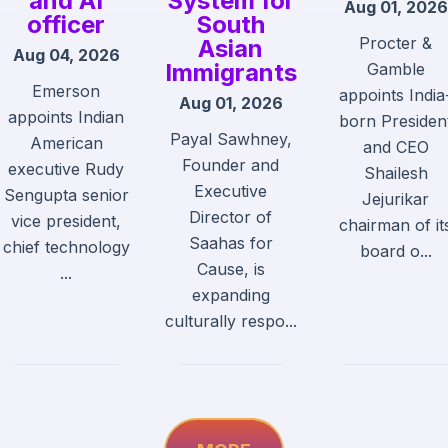
and AI
System for
Aug 01, 2026
officer
South
Procter &
Asian
Aug 04, 2026
Immigrants
Gamble
Emerson
appoints India
Aug 01, 2026
appoints Indian
born Presiden
Payal Sawhney,
American
and CEO
Founder and
executive Rudy
Shailesh
Executive
Sengupta senior
Jejurikar
Director of
vice president,
chairman of it
Saahas for
chief technology
board o...
Cause, is
...
expanding
culturally respo...