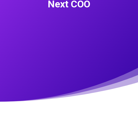
Next COO