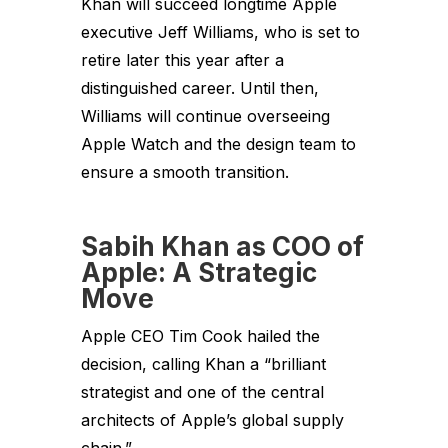
Khan will succeed longtime Apple
executive Jeff Williams, who is set to
retire later this year after a
distinguished career. Until then,
Williams will continue overseeing
Apple Watch and the design team to
ensure a smooth transition.
Sabih Khan as COO of
Apple: A Strategic
Move
Apple CEO Tim Cook hailed the
decision, calling Khan a “brilliant
strategist and one of the central
architects of Apple’s global supply