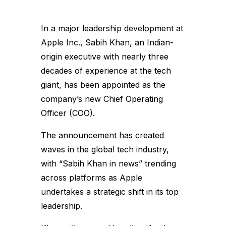
In a major leadership development at
Apple Inc., Sabih Khan, an Indian-
origin executive with nearly three
decades of experience at the tech
giant, has been appointed as the
company’s new Chief Operating
Officer (COO).
The announcement has created
waves in the global tech industry,
with “Sabih Khan in news” trending
across platforms as Apple
undertakes a strategic shift in its top
leadership.