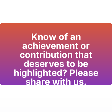
Know of an
achievement or
contribution that
deserves to be
highlighted? Please
share with us.
Have a passion for the South Asian community
and writing? Consider writing for us.