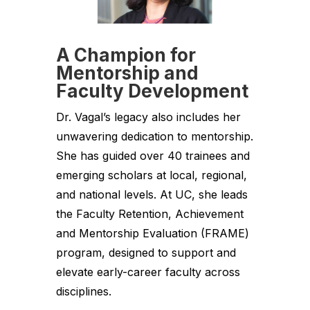
A Champion for
Mentorship and
Faculty Development
Dr. Vagal’s legacy also includes her
unwavering dedication to mentorship.
She has guided over 40 trainees and
emerging scholars at local, regional,
and national levels. At UC, she leads
the Faculty Retention, Achievement
and Mentorship Evaluation (FRAME)
program, designed to support and
elevate early-career faculty across
disciplines.