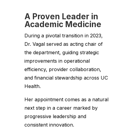
A Proven Leader in
Academic Medicine
During a pivotal transition in 2023,
Dr. Vagal served as acting chair of
the department, guiding strategic
improvements in operational
efficiency, provider collaboration,
and financial stewardship across UC
Health.
Her appointment comes as a natural
next step in a career marked by
progressive leadership and
consistent innovation.