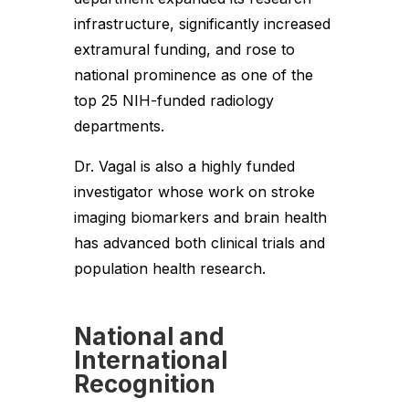
infrastructure, significantly increased
extramural funding, and rose to
national prominence as one of the
top 25 NIH-funded radiology
departments.
Dr. Vagal is also a highly funded
investigator whose work on stroke
imaging biomarkers and brain health
has advanced both clinical trials and
population health research.
National and
International
Recognition