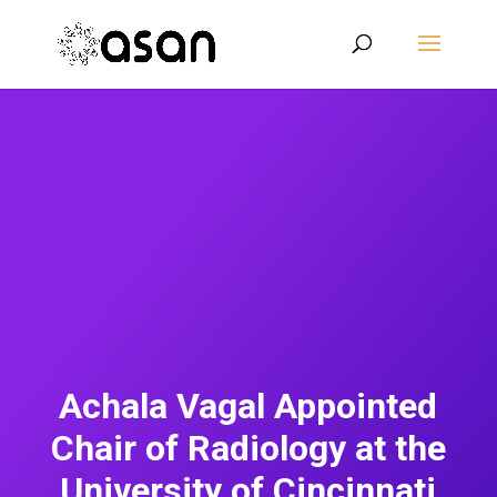
Achala Vagal Appointed
Chair of Radiology at the
University of Cincinnati