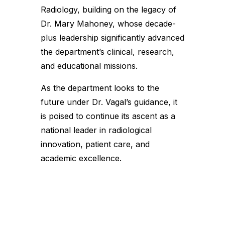
Radiology, building on the legacy of
Dr. Mary Mahoney, whose decade-
plus leadership significantly advanced
the department’s clinical, research,
and educational missions.
As the department looks to the
future under Dr. Vagal’s guidance, it
is poised to continue its ascent as a
national leader in radiological
innovation, patient care, and
academic excellence.