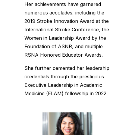
Her achievements have garnered
numerous accolades, including the
2019 Stroke Innovation Award at the
International Stroke Conference, the
Women in Leadership Award by the
Foundation of ASNR, and multiple
RSNA Honored Educator Awards.
She further cemented her leadership
credentials through the prestigious
Executive Leadership in Academic
Medicine (ELAM) fellowship in 2022.