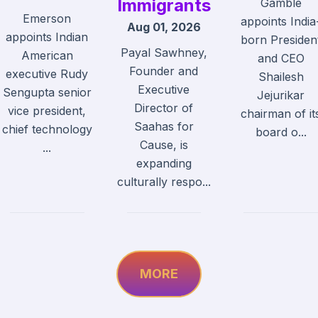
Immigrants
Gamble
Emerson
appoints India
Aug 01, 2026
appoints Indian
born Presiden
Payal Sawhney,
American
and CEO
Founder and
executive Rudy
Shailesh
Executive
Sengupta senior
Jejurikar
Director of
vice president,
chairman of it
Saahas for
chief technology
board o...
Cause, is
...
expanding
culturally respo...
MORE