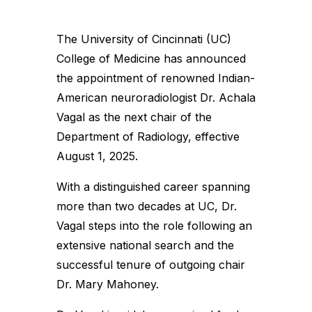
The University of Cincinnati (UC)
College of Medicine has announced
the appointment of renowned Indian-
American neuroradiologist Dr. Achala
Vagal as the next chair of the
Department of Radiology, effective
August 1, 2025.
With a distinguished career spanning
more than two decades at UC, Dr.
Vagal steps into the role following an
extensive national search and the
successful tenure of outgoing chair
Dr. Mary Mahoney.