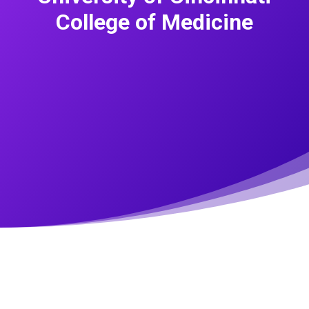
College of Medicine