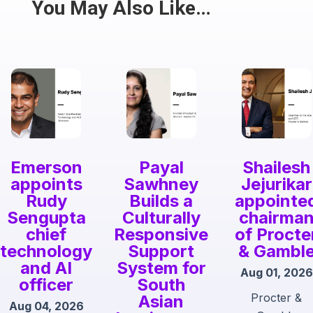
Share
You May Also Like…
Emerson
Payal
Shailesh
appoints
Sawhney
Jejurikar
Rudy
Builds a
appointe
Sengupta
Culturally
chairma
chief
Responsive
of Procte
technology
Support
& Gambl
and AI
System for
Aug 01, 2026
officer
South
Procter &
Asian
Aug 04, 2026