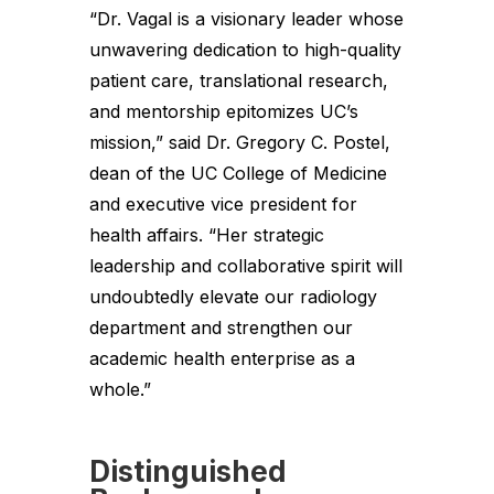
“Dr. Vagal is a visionary leader whose
unwavering dedication to high-quality
patient care, translational research,
and mentorship epitomizes UC’s
mission,” said Dr. Gregory C. Postel,
dean of the UC College of Medicine
and executive vice president for
health affairs. “Her strategic
leadership and collaborative spirit will
undoubtedly elevate our radiology
department and strengthen our
academic health enterprise as a
whole.”
Distinguished