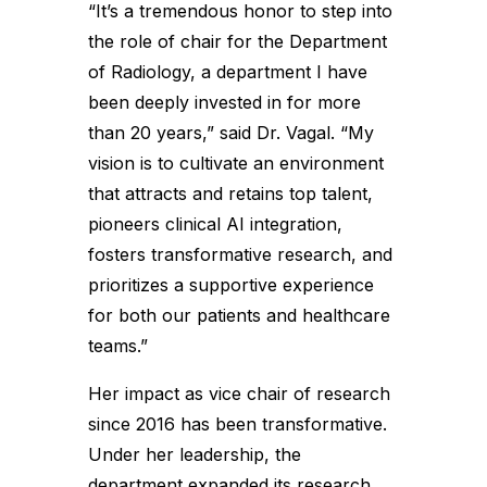
“It’s a tremendous honor to step into
the role of chair for the Department
of Radiology, a department I have
been deeply invested in for more
than 20 years,” said Dr. Vagal. “My
vision is to cultivate an environment
that attracts and retains top talent,
pioneers clinical AI integration,
fosters transformative research, and
prioritizes a supportive experience
for both our patients and healthcare
teams.”
Her impact as vice chair of research
since 2016 has been transformative.
Under her leadership, the
department expanded its research