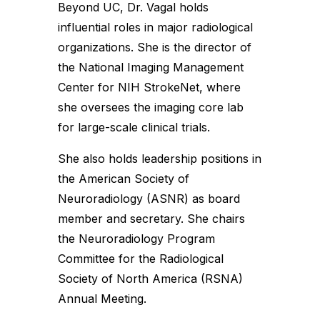
Beyond UC, Dr. Vagal holds
influential roles in major radiological
organizations. She is the director of
the National Imaging Management
Center for NIH StrokeNet, where
she oversees the imaging core lab
for large-scale clinical trials.
She also holds leadership positions in
the American Society of
Neuroradiology (ASNR) as board
member and secretary. She chairs
the Neuroradiology Program
Committee for the Radiological
Society of North America (RSNA)
Annual Meeting.