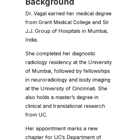
Background
Dr. Vagal earned her medical degree
from Grant Medical College and Sir
J.J. Group of Hospitals in Mumbai,
India.
She completed her diagnostic
radiology residency at the University
of Mumbai, followed by fellowships
in neuroradiology and body imaging
at the University of Cincinnati. She
also holds a master’s degree in
clinical and translational research
from UC.
Her appointment marks a new
chapter for UC’s Department of