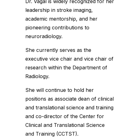
Dr. Vagal is widely recognized for her
leadership in stroke imaging,
academic mentorship, and her
pioneering contributions to
neuroradiology.
She currently serves as the
executive vice chair and vice chair of
research within the Department of
Radiology.
She will continue to hold her
positions as associate dean of clinical
and translational science and training
and co-director of the Center for
Clinical and Translational Science
and Training (CCTST).