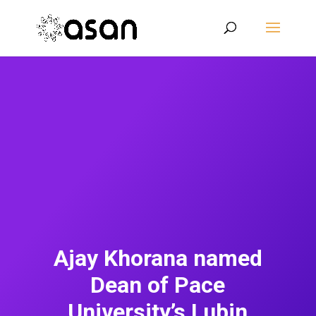
Ajay Khorana named
Dean of Pace
University’s Lubin