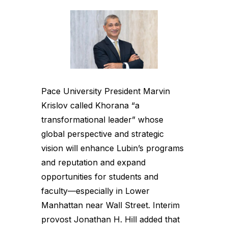
Pace University President Marvin
Krislov called Khorana “a
transformational leader” whose
global perspective and strategic
vision will enhance Lubin’s programs
and reputation and expand
opportunities for students and
faculty—especially in Lower
Manhattan near Wall Street. Interim
provost Jonathan H. Hill added that