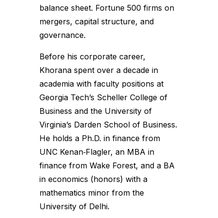
balance sheet. Fortune 500 firms on
mergers, capital structure, and
governance.
Before his corporate career,
Khorana spent over a decade in
academia with faculty positions at
Georgia Tech’s Scheller College of
Business and the University of
Virginia’s Darden School of Business.
He holds a Ph.D. in finance from
UNC Kenan‑Flagler, an MBA in
finance from Wake Forest, and a BA
in economics (honors) with a
mathematics minor from the
University of Delhi.