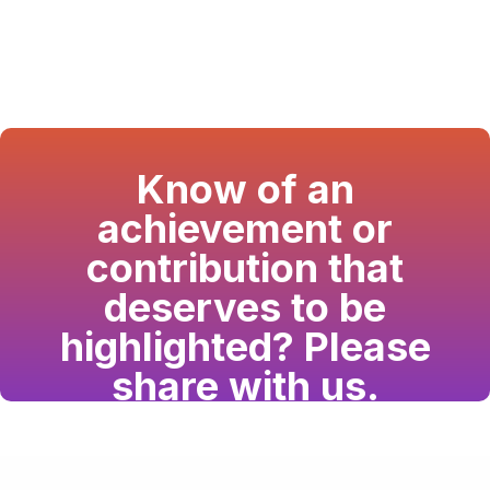
Know of an
achievement or
contribution that
deserves to be
highlighted? Please
share with us.
Have a passion for the South Asian community
and writing? Consider writing for us.