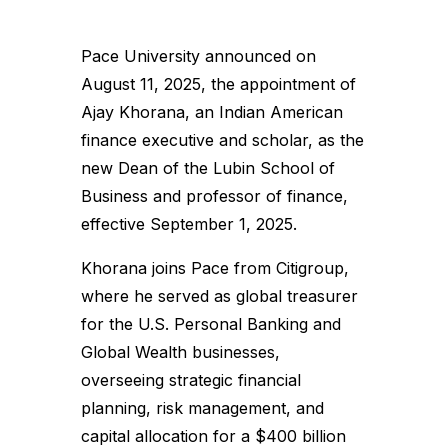
Pace University announced on
August 11, 2025, the appointment of
Ajay Khorana, an Indian American
finance executive and scholar, as the
new Dean of the Lubin School of
Business and professor of finance,
effective September 1, 2025.
Khorana joins Pace from Citigroup,
where he served as global treasurer
for the U.S. Personal Banking and
Global Wealth businesses,
overseeing strategic financial
planning, risk management, and
capital allocation for a $400 billion