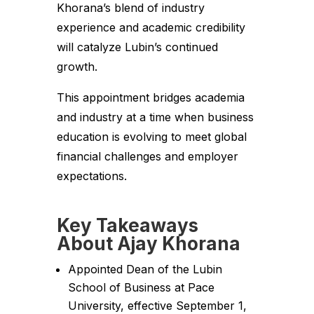
Khorana’s blend of industry
experience and academic credibility
will catalyze Lubin’s continued
growth.
This appointment bridges academia
and industry at a time when business
education is evolving to meet global
financial challenges and employer
expectations.
Key Takeaways
About Ajay Khorana
Appointed Dean of the Lubin
School of Business at Pace
University, effective September 1,