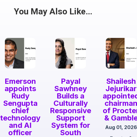
Share
You May Also Like…
Emerson
Payal
Shailesh
appoints
Sawhney
Jejurikar
Rudy
Builds a
appointe
Sengupta
Culturally
chairma
chief
Responsive
of Procte
technology
Support
& Gambl
and AI
System for
Aug 01, 2026
officer
South