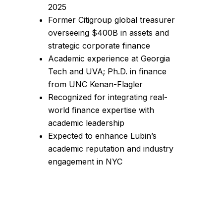
2025
Former Citigroup global treasurer
overseeing $400B in assets and
strategic corporate finance
Academic experience at Georgia
Tech and UVA; Ph.D. in finance
from UNC Kenan-Flagler
Recognized for integrating real-
world finance expertise with
academic leadership
Expected to enhance Lubin’s
academic reputation and industry
engagement in NYC