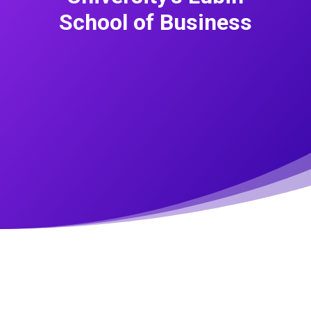
School of Business