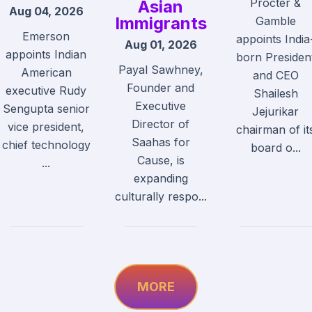
Procter &
Asian
Aug 04, 2026
Immigrants
Gamble
Emerson
appoints India
Aug 01, 2026
appoints Indian
born Presiden
Payal Sawhney,
American
and CEO
Founder and
executive Rudy
Shailesh
Executive
Sengupta senior
Jejurikar
Director of
vice president,
chairman of it
Saahas for
chief technology
board o...
Cause, is
...
expanding
culturally respo...
MORE