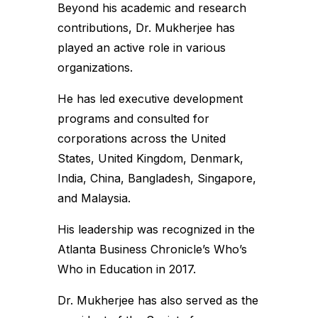
Beyond his academic and research
contributions, Dr. Mukherjee has
played an active role in various
organizations.
He has led executive development
programs and consulted for
corporations across the United
States, United Kingdom, Denmark,
India, China, Bangladesh, Singapore,
and Malaysia.
His leadership was recognized in the
Atlanta Business Chronicle’s Who’s
Who in Education in 2017.
Dr. Mukherjee has also served as the