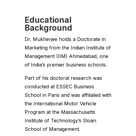
Educational
Background
Dr. Mukherjee holds a Doctorate in
Marketing from the Indian Institute of
Management (IIM) Ahmedabad, one
of India’s premier business schools.
Part of his doctoral research was
conducted at ESSEC Business
School in Paris and was affiliated with
the International Motor Vehicle
Program at the Massachusetts
Institute of Technology’s Sloan
School of Management.