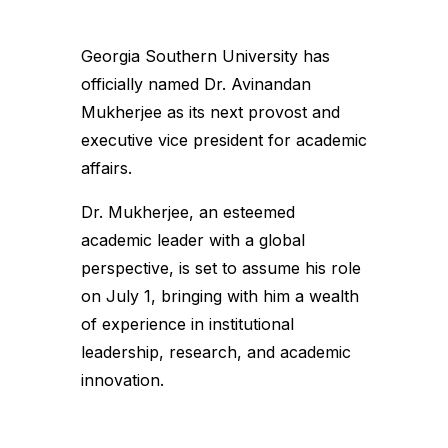
Georgia Southern University has
officially named Dr. Avinandan
Mukherjee as its next provost and
executive vice president for academic
affairs.
Dr. Mukherjee, an esteemed
academic leader with a global
perspective, is set to assume his role
on July 1, bringing with him a wealth
of experience in institutional
leadership, research, and academic
innovation.