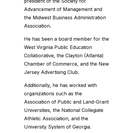
president of the Society for
Advancement of Management and
the Midwest Business Administration
Association.
He has been a board member for the
West Virginia Public Education
Collaborative, the Clayton (Atlanta)
Chamber of Commerce, and the New
Jersey Advertising Club.
Additionally, he has worked with
organizations such as the
Association of Public and Land-Grant
Universities, the National Collegiate
Athletic Association, and the
University System of Georgia.