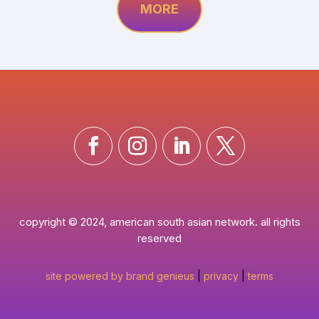
MORE
copyright © 2024, american south asian network. all rights
reserved
site powered by brand genieus
|
privacy
|
terms