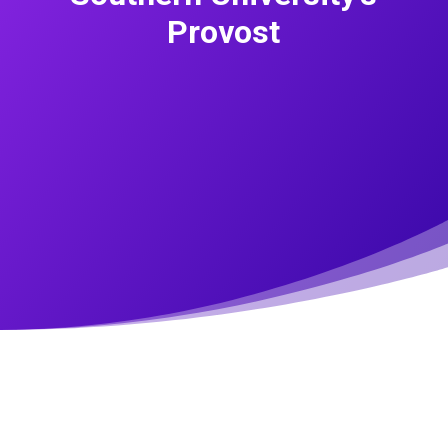
Provost