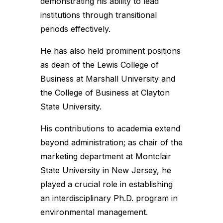
demonstrating his ability to lead
institutions through transitional
periods effectively.
He has also held prominent positions
as dean of the Lewis College of
Business at Marshall University and
the College of Business at Clayton
State University.
His contributions to academia extend
beyond administration; as chair of the
marketing department at Montclair
State University in New Jersey, he
played a crucial role in establishing
an interdisciplinary Ph.D. program in
environmental management.