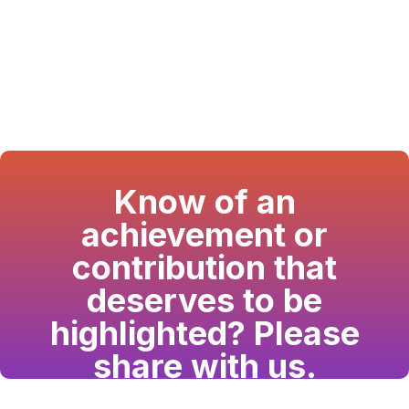
Know of an
achievement or
contribution that
deserves to be
highlighted? Please
share with us.