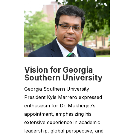
Vision for Georgia
Southern University
Georgia Southern University
President Kyle Marrero expressed
enthusiasm for Dr. Mukherjee’s
appointment, emphasizing his
extensive experience in academic
leadership, global perspective, and