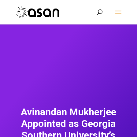
Avinandan Mukherjee
Appointed as Georgia
Southern University’s