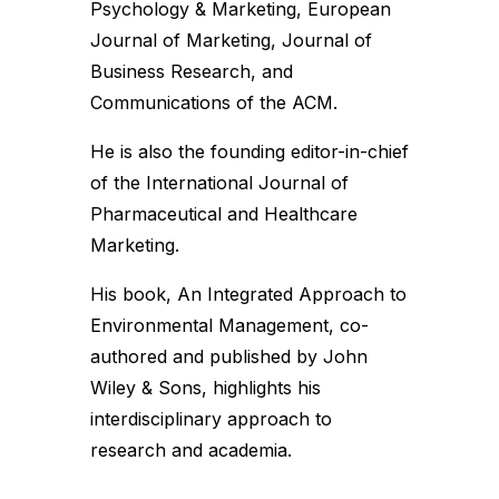
Psychology & Marketing, European
Journal of Marketing, Journal of
Business Research, and
Communications of the ACM.
He is also the founding editor-in-chief
of the International Journal of
Pharmaceutical and Healthcare
Marketing.
His book, An Integrated Approach to
Environmental Management, co-
authored and published by John
Wiley & Sons, highlights his
interdisciplinary approach to
research and academia.