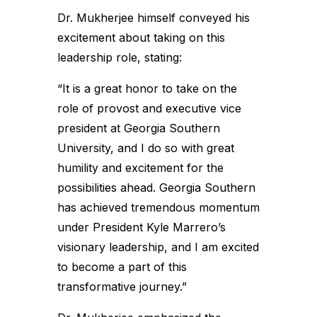
Dr. Mukherjee himself conveyed his
excitement about taking on this
leadership role, stating:
“It is a great honor to take on the
role of provost and executive vice
president at Georgia Southern
University, and I do so with great
humility and excitement for the
possibilities ahead. Georgia Southern
has achieved tremendous momentum
under President Kyle Marrero’s
visionary leadership, and I am excited
to become a part of this
transformative journey.”