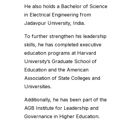
He also holds a Bachelor of Science
in Electrical Engineering from
Jadavpur University, India.
To further strengthen his leadership
skills, he has completed executive
education programs at Harvard
University’s Graduate School of
Education and the American
Association of State Colleges and
Universities.
Additionally, he has been part of the
AGB Institute for Leadership and
Governance in Higher Education.