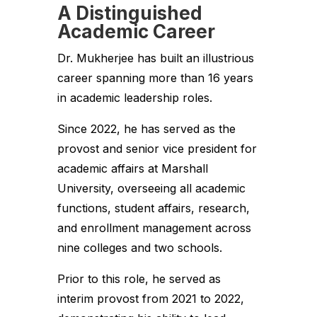
A Distinguished
Academic Career
Dr. Mukherjee has built an illustrious
career spanning more than 16 years
in academic leadership roles.
Since 2022, he has served as the
provost and senior vice president for
academic affairs at Marshall
University, overseeing all academic
functions, student affairs, research,
and enrollment management across
nine colleges and two schools.
Prior to this role, he served as
interim provost from 2021 to 2022,