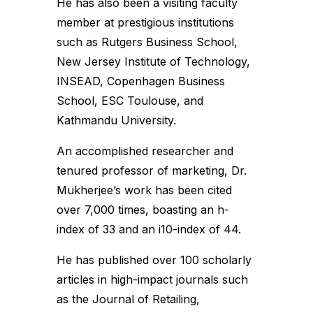
He has also been a visiting faculty
member at prestigious institutions
such as Rutgers Business School,
New Jersey Institute of Technology,
INSEAD, Copenhagen Business
School, ESC Toulouse, and
Kathmandu University.
An accomplished researcher and
tenured professor of marketing, Dr.
Mukherjee’s work has been cited
over 7,000 times, boasting an h-
index of 33 and an i10-index of 44.
He has published over 100 scholarly
articles in high-impact journals such
as the Journal of Retailing,