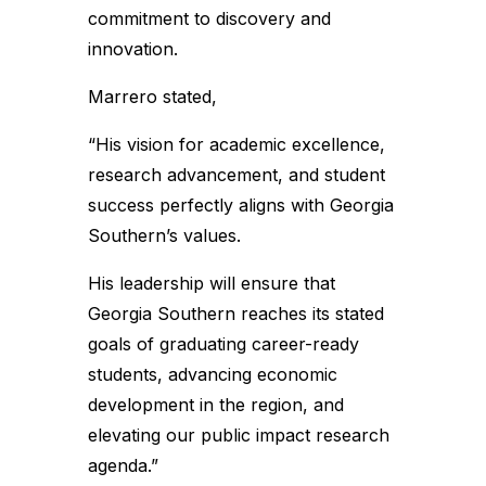
commitment to discovery and
innovation.
Marrero stated,
“His vision for academic excellence,
research advancement, and student
success perfectly aligns with Georgia
Southern’s values.
His leadership will ensure that
Georgia Southern reaches its stated
goals of graduating career-ready
students, advancing economic
development in the region, and
elevating our public impact research
agenda.”