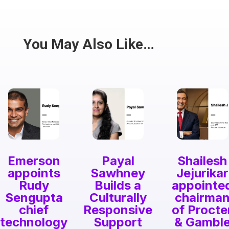
Have a passion for the South Asian community
and writing? Consider writing for us.
Share
You May Also Like…
Emerson
Payal
Shailesh
appoints
Sawhney
Jejurikar
Rudy
Builds a
appointe
Sengupta
Culturally
chairma
chief
Responsive
of Procte
technology
Support
& Gambl