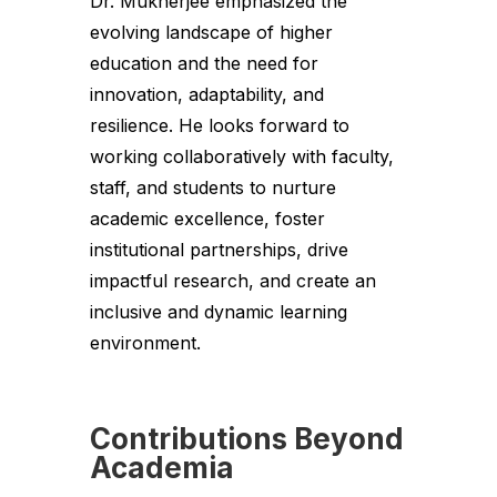
Dr. Mukherjee emphasized the
evolving landscape of higher
education and the need for
innovation, adaptability, and
resilience. He looks forward to
working collaboratively with faculty,
staff, and students to nurture
academic excellence, foster
institutional partnerships, drive
impactful research, and create an
inclusive and dynamic learning
environment.
Contributions Beyond
Academia