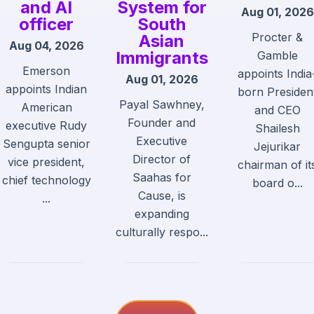
and AI
System for
Aug 01, 2026
officer
South
Procter &
Asian
Aug 04, 2026
Immigrants
Gamble
Emerson
appoints India
Aug 01, 2026
appoints Indian
born Presiden
Payal Sawhney,
American
and CEO
Founder and
executive Rudy
Shailesh
Executive
Sengupta senior
Jejurikar
Director of
vice president,
chairman of it
Saahas for
chief technology
board o...
Cause, is
...
expanding
culturally respo...