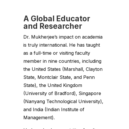
A Global Educator
and Researcher
Dr. Mukherjee’s impact on academia
is truly international. He has taught
as a full-time or visiting faculty
member in nine countries, including
the United States (Marshall, Clayton
State, Montclair State, and Penn
State), the United Kingdom
(University of Bradford), Singapore
(Nanyang Technological University),
and India (Indian Institute of
Management).