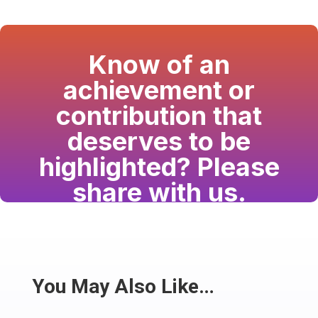
Know of an
achievement or
contribution that
deserves to be
highlighted? Please
share with us.
Have a passion for the South Asian community
and writing? Consider writing for us.
Share
You May Also Like…