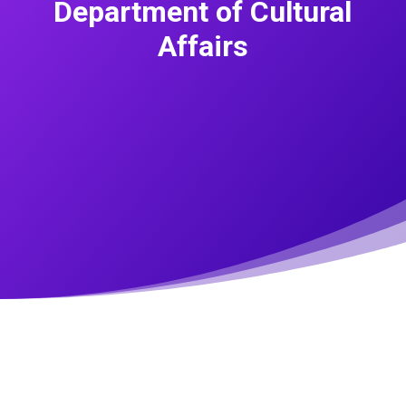
Department of Cultural
Affairs