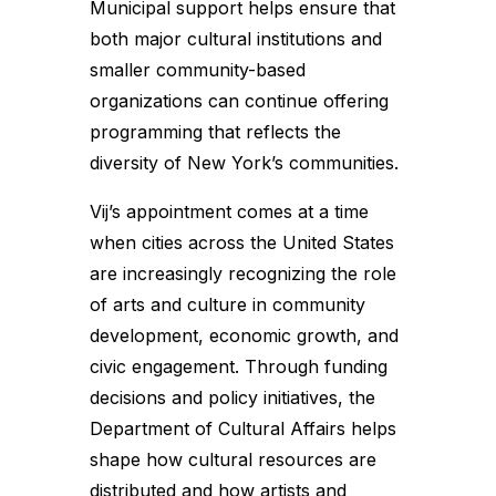
Municipal support helps ensure that
both major cultural institutions and
smaller community-based
organizations can continue offering
programming that reflects the
diversity of New York’s communities.
Vij’s appointment comes at a time
when cities across the United States
are increasingly recognizing the role
of arts and culture in community
development, economic growth, and
civic engagement. Through funding
decisions and policy initiatives, the
Department of Cultural Affairs helps
shape how cultural resources are
distributed and how artists and