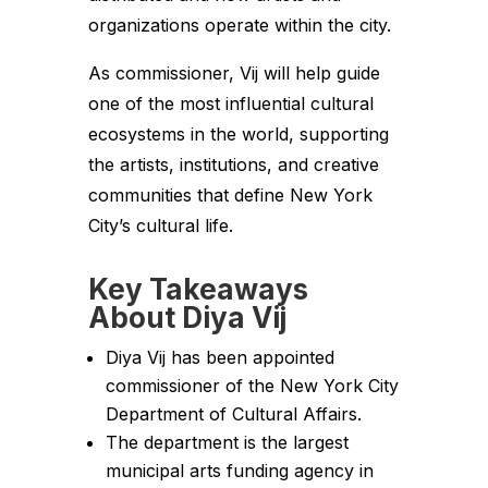
organizations operate within the city.
As commissioner, Vij will help guide
one of the most influential cultural
ecosystems in the world, supporting
the artists, institutions, and creative
communities that define New York
City’s cultural life.
Key Takeaways
About Diya Vij
Diya Vij has been appointed
commissioner of the New York City
Department of Cultural Affairs.
The department is the largest
municipal arts funding agency in