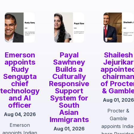
Emerson
Payal
Shailesh
appoints
Sawhney
Jejurikar
Rudy
Builds a
appointe
Sengupta
Culturally
chairma
chief
Responsive
of Procte
technology
Support
& Gambl
and AI
System for
Aug 01, 2026
officer
South
Procter &
Asian
Aug 04, 2026
Immigrants
Gamble
Emerson
appoints India
Aug 01, 2026
appoints Indian