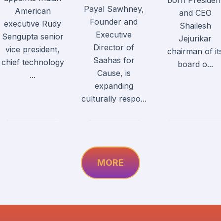
born Presiden
Payal Sawhney,
American
and CEO
Founder and
executive Rudy
Shailesh
Executive
Sengupta senior
Jejurikar
Director of
vice president,
chairman of it
Saahas for
chief technology
board o...
Cause, is
...
expanding
culturally respo...
MORE