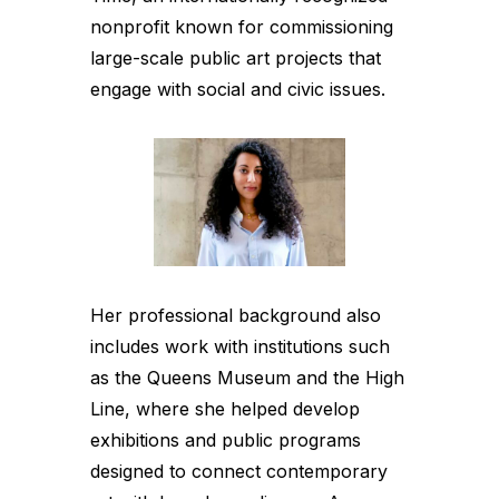
nonprofit known for commissioning
large-scale public art projects that
engage with social and civic issues.
Her professional background also
includes work with institutions such
as the Queens Museum and the High
Line, where she helped develop
exhibitions and public programs
designed to connect contemporary