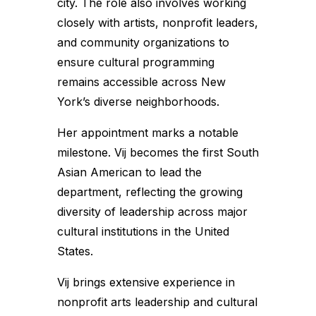
city. The role also involves working
closely with artists, nonprofit leaders,
and community organizations to
ensure cultural programming
remains accessible across New
York’s diverse neighborhoods.
Her appointment marks a notable
milestone. Vij becomes the first South
Asian American to lead the
department, reflecting the growing
diversity of leadership across major
cultural institutions in the United
States.
Vij brings extensive experience in
nonprofit arts leadership and cultural