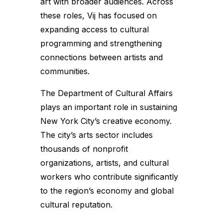
art with broader audiences. Across
these roles, Vij has focused on
expanding access to cultural
programming and strengthening
connections between artists and
communities.
The Department of Cultural Affairs
plays an important role in sustaining
New York City’s creative economy.
The city’s arts sector includes
thousands of nonprofit
organizations, artists, and cultural
workers who contribute significantly
to the region’s economy and global
cultural reputation.