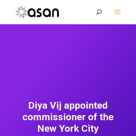
Diya Vij appointed
commissioner of the
New York City