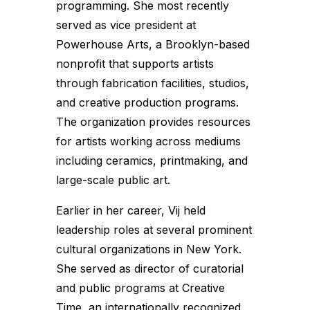
programming. She most recently
served as vice president at
Powerhouse Arts, a Brooklyn-based
nonprofit that supports artists
through fabrication facilities, studios,
and creative production programs.
The organization provides resources
for artists working across mediums
including ceramics, printmaking, and
large-scale public art.
Earlier in her career, Vij held
leadership roles at several prominent
cultural organizations in New York.
She served as director of curatorial
and public programs at Creative
Time, an internationally recognized