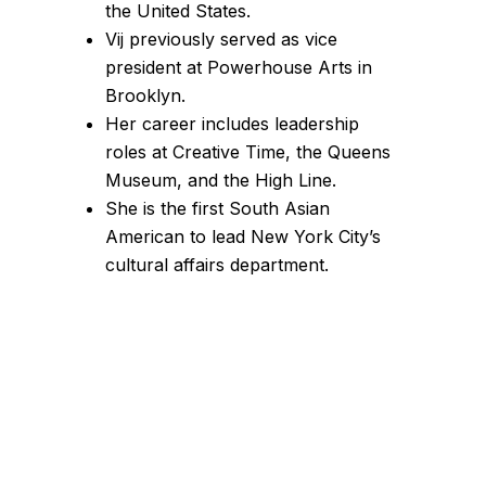
the United States.
Vij previously served as vice
president at Powerhouse Arts in
Brooklyn.
Her career includes leadership
roles at Creative Time, the Queens
Museum, and the High Line.
She is the first South Asian
American to lead New York City’s
cultural affairs department.