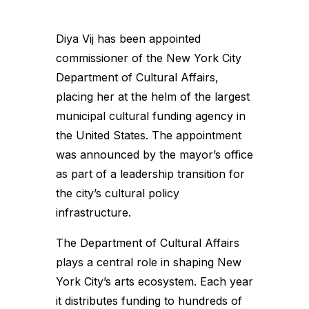
Diya Vij has been appointed
commissioner of the New York City
Department of Cultural Affairs,
placing her at the helm of the largest
municipal cultural funding agency in
the United States. The appointment
was announced by the mayor’s office
as part of a leadership transition for
the city’s cultural policy
infrastructure.
The Department of Cultural Affairs
plays a central role in shaping New
York City’s arts ecosystem. Each year
it distributes funding to hundreds of