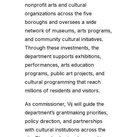
nonprofit arts and cultural
organizations across the five
boroughs and oversees a wide
network of museums, arts programs,
and community cultural initiatives.
Through these investments, the
department supports exhibitions,
performances, arts education
programs, public art projects, and
cultural programming that reach
millions of residents and visitors.
As commissioner, Vij will guide the
department’s grantmaking priorities,
policy direction, and partnerships
with cultural institutions across the