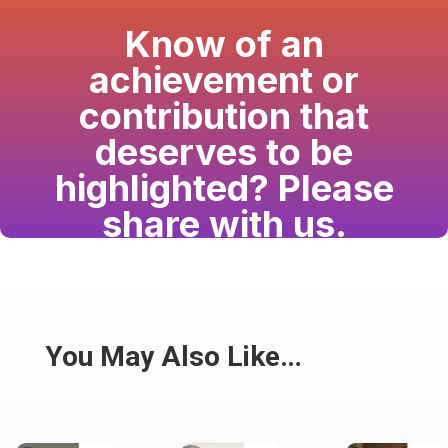
Know of an
achievement or
contribution that
deserves to be
highlighted? Please
share with us.
Have a passion for the South Asian community
and writing? Consider writing for us.
Share
You May Also Like…