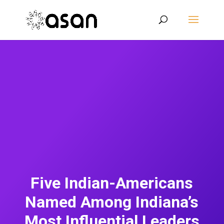
Five Indian-Americans
Named Among Indiana’s
Most Influential Leaders