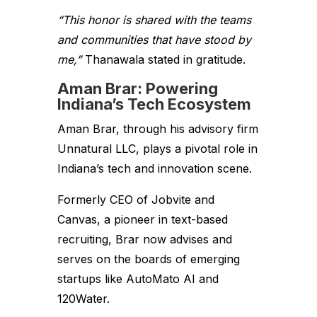
“This honor is shared with the teams
and communities that have stood by
me,”
Thanawala stated in gratitude.
Aman Brar: Powering
Indiana’s Tech Ecosystem
Aman Brar, through his advisory firm
Unnatural LLC, plays a pivotal role in
Indiana’s tech and innovation scene.
Formerly CEO of Jobvite and
Canvas, a pioneer in text-based
recruiting, Brar now advises and
serves on the boards of emerging
startups like AutoMato AI and
120Water.