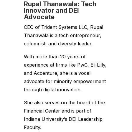
Rupal Thanawala: Tech
Innovator and DEI
Advocate
CEO of Trident Systems LLC, Rupal
Thanawala is a tech entrepreneur,
columnist, and diversity leader.
With more than 20 years of
experience at firms like PwC, Eli Lilly,
and Accenture, she is a vocal
advocate for minority empowerment
through digital innovation.
She also serves on the board of the
Financial Center and is part of
Indiana University’s DEI Leadership
Faculty.