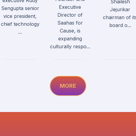
executive Rudy
Shailesh
Executive
Sengupta senior
Jejurikar
Director of
vice president,
chairman of it
Saahas for
chief technology
board o...
Cause, is
...
expanding
culturally respo...
MORE