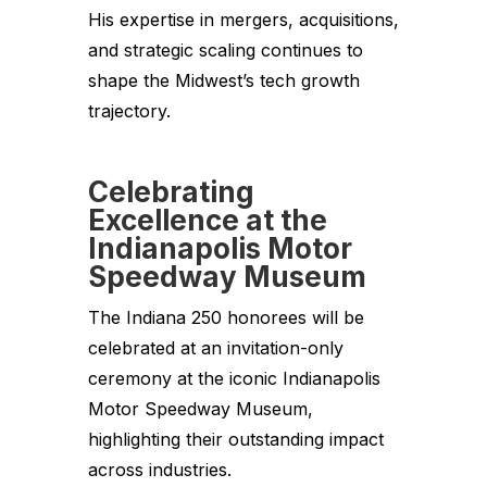
His expertise in mergers, acquisitions,
and strategic scaling continues to
shape the Midwest’s tech growth
trajectory.
Celebrating
Excellence at the
Indianapolis Motor
Speedway Museum
The Indiana 250 honorees will be
celebrated at an invitation-only
ceremony at the iconic Indianapolis
Motor Speedway Museum,
highlighting their outstanding impact
across industries.