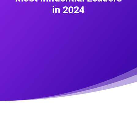
in 2024