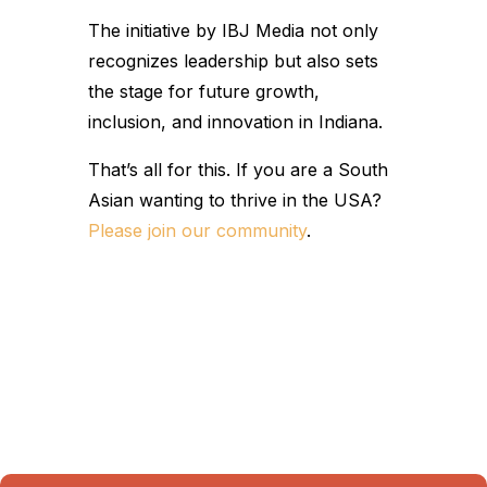
The initiative by IBJ Media not only
recognizes leadership but also sets
the stage for future growth,
inclusion, and innovation in Indiana.
That’s all for this. If you are a South
Asian wanting to thrive in the USA?
Please join our community
.