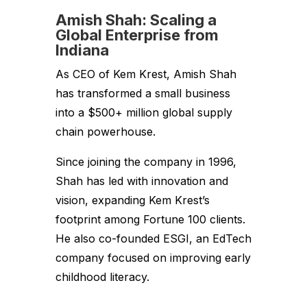
Amish Shah: Scaling a
Global Enterprise from
Indiana
As CEO of Kem Krest, Amish Shah
has transformed a small business
into a $500+ million global supply
chain powerhouse.
Since joining the company in 1996,
Shah has led with innovation and
vision, expanding Kem Krest’s
footprint among Fortune 100 clients.
He also co-founded ESGI, an EdTech
company focused on improving early
childhood literacy.