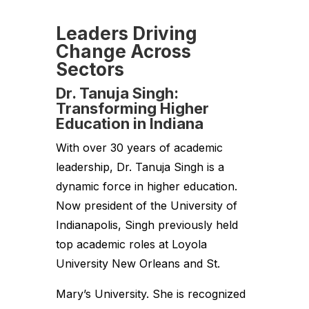
Leaders Driving
Change Across
Sectors
Dr. Tanuja Singh:
Transforming Higher
Education in Indiana
With over 30 years of academic
leadership, Dr. Tanuja Singh is a
dynamic force in higher education.
Now president of the University of
Indianapolis, Singh previously held
top academic roles at Loyola
University New Orleans and St.
Mary’s University. She is recognized