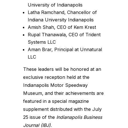
University of Indianapolis
Latha Ramchand, Chancellor of
Indiana University Indianapolis
Amish Shah, CEO of Kem Krest
Rupal Thanawala, CEO of Trident
Systems LLC
Aman Brar, Principal at Unnatural
LLC
These leaders will be honored at an
exclusive reception held at the
Indianapolis Motor Speedway
Museum, and their achievements are
featured in a special magazine
supplement distributed with the July
25 issue of the
Indianapolis Business
Journal (IBJ)
.