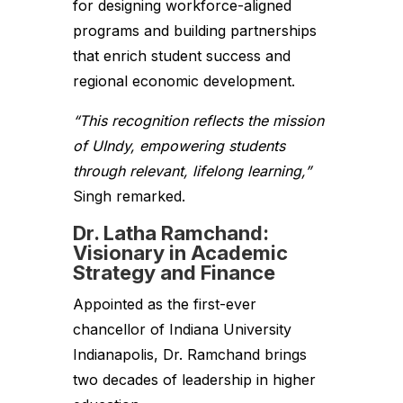
for designing workforce-aligned
programs and building partnerships
that enrich student success and
regional economic development.
“This recognition reflects the mission
of UIndy, empowering students
through relevant, lifelong learning,”
Singh remarked.
Dr. Latha Ramchand:
Visionary in Academic
Strategy and Finance
Appointed as the first-ever
chancellor of Indiana University
Indianapolis, Dr. Ramchand brings
two decades of leadership in higher