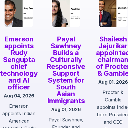
Emerson
Payal
Shailesh
appoints
Sawhney
Jejurikar
Rudy
Builds a
appointe
Sengupta
Culturally
chairma
chief
Responsive
of Procte
technology
Support
& Gambl
and AI
System for
Aug 01, 2026
officer
South
Procter &
Asian
Aug 04, 2026
Immigrants
Gamble
Emerson
appoints India
Aug 01, 2026
appoints Indian
born Presiden
Payal Sawhney,
American
and CEO
Founder and