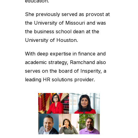
education.
She previously served as provost at
the University of Missouri and was
the business school dean at the
University of Houston.
With deep expertise in finance and
academic strategy, Ramchand also
serves on the board of Insperity, a
leading HR solutions provider.