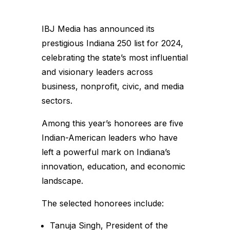
IBJ Media has announced its
prestigious Indiana 250 list for 2024,
celebrating the state’s most influential
and visionary leaders across
business, nonprofit, civic, and media
sectors.
Among this year’s honorees are five
Indian-American leaders who have
left a powerful mark on Indiana’s
innovation, education, and economic
landscape.
The selected honorees include:
Tanuja Singh, President of the