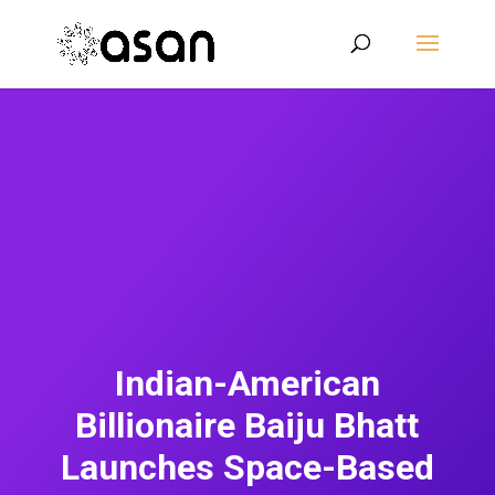
Indian-American
Billionaire Baiju Bhatt
Launches Space-Based