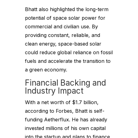
Bhatt also highlighted the long-term
potential of space solar power for
commercial and civilian use. By
providing constant, reliable, and
clean energy, space-based solar
could reduce global reliance on fossil
fuels and accelerate the transition to
a green economy.
Financial Backing and
Industry Impact
With a net worth of $1.7 billion,
according to Forbes, Bhatt is self-
funding Aetherflux. He has already
invested millions of his own capital
into the startup and plans to finance