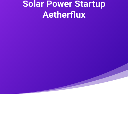
Solar Power Startup
Aetherflux