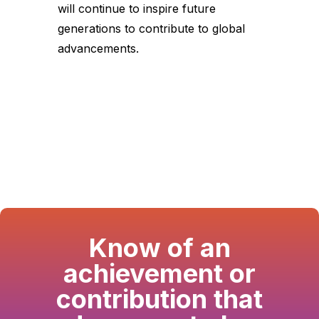
will continue to inspire future
generations to contribute to global
advancements.
Know of an
achievement or
contribution that