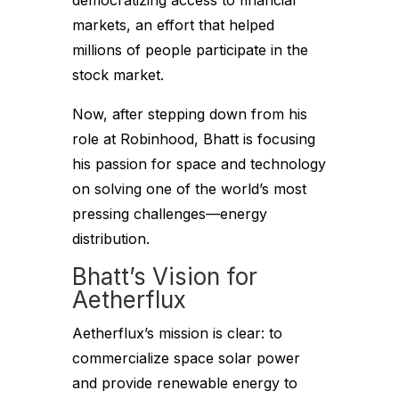
democratizing access to financial
markets, an effort that helped
millions of people participate in the
stock market.
Now, after stepping down from his
role at Robinhood, Bhatt is focusing
his passion for space and technology
on solving one of the world’s most
pressing challenges—energy
distribution.
Bhatt’s Vision for
Aetherflux
Aetherflux’s mission is clear: to
commercialize space solar power
and provide renewable energy to