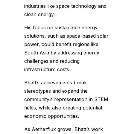
industries like space technology and
clean energy.
His focus on sustainable energy
solutions, such as space-based solar
power, could benefit regions like
South Asia by addressing energy
challenges and reducing
infrastructure costs.
Bhatt’s achievements break
stereotypes and expand the
community’s representation in STEM
fields, while also creating potential
economic opportunities.
As Aetherflux grows, Bhatt’s work