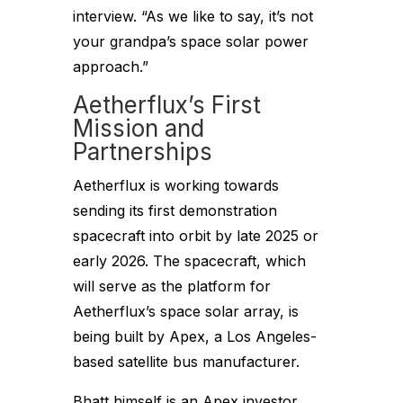
interview. “As we like to say, it’s not
your grandpa’s space solar power
approach.”
Aetherflux’s First
Mission and
Partnerships
Aetherflux is working towards
sending its first demonstration
spacecraft into orbit by late 2025 or
early 2026. The spacecraft, which
will serve as the platform for
Aetherflux’s space solar array, is
being built by Apex, a Los Angeles-
based satellite bus manufacturer.
Bhatt himself is an Apex investor,