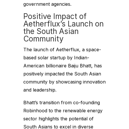
government agencies.
Positive Impact of
Aetherflux’s Launch on
the South Asian
Community
The launch of Aetherflux, a space-
based solar startup by Indian-
American billionaire Baiju Bhatt, has
positively impacted the South Asian
community by showcasing innovation
and leadership.
Bhatt’s transition from co-founding
Robinhood to the renewable energy
sector highlights the potential of
South Asians to excel in diverse