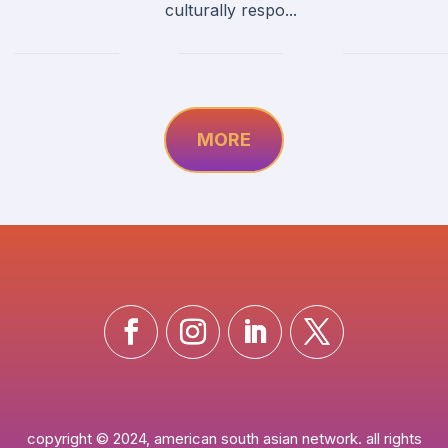
culturally respo...
MORE
copyright © 2024, american south asian network. all rights