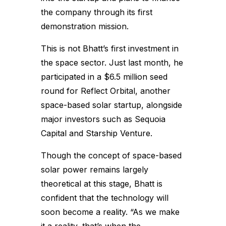
the company through its first
demonstration mission.
This is not Bhatt’s first investment in
the space sector. Just last month, he
participated in a $6.5 million seed
round for Reflect Orbital, another
space-based solar startup, alongside
major investors such as Sequoia
Capital and Starship Venture.
Though the concept of space-based
solar power remains largely
theoretical at this stage, Bhatt is
confident that the technology will
soon become a reality. “As we make