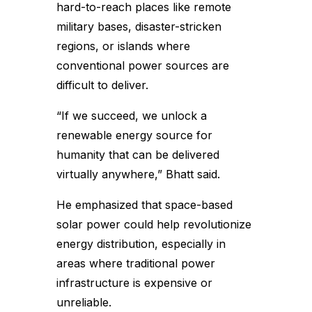
hard-to-reach places like remote
military bases, disaster-stricken
regions, or islands where
conventional power sources are
difficult to deliver.
“If we succeed, we unlock a
renewable energy source for
humanity that can be delivered
virtually anywhere,” Bhatt said.
He emphasized that space-based
solar power could help revolutionize
energy distribution, especially in
areas where traditional power
infrastructure is expensive or
unreliable.