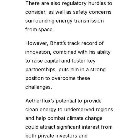
There are also regulatory hurdles to
consider, as well as safety concerns
surrounding energy transmission
from space.
However, Bhatt’s track record of
innovation, combined with his ability
to raise capital and foster key
partnerships, puts him in a strong
position to overcome these
challenges.
Aetherflux’s potential to provide
clean energy to underserved regions
and help combat climate change
could attract significant interest from
both private investors and