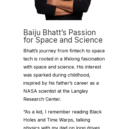
Baiju Bhatt’s Passion
for Space and Science
Bhatt’s journey from fintech to space
tech is rooted in a lifelong fascination
with space and science. His interest
was sparked during childhood,
inspired by his father’s career as a
NASA scientist at the Langley
Research Center.
“As a kid, I remember reading Black
Holes and Time Warps, talking
physics with my dad on long drives,