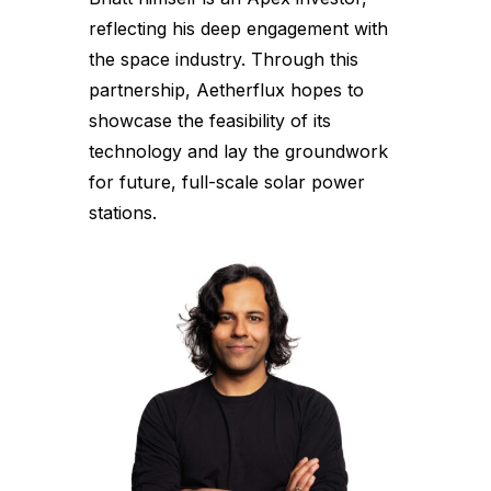
reflecting his deep engagement with
the space industry. Through this
partnership, Aetherflux hopes to
showcase the feasibility of its
technology and lay the groundwork
for future, full-scale solar power
stations.