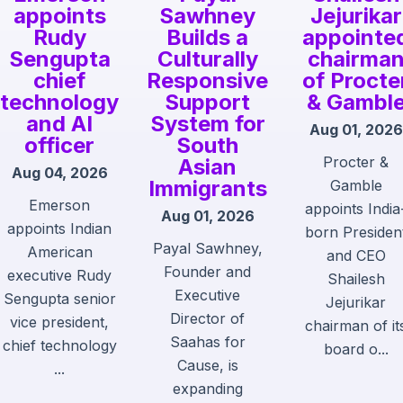
appoints
Sawhney
Jejurikar
Rudy
Builds a
appointe
Sengupta
Culturally
chairma
chief
Responsive
of Procte
technology
Support
& Gambl
and AI
System for
Aug 01, 2026
officer
South
Procter &
Asian
Aug 04, 2026
Immigrants
Gamble
Emerson
appoints India
Aug 01, 2026
appoints Indian
born Presiden
Payal Sawhney,
American
and CEO
Founder and
executive Rudy
Shailesh
Executive
Sengupta senior
Jejurikar
Director of
vice president,
chairman of it
Saahas for
chief technology
board o...
Cause, is
...
expanding