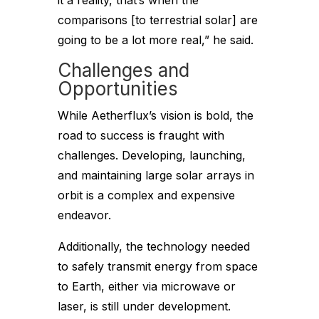
it a reality, that’s when the
comparisons [to terrestrial solar] are
going to be a lot more real,” he said.
Challenges and
Opportunities
While Aetherflux’s vision is bold, the
road to success is fraught with
challenges. Developing, launching,
and maintaining large solar arrays in
orbit is a complex and expensive
endeavor.
Additionally, the technology needed
to safely transmit energy from space
to Earth, either via microwave or
laser, is still under development.