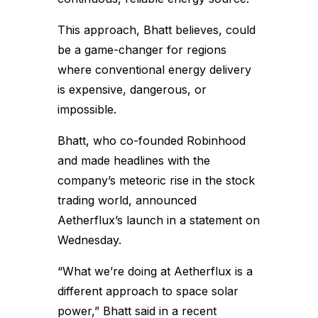
This approach, Bhatt believes, could
be a game-changer for regions
where conventional energy delivery
is expensive, dangerous, or
impossible.
Bhatt, who co-founded Robinhood
and made headlines with the
company’s meteoric rise in the stock
trading world, announced
Aetherflux’s launch in a statement on
Wednesday.
“What we’re doing at Aetherflux is a
different approach to space solar
power,” Bhatt said in a recent