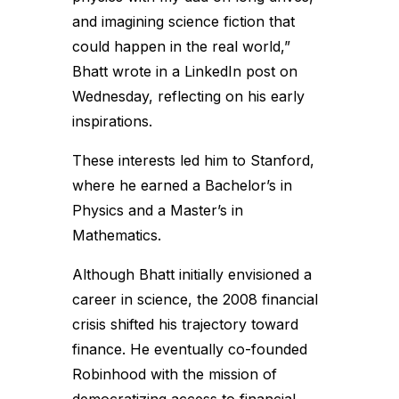
and imagining science fiction that
could happen in the real world,”
Bhatt wrote in a LinkedIn post on
Wednesday, reflecting on his early
inspirations.
These interests led him to Stanford,
where he earned a Bachelor’s in
Physics and a Master’s in
Mathematics.
Although Bhatt initially envisioned a
career in science, the 2008 financial
crisis shifted his trajectory toward
finance. He eventually co-founded
Robinhood with the mission of