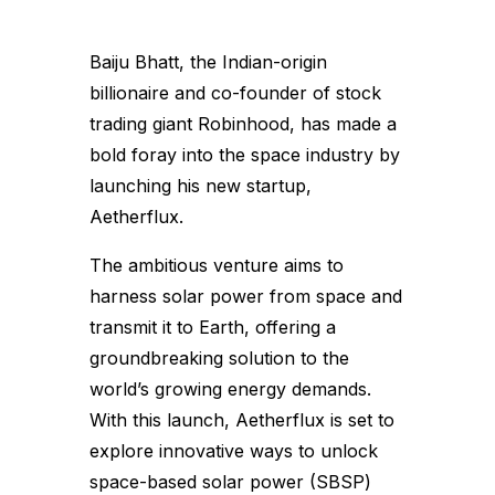
Baiju Bhatt, the Indian-origin
billionaire and co-founder of stock
trading giant Robinhood, has made a
bold foray into the space industry by
launching his new startup,
Aetherflux.
The ambitious venture aims to
harness solar power from space and
transmit it to Earth, offering a
groundbreaking solution to the
world’s growing energy demands.
With this launch, Aetherflux is set to
explore innovative ways to unlock
space-based solar power (SBSP)