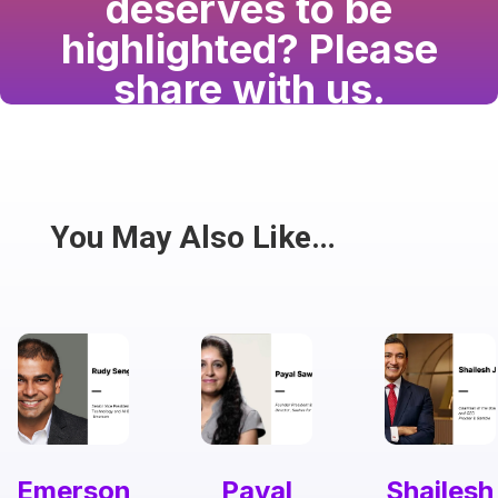
deserves to be
highlighted? Please
share with us.
Have a passion for the South Asian community
and writing? Consider writing for us.
Share
You May Also Like…
Emerson
Payal
Shailesh