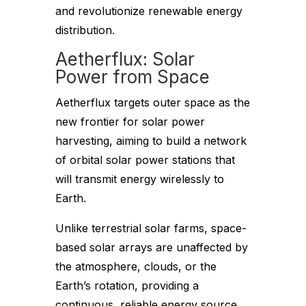
and revolutionize renewable energy
distribution.
Aetherflux: Solar
Power from Space
Aetherflux targets outer space as the
new frontier for solar power
harvesting, aiming to build a network
of orbital solar power stations that
will transmit energy wirelessly to
Earth.
Unlike terrestrial solar farms, space-
based solar arrays are unaffected by
the atmosphere, clouds, or the
Earth’s rotation, providing a
continuous, reliable energy source.