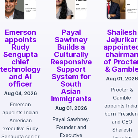
Emerson
Payal
Shailesh
appoints
Sawhney
Jejurikar
Rudy
Builds a
appointe
Sengupta
Culturally
chairma
chief
Responsive
of Procte
technology
Support
& Gambl
and AI
System for
Aug 01, 2026
officer
South
Procter &
Asian
Aug 04, 2026
Immigrants
Gamble
Emerson
appoints India
Aug 01, 2026
appoints Indian
born Presiden
Payal Sawhney,
American
and CEO
Founder and
executive Rudy
Shailesh
Executive
Sengupta senior
Jejurikar