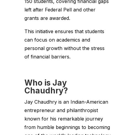
150 students, covering financial gaps
left after Federal Pell and other
grants are awarded.
This initiative ensures that students
can focus on academics and
personal growth without the stress
of financial barriers.
Who is Jay
Chaudhry?
Jay Chaudhry is an Indian-American
entrepreneur and philanthropist
known for his remarkable journey
from humble beginnings to becoming