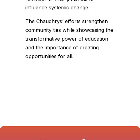
influence systemic change.
The Chaudhrys’ efforts strengthen
community ties while showcasing the
transformative power of education
and the importance of creating
opportunities for all.