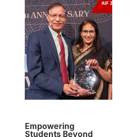
Empowering
Students Beyond