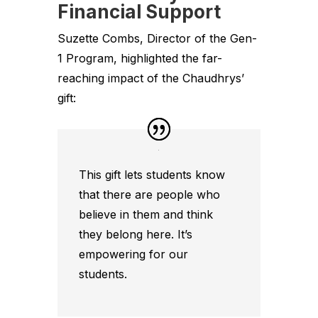
Financial Support
Suzette Combs, Director of the Gen-
1 Program, highlighted the far-
reaching impact of the Chaudhrys’
gift:
This gift lets students know
that there are people who
believe in them and think
they belong here. It’s
empowering for our
students.