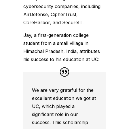
cybersecurity companies, including
AirDefense, CipherTrust,
CoreHarbor, and SecureIT.
Jay, a first-generation college
student from a small village in
Himachal Pradesh, India, attributes
his success to his education at UC:
We are very grateful for the
excellent education we got at
UC, which played a
significant role in our
success. This scholarship