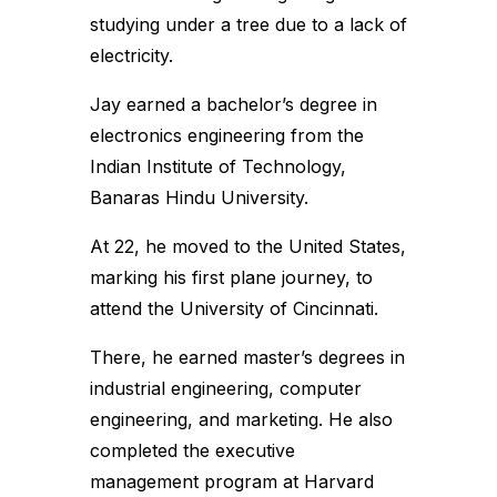
studying under a tree due to a lack of
electricity.
Jay earned a bachelor’s degree in
electronics engineering from the
Indian Institute of Technology,
Banaras Hindu University.
At 22, he moved to the United States,
marking his first plane journey, to
attend the University of Cincinnati.
There, he earned master’s degrees in
industrial engineering, computer
engineering, and marketing. He also
completed the executive
management program at Harvard