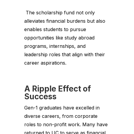
The scholarship fund not only
alleviates financial burdens but also
enables students to pursue
opportunities like study abroad
programs, internships, and
leadership roles that align with their
career aspirations.
A Ripple Effect of
Success
Gen-1 graduates have excelled in
diverse careers, from corporate
roles to non-profit work. Many have
returned to UC to serve as financial