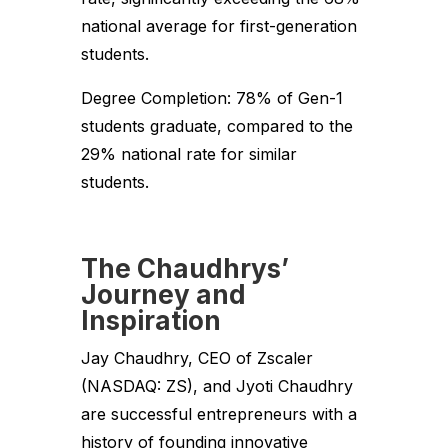
national average for first-generation
students.
Degree Completion: 78% of Gen-1
students graduate, compared to the
29% national rate for similar
students.
The Chaudhrys’
Journey and
Inspiration
Jay Chaudhry, CEO of Zscaler
(NASDAQ: ZS), and Jyoti Chaudhry
are successful entrepreneurs with a
history of founding innovative