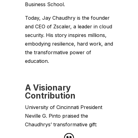
Business School.
Today, Jay Chaudhry is the founder
and CEO of Zscaler, a leader in cloud
security. His story inspires millions,
embodying resilience, hard work, and
the transformative power of
education.
A Visionary
Contribution
University of Cincinnati President
Neville G. Pinto praised the
Chaudhrys’ transformative gift: