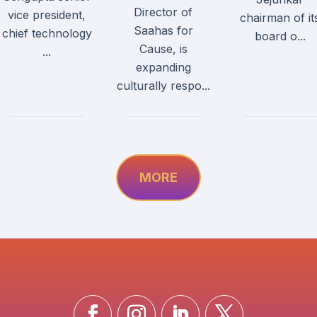
Director of
vice president,
chairman of it
Saahas for
chief technology
board o...
Cause, is
...
expanding
culturally respo...
MORE