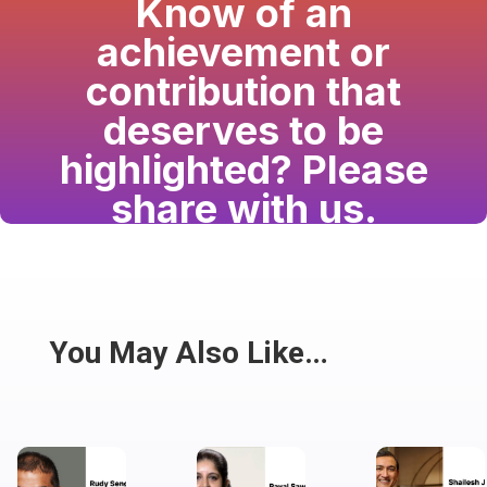
Know of an
achievement or
contribution that
deserves to be
highlighted? Please
share with us.
Have a passion for the South Asian community
and writing? Consider writing for us.
Share
You May Also Like…