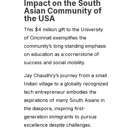
Impact on the South
Asian Community of
the USA
This $4 million gift to the University
of Cincinnati exemplifies the
community’s long-standing emphasis
on education as a cornerstone of
success and social mobility.
Jay Chaudhry’s journey from a small
Indian village to a globally recognized
tech entrepreneur embodies the
aspirations of many South Asians in
the diaspora, inspiring first-
generation immigrants to pursue
excellence despite challenges.