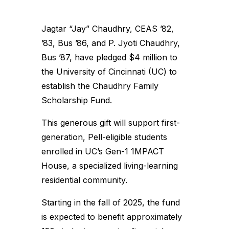
Jagtar “Jay” Chaudhry, CEAS ’82,
’83, Bus ’86, and P. Jyoti Chaudhry,
Bus ’87, have pledged $4 million to
the University of Cincinnati (UC) to
establish the Chaudhry Family
Scholarship Fund.
This generous gift will support first-
generation, Pell-eligible students
enrolled in UC’s Gen-1 1MPACT
House, a specialized living-learning
residential community.
Starting in the fall of 2025, the fund
is expected to benefit approximately