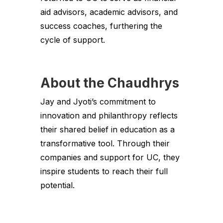
aid advisors, academic advisors, and
success coaches, furthering the
cycle of support.
About the Chaudhrys
Jay and Jyoti’s commitment to
innovation and philanthropy reflects
their shared belief in education as a
transformative tool. Through their
companies and support for UC, they
inspire students to reach their full
potential.