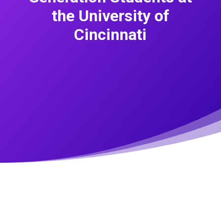
the University of
Cincinnati