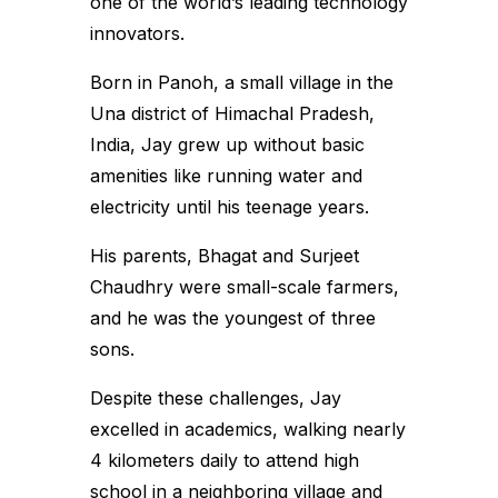
one of the world’s leading technology
innovators.
Born in Panoh, a small village in the
Una district of Himachal Pradesh,
India, Jay grew up without basic
amenities like running water and
electricity until his teenage years.
His parents, Bhagat and Surjeet
Chaudhry were small-scale farmers,
and he was the youngest of three
sons.
Despite these challenges, Jay
excelled in academics, walking nearly
4 kilometers daily to attend high
school in a neighboring village and