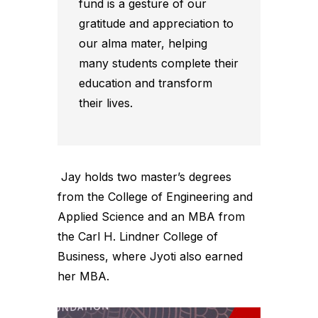
fund is a gesture of our
gratitude and appreciation to
our alma mater, helping
many students complete their
education and transform
their lives.
Jay holds two master’s degrees
from the College of Engineering and
Applied Science and an MBA from
the Carl H. Lindner College of
Business, where Jyoti also earned
her MBA.