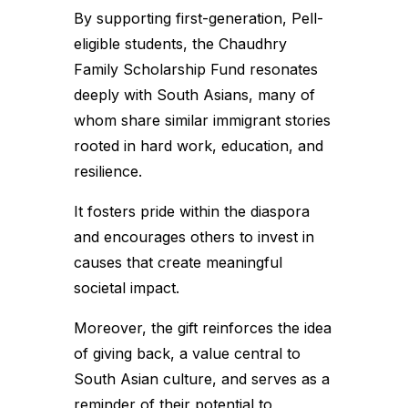
By supporting first-generation, Pell-
eligible students, the Chaudhry
Family Scholarship Fund resonates
deeply with South Asians, many of
whom share similar immigrant stories
rooted in hard work, education, and
resilience.
It fosters pride within the diaspora
and encourages others to invest in
causes that create meaningful
societal impact.
Moreover, the gift reinforces the idea
of giving back, a value central to
South Asian culture, and serves as a
reminder of their potential to