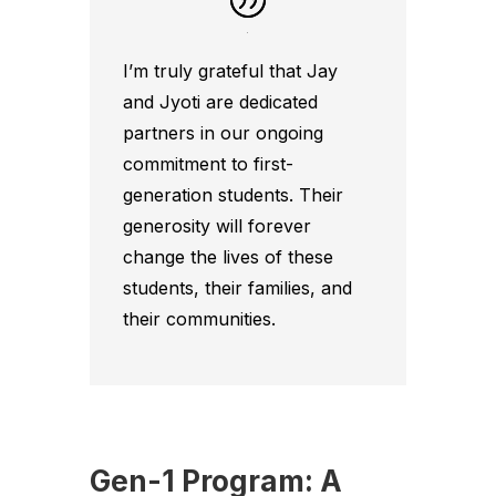
I’m truly grateful that Jay
and Jyoti are dedicated
partners in our ongoing
commitment to first-
generation students. Their
generosity will forever
change the lives of these
students, their families, and
their communities.
Gen-1 Program: A