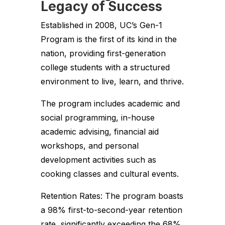
Legacy of Success
Established in 2008, UC’s Gen-1
Program is the first of its kind in the
nation, providing first-generation
college students with a structured
environment to live, learn, and thrive.
The program includes academic and
social programming, in-house
academic advising, financial aid
workshops, and personal
development activities such as
cooking classes and cultural events.
Retention Rates: The program boasts
a 98% first-to-second-year retention
rate, significantly exceeding the 68%