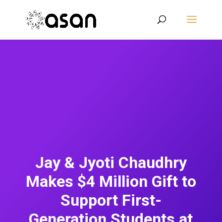
Jay & Jyoti Chaudhry
Makes $4 Million Gift to
Support First-
Generation Students at