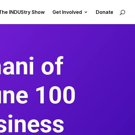
The INDUStry Show
Get Involved
Donate
ani of
une 100
siness