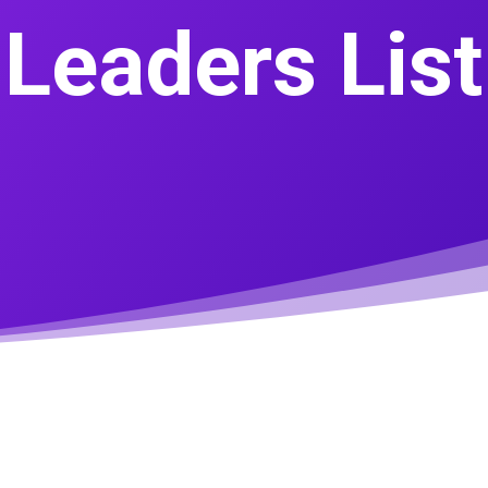
Leaders List