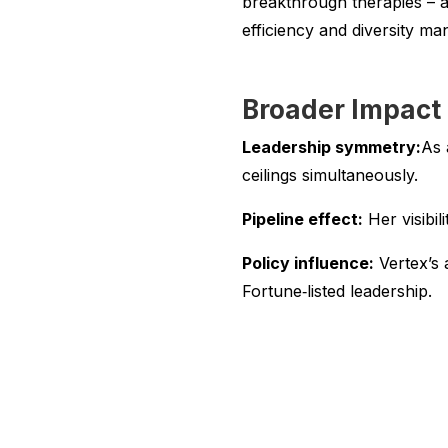
breakthrough therapies – a
efficiency and diversity ma
Broader Impact
Leadership symmetry:
As 
ceilings simultaneously.
Pipeline effect:
Her visibil
Policy influence:
Vertex’s 
Fortune‑listed leadership.