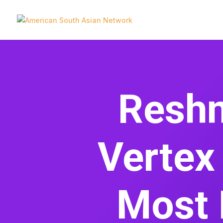
Reshm
Vertex
Most 