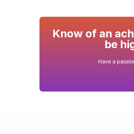
Know of an achi
be hi
Have a passion