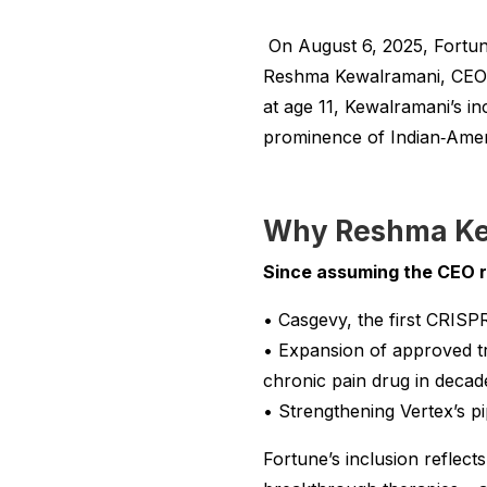
On August 6, 2025, Fortune 
Reshma Kewalramani, CEO a
at age 11, Kewalramani’s in
prominence of Indian‑Amer
Why Reshma Ke
Since assuming the CEO ro
• Casgevy, the first CRISPR
• Expansion of approved tr
chronic pain drug in decad
• Strengthening Vertex’s pi
Fortune’s inclusion reflec