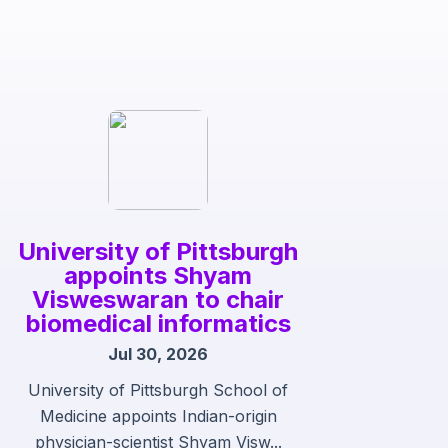
University of Pittsburgh
appoints Shyam
Visweswaran to chair
biomedical informatics
Jul 30, 2026
University of Pittsburgh School of
Medicine appoints Indian-origin
physician-scientist Shyam Visw...