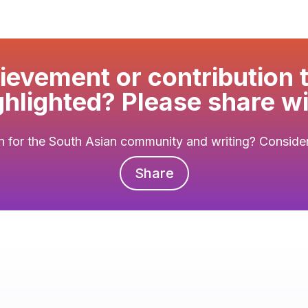
evement or contribution 
ghlighted? Please share wi
 for the South Asian community and writing? Consider 
Share