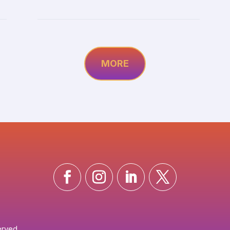
MORE
erved