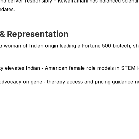
nd deliver responsibly – Kewalramani has balanced scientifi
ndates.
 & Representation
a woman of Indian origin leading a Fortune 500 biotech, she
ity elevates Indian ‑ American female role models in STEM l
advocacy on gene ‑ therapy access and pricing guidance no