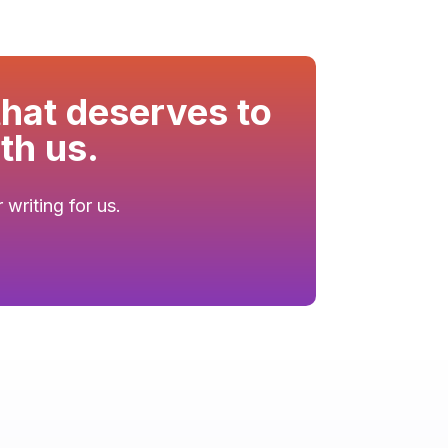
that deserves to
th us.
writing for us.