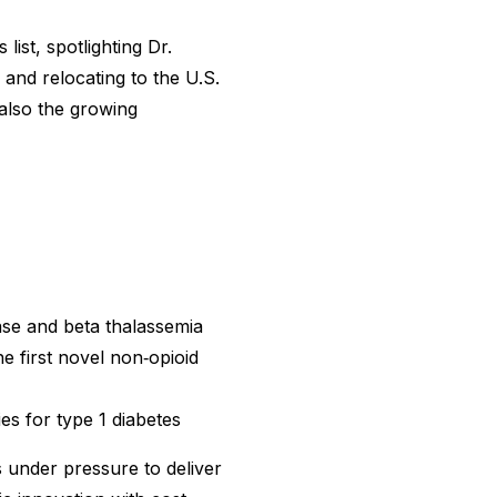
ist, spotlighting Dr.
nd relocating to the U.S.
 also the growing
ease and beta thalassemia
e first novel non‑opioid
es for type 1 diabetes
 under pressure to deliver