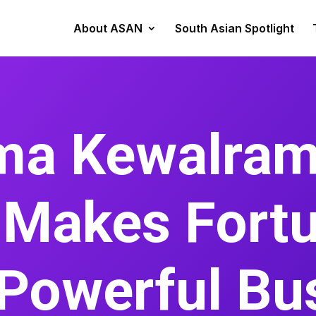
About ASAN
South Asian Spotlight
a Kewalram
 Makes Fort
Powerful Bu