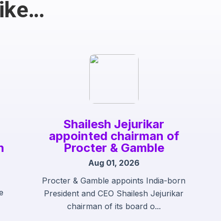
Like…
Shailesh Jejurikar
appointed chairman of
h
Procter & Gamble
Aug 01, 2026
Procter & Gamble appoints India-born
e
President and CEO Shailesh Jejurikar
chairman of its board o...