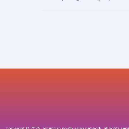
copyright © 2025, american south asian network. all rights res