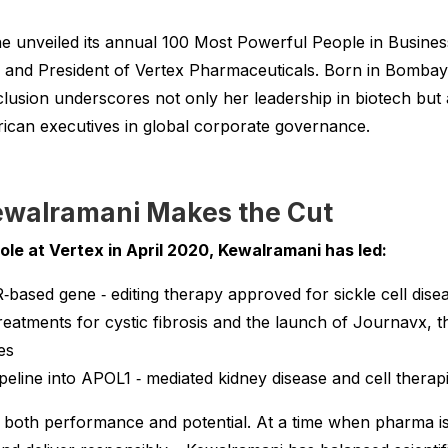
unveiled its annual 100 Most Powerful People in Business l
nd President of Vertex Pharmaceuticals. Born in Bombay a
clusion underscores not only her leadership in biotech but
ican executives in global corporate governance.
walramani Makes the Cut
le at Vertex in April 2020, Kewalramani has led:
‑based gene ‑ editing therapy approved for sickle cell dis
eatments for cystic fibrosis and the launch of Journavx, th
es
peline into APOL1 ‑ mediated kidney disease and cell therapi
ts both performance and potential. At a time when pharma is