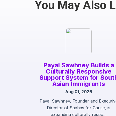
You May Also 
Payal Sawhney Builds a
Culturally Responsive
Support System for Sout
Asian Immigrants
Aug 01, 2026
Payal Sawhney, Founder and Executiv
Director of Saahas for Cause, is
expanding culturally respo...