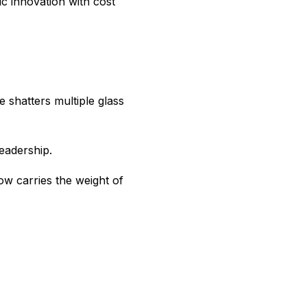
c innovation with cost
 shatters multiple glass
eadership.
w carries the weight of