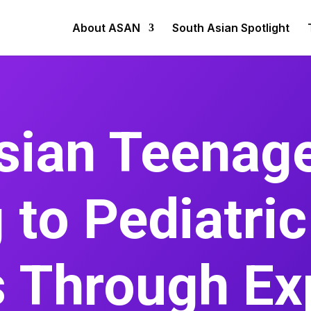
About ASAN
South Asian Spotlight
sian Teenage
 to Pediatri
s Through Ex