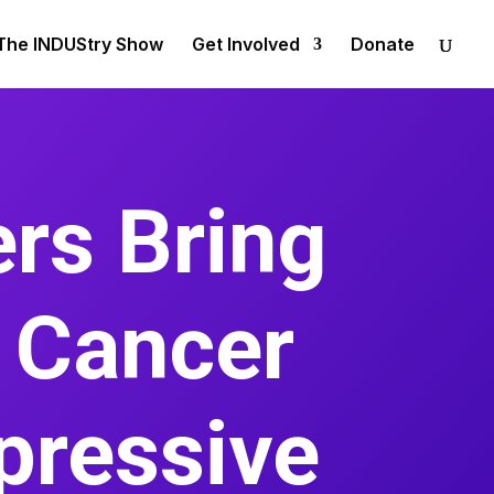
The INDUStry Show
Get Involved
Donate
rs Bring
c Cancer
pressive