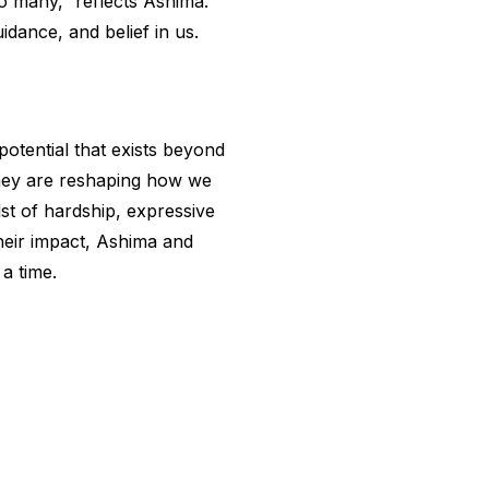
o many,” reflects Ashima.
dance, and belief in us.
potential that exists beyond
they are reshaping how we
dst of hardship, expressive
heir impact, Ashima and
a time.