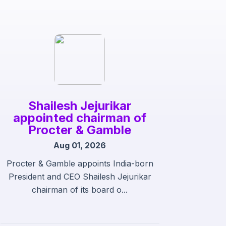
Shailesh Jejurikar
appointed chairman of
Procter & Gamble
Aug 01, 2026
Procter & Gamble appoints India-born
President and CEO Shailesh Jejurikar
chairman of its board o...