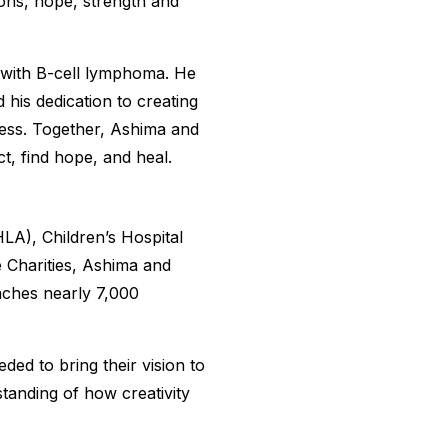
ons, hope, strength and
 with B-cell lymphoma. He
 his dedication to creating
lness. Together, Ashima and
ct, find hope, and heal.
HLA), Children’s Hospital
Charities, Ashima and
aches nearly 7,000
d to bring their vision to
standing of how creativity