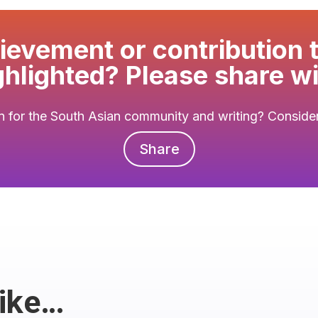
evement or contribution 
ghlighted? Please share wi
 for the South Asian community and writing? Consider 
Share
Like…