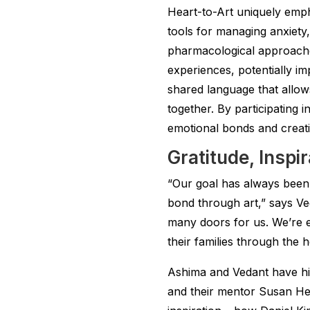
Heart-to-Art uniquely emp
tools for managing anxiety
pharmacological approaches
experiences, potentially i
shared language that allows
together. By participating i
emotional bonds and creatin
Gratitude, Inspi
“Our goal has always been 
bond through art,” says Ve
many doors for us. We’re e
their families through the 
Ashima and Vedant have hig
and their mentor Susan He