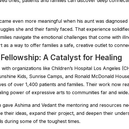
ved ones, patients and families can discover deep connecti
became even more meaningful when his aunt was diagnosed
uggles she and their family faced. That experience solidified
amilies navigate the emotional challenges that come with il
 as a way to offer families a safe, creative outlet to conne
ellowship: A Catalyst for Healing
with organizations like Children’s Hospital Los Angeles (C
nshine Kids, Sunrise Camps, and Ronald McDonald House 
ves of over 1,400 patients and families. Their work now re
ealing power of expressive arts to communities far and wide.
 gave Ashima and Vedant the mentoring and resources neede
ine their ideas, expand their project, and deepen their under
s during some of the toughest times.