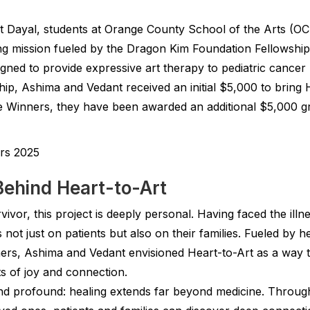
Dayal, students at Orange County School of the Arts (OC
g mission fueled by the Dragon Kim Foundation Fellowship
igned to provide expressive art therapy to pediatric cancer p
ship, Ashima and Vedant received an initial $5,000 to bring 
 Winners, they have been awarded an additional $5,000 gr
Behind Heart-to-Art
ivor, this project is deeply personal. Having faced the illne
es not just on patients but also on their families. Fueled by
hers, Ashima and Vedant envisioned Heart-to-Art as a way 
s of joy and connection.
and profound: healing extends far beyond medicine. Throug