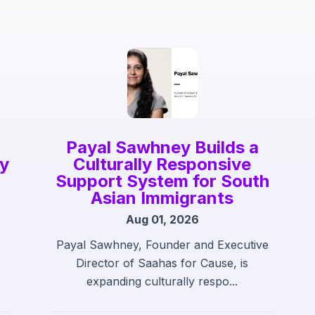
Payal Sawhney Builds a
gy
Culturally Responsive
Support System for South
Asian Immigrants
Aug 01, 2026
Payal Sawhney, Founder and Executive
Director of Saahas for Cause, is
expanding culturally respo...