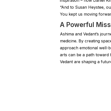
inspiration – how Daniel K
“And to Susan Heystee, our 
You kept us moving forwar
A Powerful Miss
Ashima and Vedant’s journey
medicine. By creating spac
approach emotional well-bei
arts can be a path toward 
Vedant are shaping a future