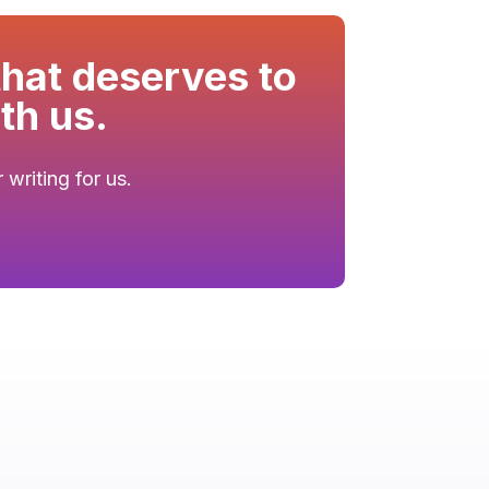
that deserves to
th us.
writing for us.