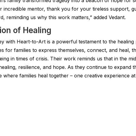
im’s family transformed tragedy into a beacon of hope for s
incredible mentor, thank you for your tireless support, gui
d, reminding us why this work matters,” added Vedant.
ion of Healing
 with Heart-to-Art is a powerful testament to the healing 
es for families to express themselves, connect, and heal, 
ng in times of crisis. Their work reminds us that in the mi
healing, resilience, and hope. As they continue to expand t
 where families heal together – one creative experience at 