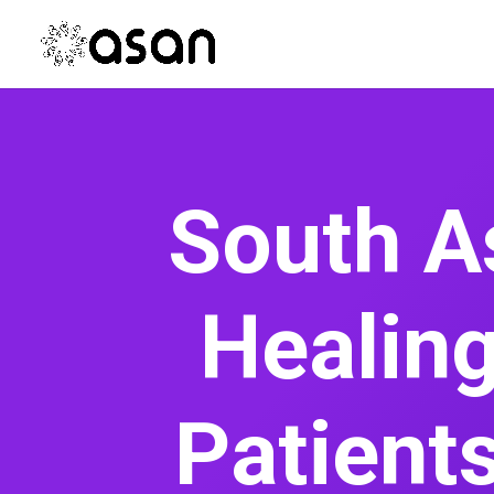
South A
Healing
Patient