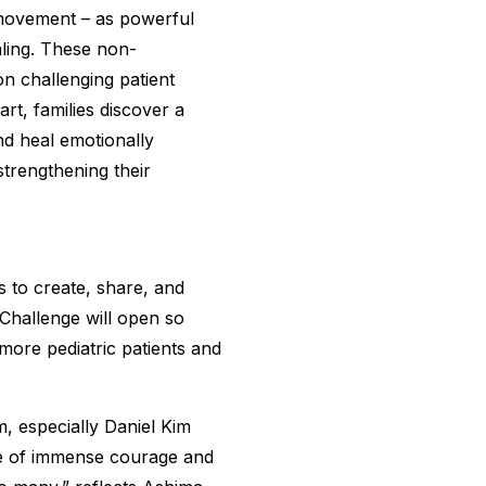
 movement – as powerful
aling. These non-
n challenging patient
t, families discover a
and heal emotionally
 strengthening their
 to create, share, and
Challenge will open so
more pediatric patients and
, especially Daniel Kim
ne of immense courage and