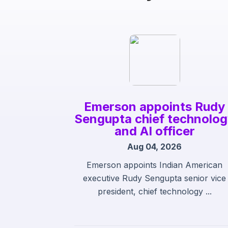
Emerson appoints Rudy
Sengupta chief technolo
and AI officer
Aug 04, 2026
Emerson appoints Indian American
executive Rudy Sengupta senior vice
president, chief technology ...