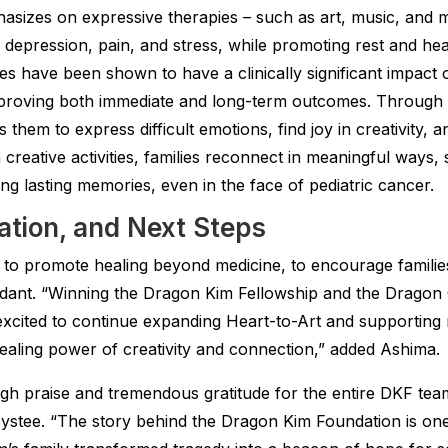
hasizes on expressive therapies – such as art, music, and
, depression, pain, and stress, while promoting rest and he
 have been shown to have a clinically significant impact o
mproving both immediate and long-term outcomes. Through ar
 them to express difficult emotions, find joy in creativity, 
n creative activities, families reconnect in meaningful ways,
g lasting memories, even in the face of pediatric cancer.
ration, and Next Steps
to promote healing beyond medicine, to encourage families
dant. “Winning the Dragon Kim Fellowship and the Dragon 
xcited to continue expanding Heart-to-Art and supporting 
healing power of creativity and connection,” added Ashima.
h praise and tremendous gratitude for the entire DKF team
ystee. “The story behind the Dragon Kim Foundation is o