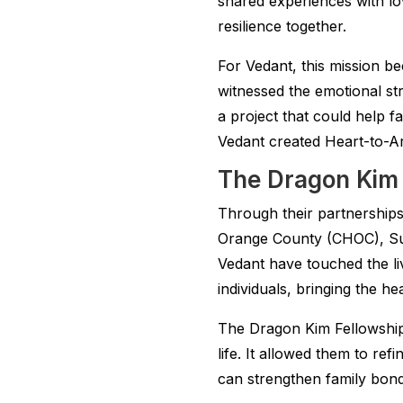
shared experiences with lo
resilience together.
For Vedant, this mission 
witnessed the emotional str
a project that could help f
Vedant created Heart-to-Art
The Dragon Kim F
Through their partnerships 
Orange County (CHOC), Su
Vedant have touched the li
individuals, bringing the h
The Dragon Kim Fellowship
life. It allowed them to ref
can strengthen family bond