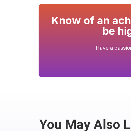
Know of an achi
be hi
Have a passion
You May Also 