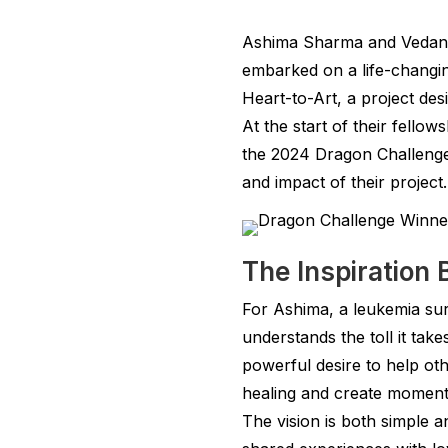
Ashima Sharma and Vedant 
embarked on a life-changin
Heart-to-Art, a project des
At the start of their fellow
the 2024 Dragon Challenge
and impact of their project.
The Inspiration 
For Ashima, a leukemia surv
understands the toll it tak
powerful desire to help ot
healing and create moment
The vision is both simple 