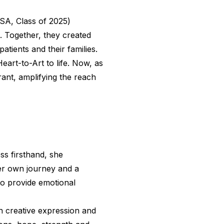
SA, Class of 2025)
. Together, they created
atients and their families.
Heart-to-Art to life. Now, as
ant, amplifying the reach
ss firsthand, she
 her own journey and a
to provide emotional
h creative expression and